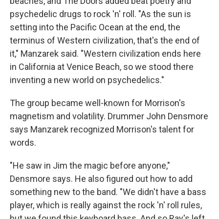
beaches, and The Doors added beat poetry and
psychedelic drugs to rock 'n' roll. "As the sun is
setting into the Pacific Ocean at the end, the
terminus of Western civilization, that's the end of
it," Manzarek said. "Western civilization ends here
in California at Venice Beach, so we stood there
inventing a new world on psychedelics."
The group became well-known for Morrison's
magnetism and volatility. Drummer John Densmore
says Manzarek recognized Morrison's talent for
words.
"He saw in Jim the magic before anyone,"
Densmore says. He also figured out how to add
something new to the band. "We didn't have a bass
player, which is really against the rock 'n' roll rules,
but we found this keyboard bass. And so Ray's left