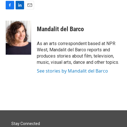
F
L
E
a
i
m
c
n
a
e
k
i
Mandalit del Barco
b
e
l
o
d
o
I
As an arts correspondent based at NPR
k
n
West, Mandalit del Barco reports and
produces stories about film, television,
music, visual arts, dance and other topics.
See stories by Mandalit del Barco
Stay Connected