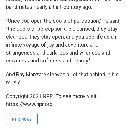
bandmates nearly a half-century ago.
"Once you open the doors of perception," he said,
"the doors of perception are cleansed, they stay
cleansed, they stay open, and you see life as an
infinite voyage of joy and adventure and
strangeness and darkness and wildness and
craziness and softness and beauty."
And Ray Manzarek leaves all of that behind in his
music.
Copyright 2021 NPR. To see more, visit
https://www.npr.org.
NPR News