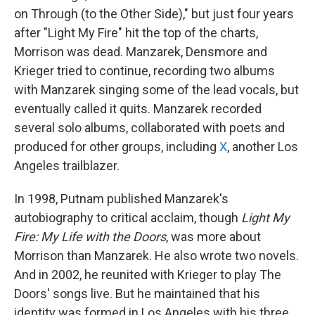
on Through (to the Other Side)," but just four years
after "Light My Fire" hit the top of the charts,
Morrison was dead. Manzarek, Densmore and
Krieger tried to continue, recording two albums
with Manzarek singing some of the lead vocals, but
eventually called it quits. Manzarek recorded
several solo albums, collaborated with poets and
produced for other groups, including
X
, another Los
Angeles trailblazer.
In 1998, Putnam published Manzarek's
autobiography to critical acclaim, though
Light My
Fire: My Life with the Doors
, was more about
Morrison than Manzarek. He also wrote two novels.
And in 2002, he reunited with Krieger to play The
Doors' songs live. But he maintained that his
identity was formed in Los Angeles with his three