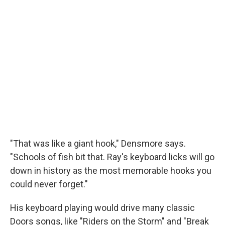
"That was like a giant hook," Densmore says.
"Schools of fish bit that. Ray's keyboard licks will go
down in history as the most memorable hooks you
could never forget."
His keyboard playing would drive many classic
Doors songs, like "Riders on the Storm" and "Break