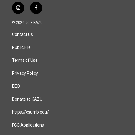
i
f
n
a
s
c
© 2026 90.3 KAZU
t
e
a
b
Contact Us
g
o
r
o
a
k
Public File
m
Terms of Use
Privacy Policy
EEO
Donate to KAZU
https://csumb.edu/
FCC Applications