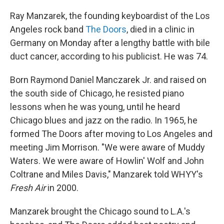
o
I
k
n
Ray Manzarek, the founding keyboardist of the Los
Angeles rock band
The Doors
, died in a clinic in
Germany on Monday after a lengthy battle with bile
duct cancer, according to his publicist. He was 74.
Born Raymond Daniel Manczarek Jr. and raised on
the south side of Chicago, he resisted piano
lessons when he was young, until he heard
Chicago blues and jazz on the radio. In 1965, he
formed The Doors after moving to Los Angeles and
meeting Jim Morrison. "We were aware of Muddy
Waters. We were aware of Howlin' Wolf and John
Coltrane and Miles Davis," Manzarek told WHYY's
Fresh Air
in 2000.
Manzarek brought the Chicago sound to L.A.'s