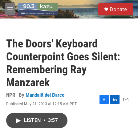
Skip to main content
S
Donate
e
M
a
e
r
n
c
u
h
The Doors' Keyboard
u
e
Counterpoint Goes Silent:
r
y
Remembering Ray
Manzarek
NPR | By
Mandalit del Barco
Published May 21, 2013 at 12:15 AM PDT
F
L
E
a
i
m
c
n
a
LISTEN
•
3:57
e
k
i
b
e
l
o
d