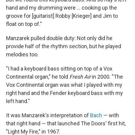
hand and my drumming were ... cooking up the
groove for [guitarist] Robby [Krieger] and Jim to
float on top of."
Manzarek pulled double duty: Not only did he
provide half of the rhythm section, but he played
melodies too.
"I had a keyboard bass sitting on top of a Vox
Continental organ," he told
Fresh Air
in 2000. "The
Vox Continental organ was what I played with my
right hand and the Fender keyboard bass with my
left hand."
It was Manzarek's interpretation of
Bach
— with
that right hand — that launched The Doors' first hit,
"Light My Fire," in 1967.