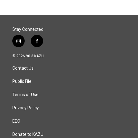
Stay Connected
i
f
n
a
s
c
© 2026 90.3 KAZU
t
e
a
b
Contact Us
g
o
r
o
a
k
Public File
m
Terms of Use
Privacy Policy
EEO
Donate to KAZU