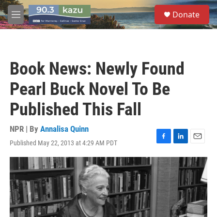
Skip to main content
S
Donate
e
M
a
e
r
n
c
u
h
Book News: Newly Found
u
e
Pearl Buck Novel To Be
r
y
Published This Fall
NPR | By
Annalisa Quinn
Published May 22, 2013 at 4:29 AM PDT
F
L
E
a
i
m
c
n
a
e
k
i
b
e
l
o
d
o
I
k
n