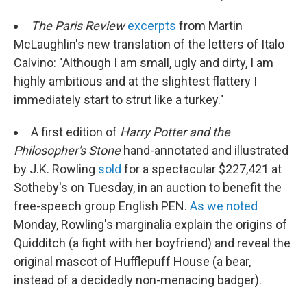
The Paris Review
excerpts
from Martin
McLaughlin's new translation of the letters of Italo
Calvino: "Although I am small, ugly and dirty, I am
highly ambitious and at the slightest flattery I
immediately start to strut like a turkey."
A first edition of
Harry Potter and the
Philosopher's Stone
hand-annotated and illustrated
by J.K. Rowling
sold
for a spectacular $227,421 at
Sotheby's on Tuesday, in an auction to benefit the
free-speech group English PEN.
As we noted
Monday, Rowling's marginalia explain the origins of
Quidditch (a fight with her boyfriend) and reveal the
original mascot of Hufflepuff House (a bear,
instead of a decidedly non-menacing badger).