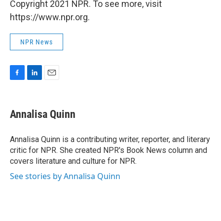
Copyright 2021 NPR. To see more, visit
https://www.npr.org.
NPR News
F
L
E
a
i
m
c
n
a
e
k
i
Annalisa Quinn
b
e
l
o
d
o
I
Annalisa Quinn is a contributing writer, reporter, and literary
k
n
critic for NPR. She created NPR's Book News column and
covers literature and culture for NPR.
See stories by Annalisa Quinn