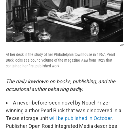
AP
At her desk in the study of her Philadelphia townhouse in 1967, Pearl
Buck looks at a bound volume of the magazine
Asia
from 1925 that
contained her first published work.
The daily lowdown on books, publishing, and the
occasional author behaving badly.
A never-before-seen novel by Nobel Prize-
winning author Pearl Buck that was discovered in a
Texas storage unit
will be published in October
.
Publisher Open Road Integrated Media describes