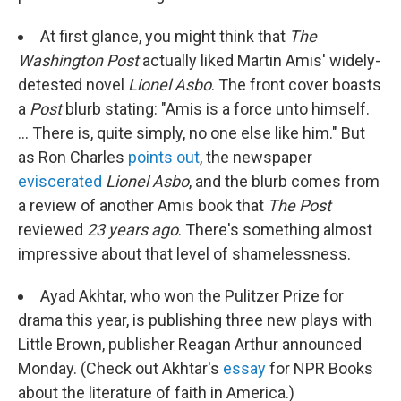
At first glance, you might think that
The
Washington Post
actually liked Martin Amis' widely-
detested novel
Lionel Asbo
. The front cover boasts
a
Post
blurb stating: "Amis is a force unto himself.
... There is, quite simply, no one else like him." But
as Ron Charles
points out
, the newspaper
eviscerated
Lionel Asbo
, and the blurb comes from
a review of another Amis book that
The Post
reviewed
23 years ago
. There's something almost
impressive about that level of shamelessness.
Ayad Akhtar, who won the Pulitzer Prize for
drama this year, is publishing three new plays with
Little Brown, publisher Reagan Arthur announced
Monday. (Check out Akhtar's
essay
for NPR Books
about the literature of faith in America.)