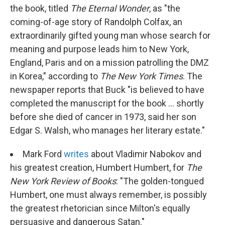
the book, titled
The Eternal Wonder
, as "the
coming-of-age story of Randolph Colfax, an
extraordinarily gifted young man whose search for
meaning and purpose leads him to New York,
England, Paris and on a mission patrolling the DMZ
in Korea," according to
The New York Times
. The
newspaper reports that Buck "is believed to have
completed the manuscript for the book ... shortly
before she died of cancer in 1973, said her son
Edgar S. Walsh, who manages her literary estate."
Mark Ford
writes
about Vladimir Nabokov and
his greatest creation, Humbert Humbert, for
The
New York Review of Books
: "The golden-tongued
Humbert, one must always remember, is possibly
the greatest rhetorician since Milton's equally
persuasive and dangerous Satan."