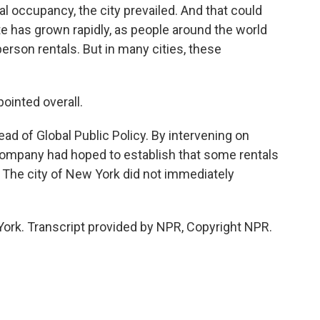
al occupancy, the city prevailed. And that could
e has grown rapidly, as people around the world
rson rentals. But in many cities, these
inted overall.
d of Global Public Policy. By intervening on
e company had hoped to establish that some rentals
. The city of New York did not immediately
York. Transcript provided by NPR, Copyright NPR.