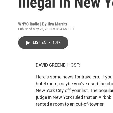
Illegal In New 
WNYC Radio | By
Ilya Marritz
Published May 22, 2013 at 3:04 AM PDT
LISTEN
•
1:47
DAVID GREENE, HOST:
Here's some news for travelers. If you c
hotel room, maybe you've used the chea
New York City off your list. The popula
judge in New York ruled that an Airbnb
rented a room to an out-of-towner.