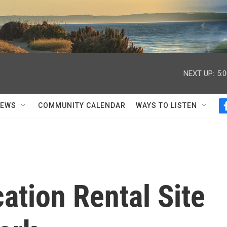
NEXT UP:
5:
NEWS
COMMUNITY CALENDAR
WAYS TO LISTEN
ation Rental Site