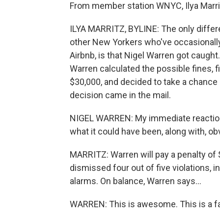
From member station WNYC, Ilya Marrit
ILYA MARRITZ, BYLINE: The only diffe
other New Yorkers who've occasionally
Airbnb, is that Nigel Warren got caught.
Warren calculated the possible fines, 
$30,000, and decided to take a chance b
decision came in the mail.
NIGEL WARREN: My immediate reaction w
what it could have been, along with, ob
MARRITZ: Warren will pay a penalty of $
dismissed four out of five violations, i
alarms. On balance, Warren says...
WARREN: This is awesome. This is a fa