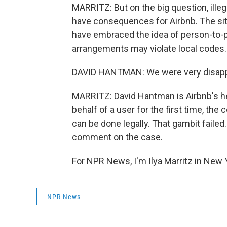
MARRITZ: But on the big question, illeg
have consequences for Airbnb. The sit
have embraced the idea of person-to-pe
arrangements may violate local codes.
DAVID HANTMAN: We were very disappo
MARRITZ: David Hantman is Airbnb's hea
behalf of a user for the first time, th
can be done legally. That gambit failed
comment on the case.
For NPR News, I'm Ilya Marritz in New 
NPR News