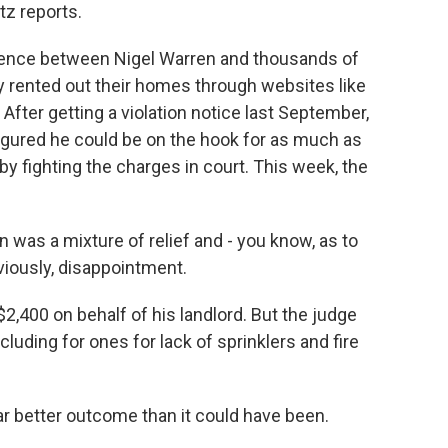
z reports.
rence between Nigel Warren and thousands of
 rented out their homes through websites like
 After getting a violation notice last September,
figured he could be on the hook for as much as
y fighting the charges in court. This week, the
as a mixture of relief and - you know, as to
viously, disappointment.
2,400 on behalf of his landlord. But the judge
ncluding for ones for lack of sprinklers and fire
r better outcome than it could have been.