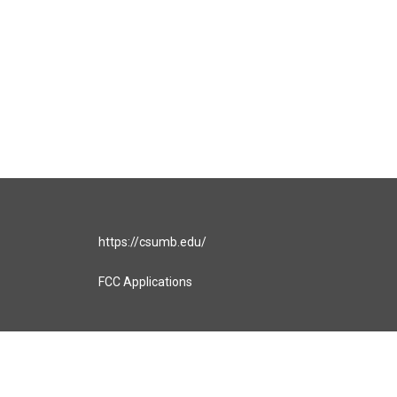
https://csumb.edu/
FCC Applications