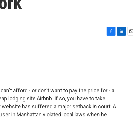
York
F
L
E
a
i
m
c
n
a
e
k
i
b
e
l
o
d
o
I
k
n
an't afford - or don't want to pay the price for - a
p lodging site Airbnb. If so, you have to take
r website has suffered a major setback in court. A
 user in Manhattan violated local laws when he