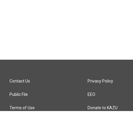
Contact Us
Privacy Policy
Public File
EEO
Terms of Use
Donate to KAZU