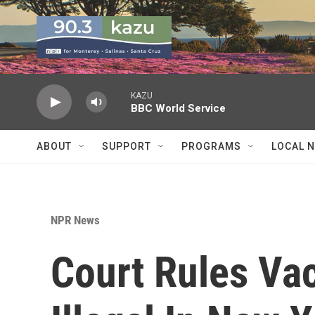
Skip to main content
KAZU
BBC World Service
ABOUT
SUPPORT
PROGRAMS
LOCAL 
NPR News
Court Rules Vac