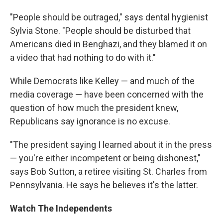
"People should be outraged," says dental hygienist
Sylvia Stone. "People should be disturbed that
Americans died in Benghazi, and they blamed it on
a video that had nothing to do with it."
While Democrats like Kelley — and much of the
media coverage — have been concerned with the
question of how much the president knew,
Republicans say ignorance is no excuse.
"The president saying I learned about it in the press
— you're either incompetent or being dishonest,"
says Bob Sutton, a retiree visiting St. Charles from
Pennsylvania. He says he believes it's the latter.
Watch The Independents