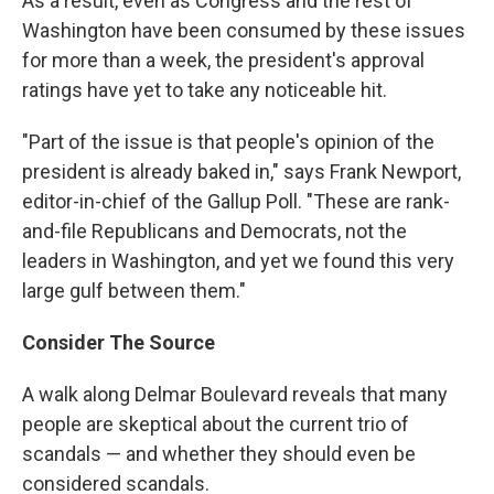
As a result, even as Congress and the rest of
Washington have been consumed by these issues
for more than a week, the president's approval
ratings have yet to take any noticeable hit.
"Part of the issue is that people's opinion of the
president is already baked in," says Frank Newport,
editor-in-chief of the Gallup Poll. "These are rank-
and-file Republicans and Democrats, not the
leaders in Washington, and yet we found this very
large gulf between them."
Consider The Source
A walk along Delmar Boulevard reveals that many
people are skeptical about the current trio of
scandals — and whether they should even be
considered scandals.