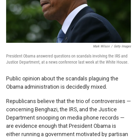
Mark Wilson
/
Getty Images
President Obama answered questions on scandals involving the IRS and
Justice Department, at a news conference last week at the White House.
Public opinion about the scandals plaguing the
Obama administration is decidedly mixed.
Republicans believe that the trio of controversies —
concerning Benghazi, the IRS, and the Justice
Department snooping on media phone records —
are evidence enough that President Obama is
either running a government motivated by partisan