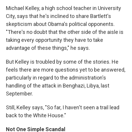
Michael Kelley, a high school teacher in University
City, says that he's inclined to share Bartlett's
skepticism about Obama's political opponents.
"There's no doubt that the other side of the aisle is
taking every opportunity they have to take
advantage of these things," he says.
But Kelley is troubled by some of the stories. He
feels there are more questions yet to be answered,
particularly in regard to the administration's
handling of the attack in Benghazi, Libya, last
September.
Still, Kelley says, "So far, I haven't seen a trail lead
back to the White House."
Not One Simple Scandal