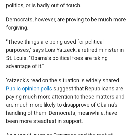
politics, or is badly out of touch.
Democrats, however, are proving to be much more
forgiving.
"These things are being used for political
purposes," says Lois Yatzeck, a retired minister in
St. Louis. "Obama's political foes are taking
advantage of it."
Yatzeck's read on the situation is widely shared.
Public opinion polls
suggest that Republicans are
paying much more attention to these matters and
are much more likely to disapprove of Obama's
handling of them. Democrats, meanwhile, have
been more steadfast in support.