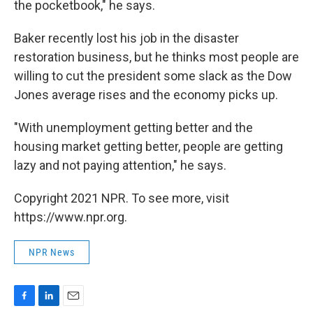
the pocketbook," he says.
Baker recently lost his job in the disaster
restoration business, but he thinks most people are
willing to cut the president some slack as the Dow
Jones average rises and the economy picks up.
"With unemployment getting better and the
housing market getting better, people are getting
lazy and not paying attention," he says.
Copyright 2021 NPR. To see more, visit
https://www.npr.org.
NPR News
F
L
E