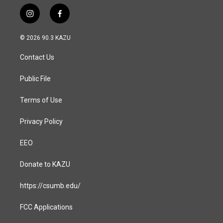
i
f
n
a
s
c
© 2026 90.3 KAZU
t
e
a
b
Contact Us
g
o
r
o
a
k
Public File
m
Terms of Use
Privacy Policy
EEO
Donate to KAZU
https://csumb.edu/
FCC Applications