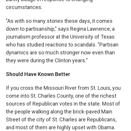
circumstances.
"As with so many stories these days, it comes
down to partisanship," says Regina Lawrence, a
journalism professor at the University of Texas
who has studied reactions to scandals. "Partisan
dynamics are so much stronger now even than
they were during the Clinton years."
Should Have Known Better
If you cross the Missouri River from St. Louis, you
come into St. Charles County, one of the richest
sources of Republican votes in the state. Most of
the people walking along the brick-paved Main
Street of the city of St. Charles are Republicans,
and most of them are highly upset with Obama.