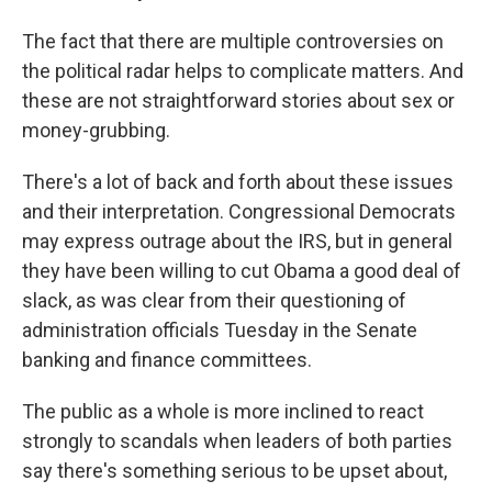
The fact that there are multiple controversies on
the political radar helps to complicate matters. And
these are not straightforward stories about sex or
money-grubbing.
There's a lot of back and forth about these issues
and their interpretation. Congressional Democrats
may express outrage about the IRS, but in general
they have been willing to cut Obama a good deal of
slack, as was clear from their questioning of
administration officials Tuesday in the Senate
banking and finance committees.
The public as a whole is more inclined to react
strongly to scandals when leaders of both parties
say there's something serious to be upset about,