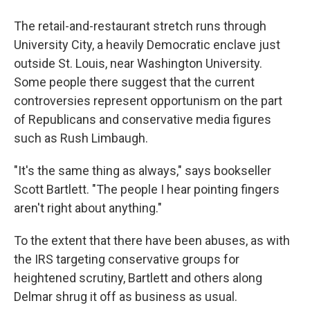
The retail-and-restaurant stretch runs through
University City, a heavily Democratic enclave just
outside St. Louis, near Washington University.
Some people there suggest that the current
controversies represent opportunism on the part
of Republicans and conservative media figures
such as Rush Limbaugh.
"It's the same thing as always," says bookseller
Scott Bartlett. "The people I hear pointing fingers
aren't right about anything."
To the extent that there have been abuses, as with
the IRS targeting conservative groups for
heightened scrutiny, Bartlett and others along
Delmar shrug it off as business as usual.