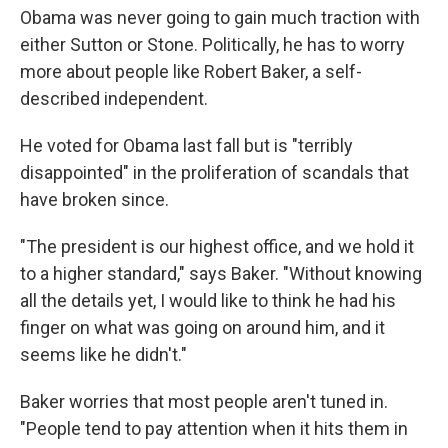
Obama was never going to gain much traction with
either Sutton or Stone. Politically, he has to worry
more about people like Robert Baker, a self-
described independent.
He voted for Obama last fall but is "terribly
disappointed" in the proliferation of scandals that
have broken since.
"The president is our highest office, and we hold it
to a higher standard," says Baker. "Without knowing
all the details yet, I would like to think he had his
finger on what was going on around him, and it
seems like he didn't."
Baker worries that most people aren't tuned in.
"People tend to pay attention when it hits them in