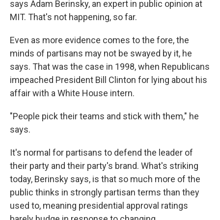
says Adam Berinsky, an expert in public opinion at
MIT. That's not happening, so far.
Even as more evidence comes to the fore, the
minds of partisans may not be swayed by it, he
says. That was the case in 1998, when Republicans
impeached President Bill Clinton for lying about his
affair with a White House intern.
"People pick their teams and stick with them," he
says.
It's normal for partisans to defend the leader of
their party and their party's brand. What's striking
today, Berinsky says, is that so much more of the
public thinks in strongly partisan terms than they
used to, meaning presidential approval ratings
barely budge in response to changing