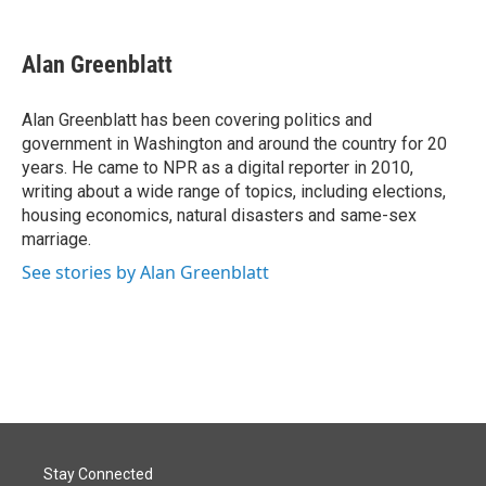
a
i
m
c
n
a
e
k
i
Alan Greenblatt
b
e
l
o
d
o
I
Alan Greenblatt has been covering politics and
k
n
government in Washington and around the country for 20
years. He came to NPR as a digital reporter in 2010,
writing about a wide range of topics, including elections,
housing economics, natural disasters and same-sex
marriage.
See stories by Alan Greenblatt
Stay Connected