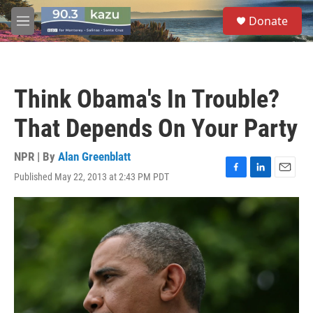
Skip to main content
S
Donate
e
M
a
e
r
n
c
u
h
Think Obama's In Trouble?
u
e
That Depends On Your Party
r
y
NPR | By
Alan Greenblatt
Published May 22, 2013 at 2:43 PM PDT
F
L
E
a
i
m
c
n
a
e
k
i
b
e
l
o
d
o
I
k
n