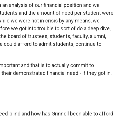
h an analysis of our financial position and we
students and the amount of need per student were
 while we were not in crisis by any means, we
re we got into trouble to sort of do a deep dive,
the board of trustees, students, faculty, alumni,
e could afford to admit students, continue to
.
important and that is to actually commit to
 their demonstrated financial need - if they got in.
ed-blind and how has Grinnell been able to afford