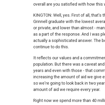
overall are you satisfied with how thi
KINGTON: Well, yes. First of all, that's
Grinnell graduate with the lowest avera
or private, and lower than almost - man
as a part of the response. And I was 
actually a sophisticated answer. The 
continue to do this.
It reflects our values and a commitme
population. But there was a caveat an
years and even with those - that commi
increasing the amount of aid we give e
so we're going to look back in two years
amount of aid we require every year.
Right now we spend more than 40 millio