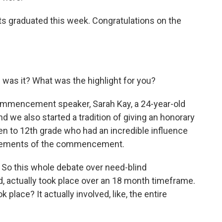
s graduated this week. Congratulations on the
 was it? What was the highlight for you?
mmencement speaker, Sarah Kay, a 24-year-old
d we also started a tradition of giving an honorary
en to 12th grade who had an incredible influence
 elements of the commencement.
 So this whole debate over need-blind
ed, actually took place over an 18 month timeframe.
k place? It actually involved, like, the entire