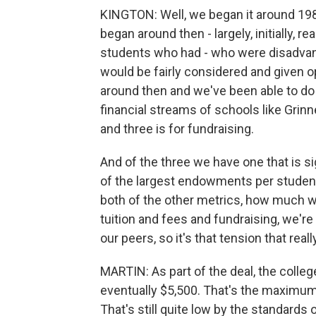
KINGTON: Well, we began it around 19
began around then - largely, initially, r
students who had - who were disadvant
would be fairly considered and given op
around then and we've been able to do 
financial streams of schools like Grin
and three is for fundraising.
And of the three we have one that is 
of the largest endowments per students 
both of the other metrics, how much w
tuition and fees and fundraising, we'r
our peers, so it's that tension that rea
MARTIN: As part of the deal, the colleg
eventually $5,500. That's the maximum t
That's still quite low by the standards o