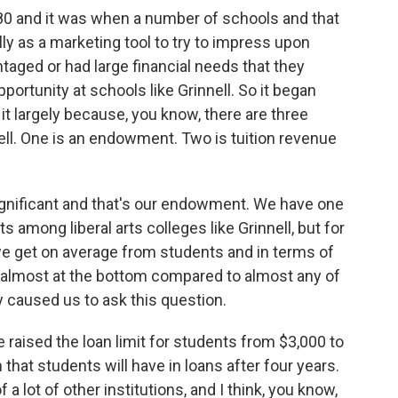
80 and it was when a number of schools and that
eally as a marketing tool to try to impress upon
aged or had large financial needs that they
portunity at schools like Grinnell. So it began
it largely because, you know, there are three
nell. One is an endowment. Two is tuition revenue
significant and that's our endowment. We have one
among liberal arts colleges like Grinnell, but for
e get on average from students and in terms of
e almost at the bottom compared to almost any of
lly caused us to ask this question.
e raised the loan limit for students from $3,000 to
hat students will have in loans after four years.
f a lot of other institutions, and I think, you know,