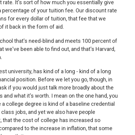
t rate. It's sort of how much you essentially give
a percentage of your tuition fee. Our discount rate
s for every dollar of tuition, that fee that we
 it back in the form of aid.
 school that's need-blind and meets 100 percent of
t we've been able to find out, and that's Harvard,
.
est university, has kind of a long - kind of a long
financial position. Before we let you go, though, in
 ask if you would just talk more broadly about the
s and what it's worth. I mean on the one hand, you
college degree is kind of a baseline credential
e class jobs, and yet we also have people
, that the cost of college has increased so
compared to the increase in inflation, that some