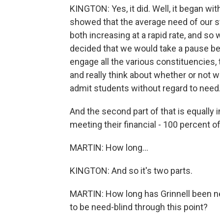
KINGTON: Yes, it did. Well, it began wit
showed that the average need of our 
both increasing at a rapid rate, and so
decided that we would take a pause befo
engage all the various constituencies, 
and really think about whether or not w
admit students without regard to need
And the second part of that is equally 
meeting their financial - 100 percent of
MARTIN: How long...
KINGTON: And so it's two parts.
MARTIN: How long has Grinnell been ne
to be need-blind through this point?