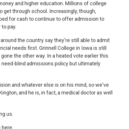
 money and higher education. Millions of college
 get through school. Increasingly, though,
pped for cash to continue to offer admission to
 to pay.
around the country say they're still able to admit
ial needs first. Grinnell College in Iowa is still
 gone the other way. In a heated vote earlier this
s need-blind admissions policy but ultimately
sion and whatever else is on his mind, so we've
Kington, and he is, in fact, a medical doctor as well
ng us.
 here.