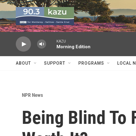
Skip to main content
KAZU
Morning Edition
ABOUT
SUPPORT
PROGRAMS
LOCAL 
NPR News
Being Blind To F