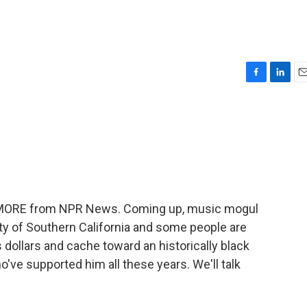
F
L
E
a
i
m
c
n
a
e
k
i
b
e
l
o
d
o
I
k
n
ME MORE from NPR News. Coming up, music mogul
ity of Southern California and some people are
 dollars and cache toward an historically black
've supported him all these years. We'll talk