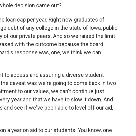
s whole decision came out?
 the loan cap per year. Right now graduates of
ge debt of any college in the state of Iowa, public
y of our private peers. And so we raised the limit
pleased with the outcome because the board
board's response was, one, we think we can
nt to access and assuring a diverse student
d the caveat was we're going to come back in two
tment to our values, we can't continue just
very year and that we have to slow it down. And
 and see if we've been able to level off our aid,
n a year on aid to our students. You know, one