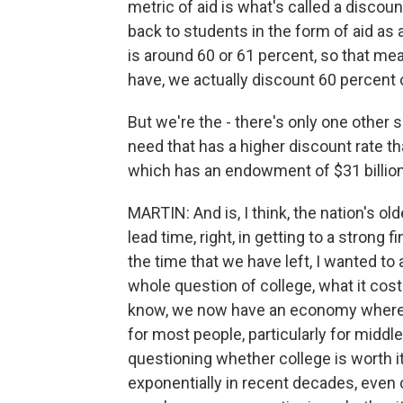
metric of aid is what's called a discoun
back to students in the form of aid as 
is around 60 or 61 percent, so that mean
have, we actually discount 60 percent of
But we're the - there's only one other
need that has a higher discount rate tha
which has an endowment of $31 billion
MARTIN: And is, I think, the nation's old
lead time, right, in getting to a strong 
the time that we have left, I wanted to
whole question of college, what it cost
know, we now have an economy where a 
for most people, particularly for middl
questioning whether college is worth it
exponentially in recent decades, even 