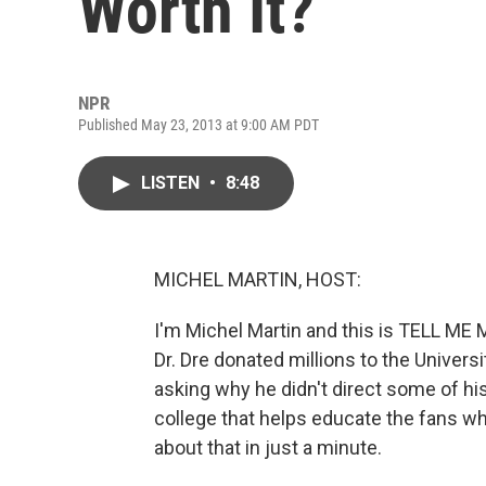
Worth It?
NPR
Published May 23, 2013 at 9:00 AM PDT
LISTEN
•
8:48
MICHEL MARTIN, HOST:
I'm Michel Martin and this is TELL 
Dr. Dre donated millions to the Univers
asking why he didn't direct some of his
college that helps educate the fans who
about that in just a minute.