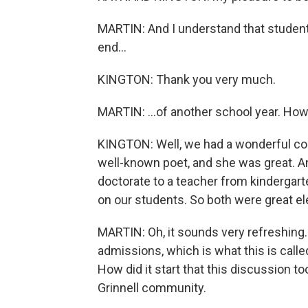
MARTIN: And I understand that student
end...
KINGTON: Thank you very much.
MARTIN: ...of another school year. How
KINGTON: Well, we had a wonderful co
well-known poet, and she was great. An
doctorate to a teacher from kindergart
on our students. So both were great
MARTIN: Oh, it sounds very refreshing.
admissions, which is what this is call
How did it start that this discussion too
Grinnell community.