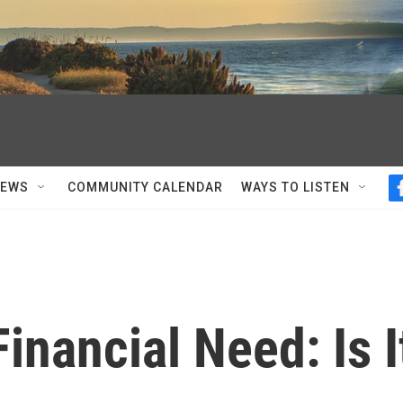
NEWS
COMMUNITY CALENDAR
WAYS TO LISTEN
inancial Need: Is I