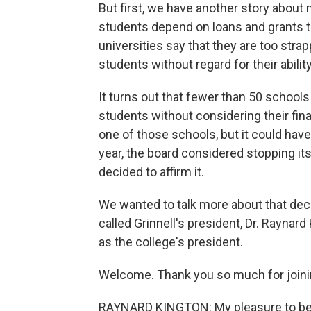
But first, we have another story about
students depend on loans and grants to
universities say that they are too stra
students without regard for their ability
It turns out that fewer than 50 schools 
students without considering their financ
one of those schools, but it could have
year, the board considered stopping it
decided to affirm it.
We wanted to talk more about that deci
called Grinnell's president, Dr. Raynard 
as the college's president.
Welcome. Thank you so much for joini
RAYNARD KINGTON: My pleasure to be