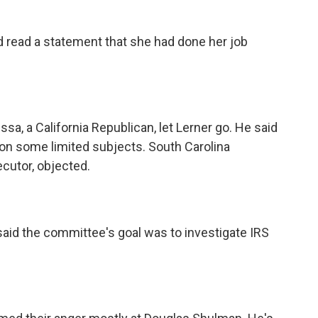
 read a statement that she had done her job
a, a California Republican, let Lerner go. He said
r on some limited subjects. South Carolina
cutor, objected.
said the committee's goal was to investigate IRS