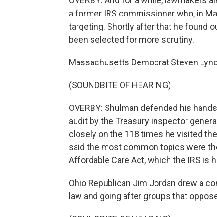
OVERBY: And for a while, lawmakers ai
a former IRS commissioner who, in Mar
targeting. Shortly after that he found 
been selected for more scrutiny.
Massachusetts Democrat Steven Lynch 
(SOUNDBITE OF HEARING)
OVERBY: Shulman defended his hands-o
audit by the Treasury inspector genera
closely on the 118 times he visited 
said the most common topics were the bu
Affordable Care Act, which the IRS is 
Ohio Republican Jim Jordan drew a c
law and going after groups that opposed