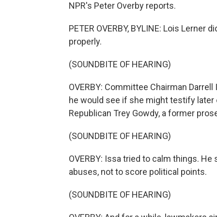
NPR's Peter Overby reports.
PETER OVERBY, BYLINE: Lois Lerner did
properly.
(SOUNDBITE OF HEARING)
OVERBY: Committee Chairman Darrell Iss
he would see if she might testify late
Republican Trey Gowdy, a former prose
(SOUNDBITE OF HEARING)
OVERBY: Issa tried to calm things. He 
abuses, not to score political points.
(SOUNDBITE OF HEARING)