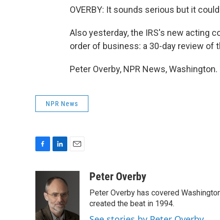
OVERBY: It sounds serious but it could
Also yesterday, the IRS's new acting c
order of business: a 30-day review of 
Peter Overby, NPR News, Washington. 
NPR News
F
L
E
a
i
m
c
n
a
Peter Overby
e
k
i
Peter Overby has covered Washington 
b
e
l
o
d
created the beat in 1994.
o
I
See stories by Peter Overby