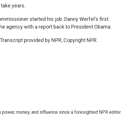
 take years.
ommissioner started his job. Danny Werfel's first
the agency with a report back to President Obama.
Transcript provided by NPR, Copyright NPR.
power, money, and influence since a foresighted NPR editor