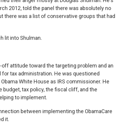
med their anger mostly at Douglas Shulman. He's
ch 2012, told the panel there was absolutely no
out there was a list of conservative groups that had
lit into Shulman.
ff attitude toward the targeting problem and an
l for tax administration. He was questioned
the Obama White House as IRS commissioner. He
dget, tax policy, the fiscal cliff, and the
helping to implement.
onnection between implementing the ObamaCare
 it.