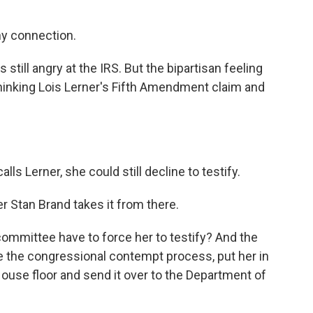
y connection.
still angry at the IRS. But the bipartisan feeling
thinking Lois Lerner's Fifth Amendment claim and
s Lerner, she could still decline to testify.
 Stan Brand takes it from there.
mittee have to force her to testify? And the
ate the congressional contempt process, put her in
ouse floor and send it over to the Department of