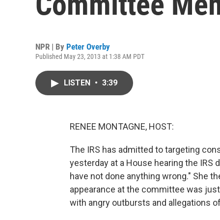
Committee Me
NPR | By
Peter Overby
Published May 23, 2013 at 1:38 AM PDT
LISTEN
•
3:39
RENEE MONTAGNE, HOST:
The IRS has admitted to targeting con
yesterday at a House hearing the IRS di
have not done anything wrong." She then
appearance at the committee was just t
with angry outbursts and allegations of