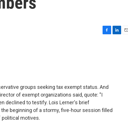
mbers
F
L
E
a
i
m
c
n
a
e
k
i
b
e
l
o
d
o
I
k
n
servative groups seeking tax exempt status. And
rector of exempt organizations said, quote: "I
 declined to testify. Lois Lerner's brief
he beginning of a stormy, five-hour session filled
 political motives.