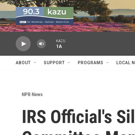
Skip to main content
KAZU
1A
ABOUT
SUPPORT
PROGRAMS
LOCAL 
NPR News
IRS Official's S