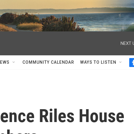
NEXT 
NEWS
COMMUNITY CALENDAR
WAYS TO LISTEN
ilence Riles House