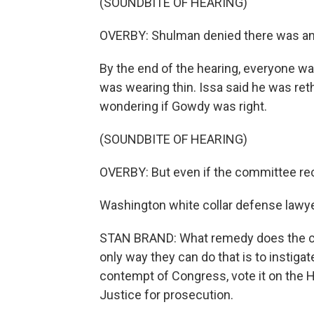
(SOUNDBITE OF HEARING)
OVERBY: Shulman denied there was an
By the end of the hearing, everyone was 
was wearing thin. Issa said he was re
wondering if Gowdy was right.
(SOUNDBITE OF HEARING)
OVERBY: But even if the committee recall
Washington white collar defense lawyer
STAN BRAND: What remedy does the com
only way they can do that is to instig
contempt of Congress, vote it on the H
Justice for prosecution.