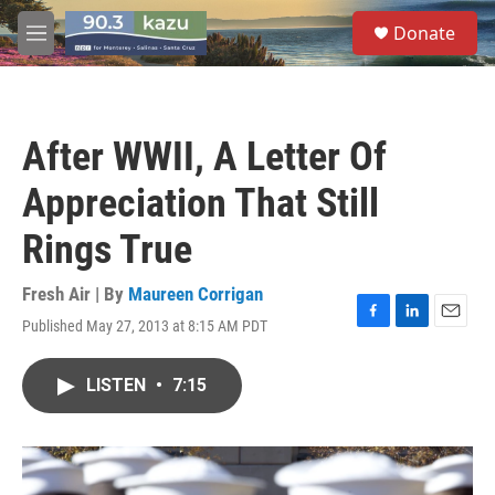
Skip to main content
S
Donate
e
M
a
e
r
n
c
u
h
After WWII, A Letter Of
u
e
Appreciation That Still
r
y
Rings True
Fresh Air | By
Maureen Corrigan
Published May 27, 2013 at 8:15 AM PDT
F
L
E
a
i
m
c
n
a
LISTEN
•
7:15
e
k
i
b
e
l
o
d
o
I
k
n