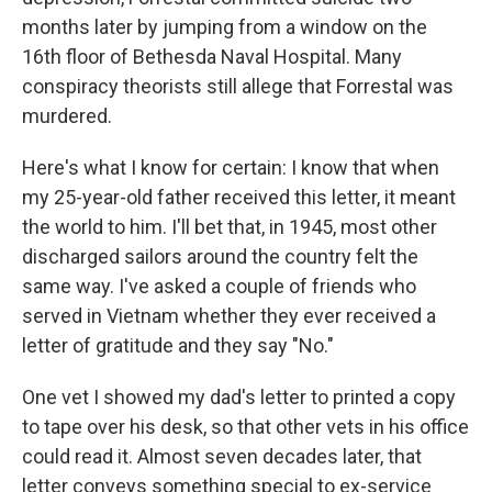
months later by jumping from a window on the
16th floor of Bethesda Naval Hospital. Many
conspiracy theorists still allege that Forrestal was
murdered.
Here's what I know for certain: I know
that when
my 25-year-old father received this letter, it meant
the world to him. I'll bet that, in 1945, most other
discharged sailors around the country felt the
same way. I've asked a couple of friends who
served in Vietnam whether they ever received a
letter of gratitude and they say "No."
One vet I showed my dad's letter to printed a copy
to tape over his desk, so that other vets in his office
could read it. Almost seven decades later, that
letter conveys something special to ex-service