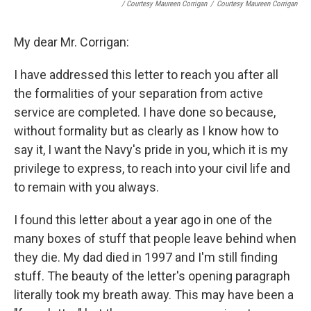
/ Courtesy Maureen Corrigan
/
Courtesy Maureen Corrigan
My dear Mr. Corrigan:
I have addressed this letter to reach you after all
the formalities of your separation from active
service are completed. I have done so because,
without formality but as clearly as I know how to
say it, I want the Navy's pride in you, which it is my
privilege to express, to reach into your civil life and
to remain with you always.
I found this letter about a year ago in one of the
many boxes of stuff that people leave behind when
they die. My dad died in 1997 and I'm still finding
stuff. The beauty of the letter's opening paragraph
literally took my breath away. This may have been a