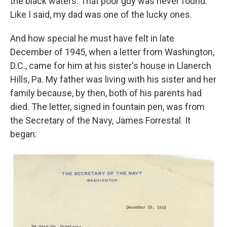
the black waters. That poor guy was never found.
Like I said, my dad was one of the lucky ones.
And how special he must have felt in late
December of 1945, when a letter from Washington,
D.C., came for him at his sister's house in Llanerch
Hills, Pa. My father was living with his sister and her
family because, by then, both of his parents had
died. The letter, signed in fountain pen, was from
the Secretary of the Navy, James Forrestal. It
began: