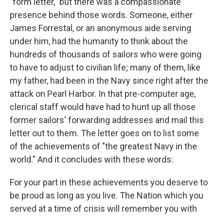
"form letter," but there was a compassionate
presence behind those words. Someone, either
James Forrestal, or an anonymous aide serving
under him, had the humanity to think about the
hundreds of thousands of sailors who were going
to have to adjust to civilian life; many of them, like
my father, had been in the Navy since right after the
attack on Pearl Harbor. In that pre-computer age,
clerical staff would have had to hunt up all those
former sailors' forwarding addresses and mail this
letter out to them. The letter goes on to list some
of the achievements of "the greatest Navy in the
world." And it concludes with these words:
For your part in these achievements you deserve to
be proud as long as you live. The Nation which you
served at a time of crisis will remember you with