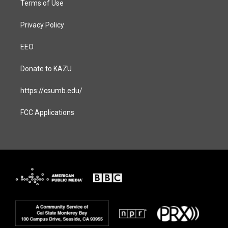
Terms of Use
Privacy Policy
EEO
Donate to KAZU
https://csumb.edu/
FCC Applications