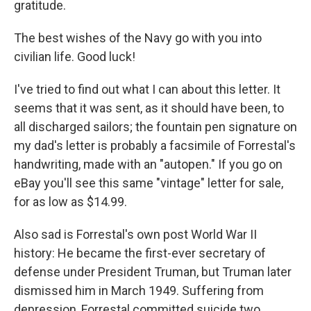
gratitude.
The best wishes of the Navy go with you into
civilian life. Good luck!
I've tried to find out what I can about this letter. It
seems that it was sent, as it should have been, to
all discharged sailors; the fountain pen signature on
my dad's letter is probably a facsimile of Forrestal's
handwriting, made with an "autopen." If you go on
eBay you'll see this same "vintage" letter for sale,
for as low as $14.99.
Also sad is Forrestal's own post World War II
history: He became the first-ever secretary of
defense under President Truman, but Truman later
dismissed him in March 1949. Suffering from
depression, Forrestal committed suicide two