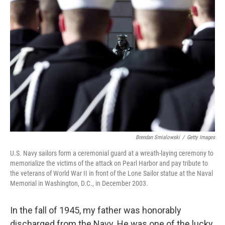
Brendan Smialowski
/
Getty Images
U.S. Navy sailors form a ceremonial guard at a wreath-laying ceremony to
memorialize the victims of the attack on Pearl Harbor and pay tribute to
the veterans of World War II in front of the Lone Sailor statue at the Naval
Memorial in Washington, D.C., in December 2003.
In the fall of 1945, my father was honorably
discharged from the Navy. He was one of the lucky