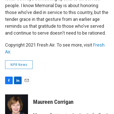
people. I know Memorial Day is about honoring
those who've died in service to this country, but the
tender grace in that gesture from an earlier age
reminds us that gratitude to those who've served
and continue to serve doesn't need to be rationed.
Copyright 2021 Fresh Air. To see more, visit
Fresh
Air
.
NPR News
F
L
E
a
i
m
c
n
a
e
k
i
Maureen Corrigan
b
e
l
o
d
o
I