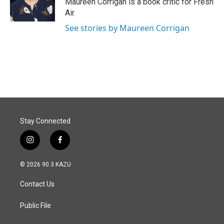
Maureen Corrigan is a book critic for Fresh
k
n
Air.
See stories by Maureen Corrigan
Stay Connected
i
f
n
a
s
c
© 2026 90.3 KAZU
t
e
a
b
Contact Us
g
o
r
o
a
k
Public File
m