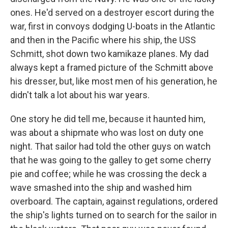
ones. He'd served on a destroyer escort during the
war, first in convoys dodging U-boats in the Atlantic
and then in the Pacific where his ship, the USS
Schmitt, shot down two kamikaze planes. My dad
always kept a framed picture of the Schmitt above
his dresser, but, like most men of his generation, he
didn't talk a lot about his war years.
One story he did tell me, because it haunted him,
was about a shipmate who was lost on duty one
night. That sailor had told the other guys on watch
that he was going to the galley to get some cherry
pie and coffee; while he was crossing the deck a
wave smashed into the ship and washed him
overboard. The captain, against regulations, ordered
the ship's lights turned on to search for the sailor in