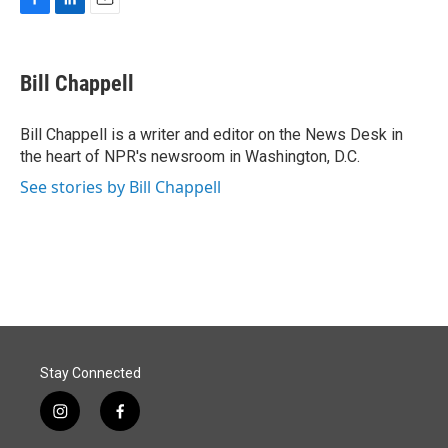
F
L
E
a
i
m
c
n
a
e
k
i
Bill Chappell
b
e
l
o
d
o
I
Bill Chappell is a writer and editor on the News Desk in
k
n
the heart of NPR's newsroom in Washington, D.C.
See stories by Bill Chappell
Stay Connected
i
f
n
a