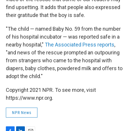
find upsetting. It adds that people also expressed
their gratitude that the boy is safe.
"The child — named Baby No. 59 from the number
of his hospital incubator — was reported safe in a
nearby hospital,"
The Associated Press reports
,
"and news of the rescue prompted an outpouring
from strangers who came to the hospital with
diapers, baby clothes, powdered milk and offers to
adopt the child."
Copyright 2021 NPR. To see more, visit
https://www.npr.org.
NPR News