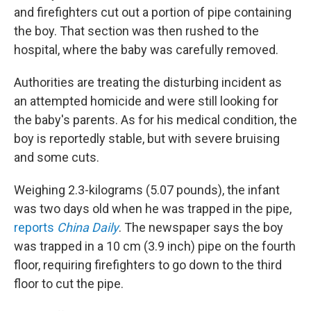
and firefighters cut out a portion of pipe containing
the boy. That section was then rushed to the
hospital, where the baby was carefully removed.
Authorities are treating the disturbing incident as
an attempted homicide and were still looking for
the baby's parents. As for his medical condition, the
boy is reportedly stable, but with severe bruising
and some cuts.
Weighing 2.3-kilograms (5.07 pounds), the infant
was two days old when he was trapped in the pipe,
reports
China Daily
. The newspaper says the boy
was trapped in a 10 cm (3.9 inch) pipe on the fourth
floor, requiring firefighters to go down to the third
floor to cut the pipe.