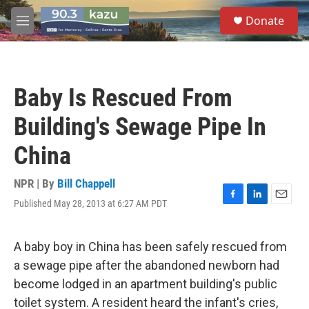
Skip to main content
S
Donate
e
M
a
e
r
n
c
u
h
Baby Is Rescued From
u
e
Building's Sewage Pipe In
r
y
China
NPR | By
Bill Chappell
Published May 28, 2013 at 6:27 AM PDT
F
L
E
a
i
m
c
n
a
e
k
i
A baby boy in China has been safely rescued from
b
e
l
a sewage pipe after the abandoned newborn had
o
d
o
I
become lodged in an apartment building's public
k
n
toilet system. A resident heard the infant's cries,