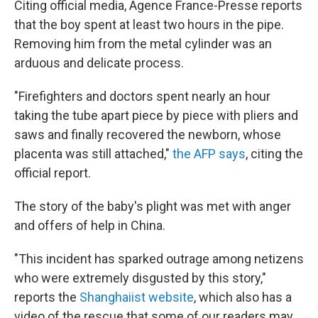
Citing official media, Agence France-Presse reports
that the boy spent at least two hours in the pipe.
Removing him from the metal cylinder was an
arduous and delicate process.
"Firefighters and doctors spent nearly an hour
taking the tube apart piece by piece with pliers and
saws and finally recovered the newborn, whose
placenta was still attached,"
the AFP says
, citing the
official report.
The story of the baby's plight was met with anger
and offers of help in China.
"This incident has sparked outrage among netizens
who were extremely disgusted by this story,"
reports the
Shanghaiist website
, which also has a
video of the rescue that some of our readers may