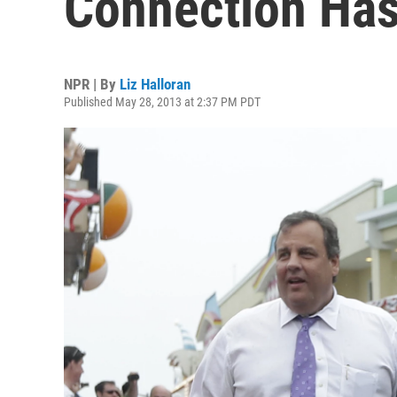
Connection Has
NPR | By
Liz Halloran
Published May 28, 2013 at 2:37 PM PDT