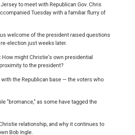
Jersey to meet with Republican Gov. Chris
companied Tuesday with a familiar flurry of
acious welcome of the president raised questions
re-election just weeks later.
: How might Christie's own presidential
 proximity to the president?
 with the Republican base — the voters who
ple "bromance," as some have tagged the
ristie relationship, and why it continues to
own Bob Ingle.