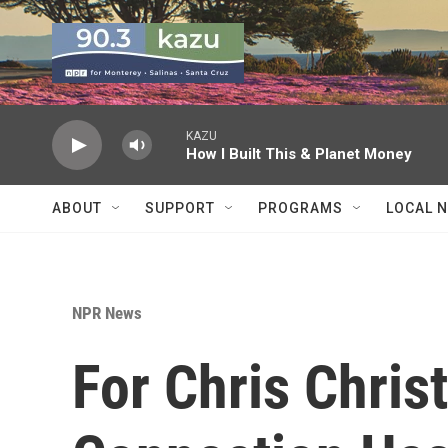
Skip to main content
KAZU
How I Built This & Planet Money
ABOUT
SUPPORT
PROGRAMS
LOCAL 
NPR News
For Chris Chris