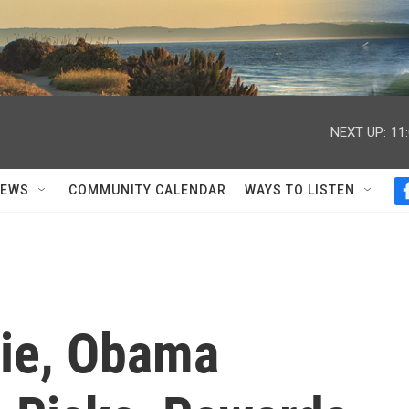
NEXT UP:
11
NEWS
COMMUNITY CALENDAR
WAYS TO LISTEN
tie, Obama