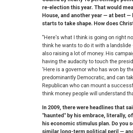
re-election this year. That would me
House, and another year — at best — b
starts to take shape. How does Chris
"Here's what I think is going on right n
think he wants to do it with a landslid
also raising a lot of money. His campai
having the audacity to touch the presi
'Here is a governor who has won by the 
predominantly Democratic, and can take
Republican who can mount a successful c
think money people will understand tha
In 2009, there were headlines that sa
"haunted" by his embrace, literally, 
his economic stimulus plan. Do you se
similar long-term political peril — a