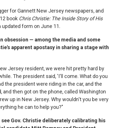
logger for Gannett New Jersey newspapers, and
012 book
Chris Christie: The Inside Story of His
in updated form on June 11.
 an obsession — among the media and some
tie's apparent apostasy in sharing a stage with
New Jersey resident, we were hit pretty hard by
while. The president said, 'I'll come. What do you
 the president were riding in the car, and the
, and then got on the phone, called Washington
 grew up in New Jersey. Why wouldn't you be very
erything he can to help you?"
see Gov. Christie deliberately calibrating his