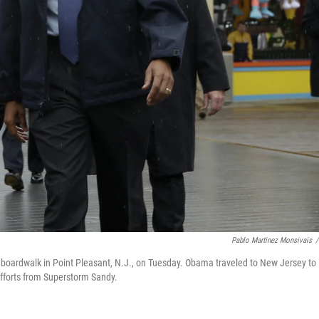
Pablo Martinez Monsivais
/
boardwalk in Point Pleasant, N.J., on Tuesday. Obama traveled to New Jersey to
 efforts from Superstorm Sandy.