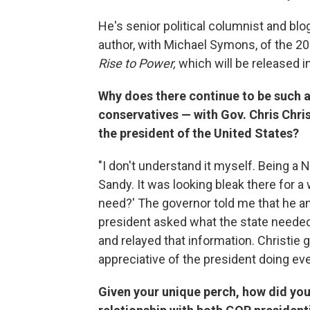
He's senior political columnist and b
author, with Michael Symons, of the 2
Rise to Power,
which will be released 
Why does there continue to be such
conservatives — with Gov. Chris Chris
the president of the United States?
"I don't understand it myself. Being a 
Sandy. It was looking bleak there for a 
need?' The governor told me that he and
president asked what the state needed
and relayed that information. Christie
appreciative of the president doing ev
Given your unique perch, how did you 