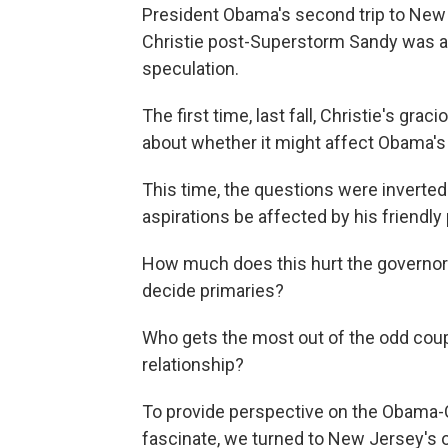
President Obama's second trip to New 
Christie post-Superstorm Sandy was ac
speculation.
The first time, last fall, Christie's gr
about whether it might affect Obama's 
This time, the questions were inverted
aspirations be affected by his friendly
How much does this hurt the governor
decide primaries?
Who gets the most out of the odd cou
relationship?
To provide perspective on the Obama-Ch
fascinate, we turned to New Jersey's 