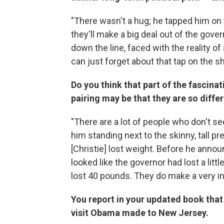
"There wasn't a hug; he tapped him on t
they'll make a big deal out of the gover
down the line, faced with the reality of
can just forget about that tap on the sh
Do you think that part of the fascina
pairing may be that they are so diff
"There are a lot of people who don't see
him standing next to the skinny, tall pr
[Christie] lost weight. Before he announ
looked like the governor had lost a lit
lost 40 pounds. They do make a very in
You report in your updated book that 
visit Obama made to New Jersey.