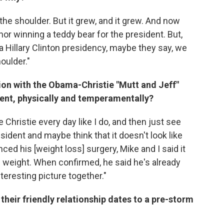
he shoulder. But it grew, and it grew. And now
nor winning a teddy bear for the president. But,
 a Hillary Clinton presidency, maybe they say, we
oulder."
tion with the Obama-Christie "Mutt and Jeff"
erent, physically and temperamentally?
 Christie every day like I do, and then just see
esident and maybe think that it doesn't look like
ced his [weight loss] surgery, Mike and I said it
tle weight. When confirmed, he said he's already
teresting picture together."
their friendly relationship dates to a pre-storm