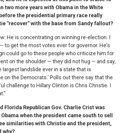
an two more years with Obama in the White
efore the presidential primary race really
tie "recover" with the base from Sandy fallout?
ow: He is concentrating on winning re-election. I
e — to get the most votes ever for governor. He's
gn could go to these people who criticize him for
dent on the shoulder — they did not hug — and say,
largest landslide ever in a state that is
 on the Democrats.' Polls out there say that the
hallenge to Hillary Clinton is Chris Christie. I
t."
id Florida Republican Gov. Charlie Crist was
of Obama when the president came south to sell
e similarities with Christie and the president,
nd why?