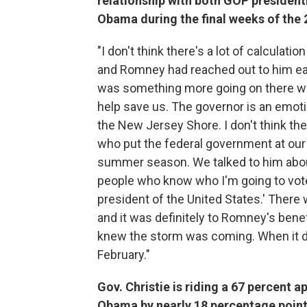
relationship with both GOP presiden
Obama during the final weeks of the
"I don't think there's a lot of calculatio
and Romney had reached out to him ear
was something more going on there wit
help save us. The governor is an emot
the New Jersey Shore. I don't think th
who put the federal government at our 
summer season. We talked to him about
people who know who I'm going to vote 
president of the United States.' Ther
and it was definitely to Romney's benef
knew the storm was coming. When it did
February."
Gov. Christie is riding a 67 percent a
Obama by nearly 18 percentage points,