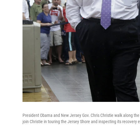
President Obama and New Jersey Gov. Chris Christie walk along the 
join Christie in touring the Jersey Shore and inspecting its recovery