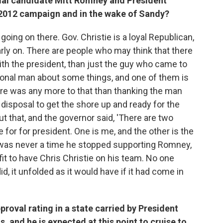
tial candidate Mitt Romney and President
 2012 campaign and in the wake of Sandy?
n going on there. Gov. Christie is a loyal Republican,
ly on. There are people who may think that there
h the president, than just the guy who came to
ional man about some things, and one of them is
ere was any more to that than thanking the man
disposal to get the shore up and ready for the
 that, and the governor said, 'There are two
for for president. One is me, and the other is the
e was never a time he stopped supporting Romney,
it to have Chris Christie on his team. No one
, it unfolded as it would have if it had come in
pproval rating in a state carried by President
 and he is expected at this point to cruise to