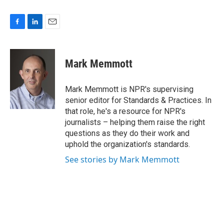
F
L
E
a
i
m
c
n
a
e
k
i
Mark Memmott
b
e
l
o
d
o
I
Mark Memmott is NPR's supervising
k
n
senior editor for Standards & Practices. In
that role, he's a resource for NPR's
journalists – helping them raise the right
questions as they do their work and
uphold the organization's standards.
See stories by Mark Memmott