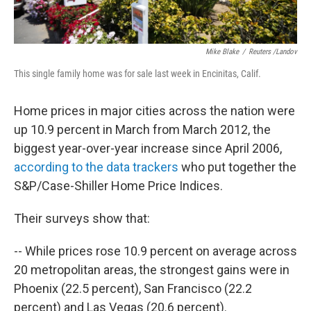
Mike Blake
/
Reuters /Landov
This single family home was for sale last week in Encinitas, Calif.
Home prices in major cities across the nation were
up 10.9 percent in March from March 2012, the
biggest year-over-year increase since April 2006,
according to the data trackers
who put together the
S&P/Case-Shiller Home Price Indices.
Their surveys show that:
-- While prices rose 10.9 percent on average across
20 metropolitan areas, the strongest gains were in
Phoenix (22.5 percent), San Francisco (22.2
percent) and Las Vegas (20.6 percent).