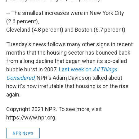
-- The smallest increases were in New York City
(2.6 percent),
Cleveland (4.8 percent) and Boston (6.7 percent).
Tuesday's news follows many other signs in recent
months that the housing sector has bounced back
from a long decline that began when its so-called
bubble burst in 2007.
Last week on
All Things
Considered
, NPR's Adam Davidson talked about
how it's now irrefutable that housing is on the rise
again.
Copyright 2021 NPR. To see more, visit
https://www.npr.org.
NPR News