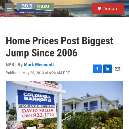
Skip to main content
S
Donate
e
M
a
e
r
n
c
u
h
Home Prices Post Biggest
u
e
Jump Since 2006
r
y
NPR | By
Mark Memmott
Published May 28, 2013 at 6:26 AM PDT
F
L
E
a
i
m
c
n
a
e
k
i
b
e
l
o
d
o
I
k
n