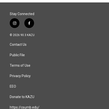
Stay Connected
i
f
n
a
s
c
© 2026 90.3 KAZU
t
e
a
b
Contact Us
g
o
r
o
a
k
Public File
m
Terms of Use
Privacy Policy
EEO
Donate to KAZU
https://csumb.edu/