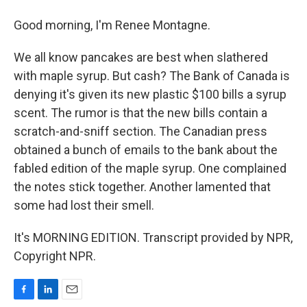
Good morning, I'm Renee Montagne.
We all know pancakes are best when slathered
with maple syrup. But cash? The Bank of Canada is
denying it's given its new plastic $100 bills a syrup
scent. The rumor is that the new bills contain a
scratch-and-sniff section. The Canadian press
obtained a bunch of emails to the bank about the
fabled edition of the maple syrup. One complained
the notes stick together. Another lamented that
some had lost their smell.
It's MORNING EDITION. Transcript provided by NPR,
Copyright NPR.
F
L
E