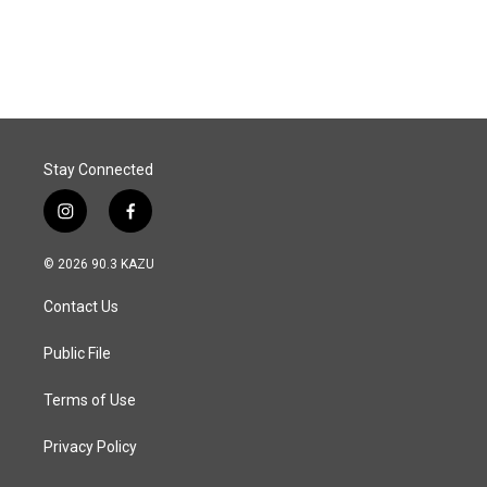
a
i
m
c
n
a
e
k
i
b
e
l
o
d
o
I
k
n
Stay Connected
i
f
n
a
s
c
© 2026 90.3 KAZU
t
e
a
b
Contact Us
g
o
r
o
a
k
Public File
m
Terms of Use
Privacy Policy