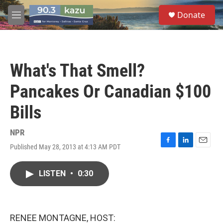
Skip to main content
S
Donate
e
M
a
e
r
n
c
u
h
What's That Smell?
u
e
Pancakes Or Canadian $100
r
y
Bills
NPR
Published May 28, 2013 at 4:13 AM PDT
F
L
E
a
i
m
c
n
a
LISTEN
•
0:30
e
k
i
b
e
l
o
d
o
I
k
n
RENEE MONTAGNE, HOST: