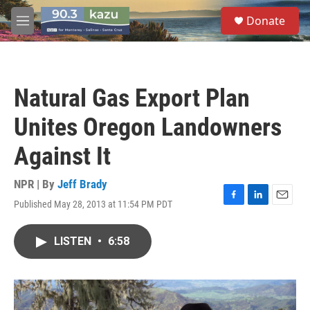
Skip to main content
S
Donate
e
M
a
e
r
n
c
u
h
Natural Gas Export Plan
u
e
Unites Oregon Landowners
r
y
Against It
NPR | By
Jeff Brady
Published May 28, 2013 at 11:54 PM PDT
F
L
E
a
i
m
c
n
a
LISTEN
•
6:58
e
k
i
b
e
l
o
d
o
I
k
n