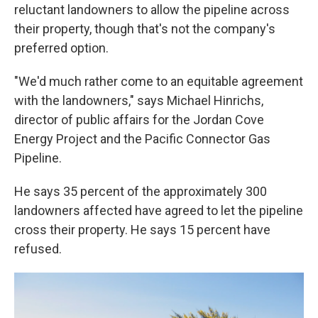
reluctant landowners to allow the pipeline across
their property, though that's not the company's
preferred option.
"We'd much rather come to an equitable agreement
with the landowners," says Michael Hinrichs,
director of public affairs for the Jordan Cove
Energy Project and the Pacific Connector Gas
Pipeline.
He says 35 percent of the approximately 300
landowners affected have agreed to let the pipeline
cross their property. He says 15 percent have
refused.