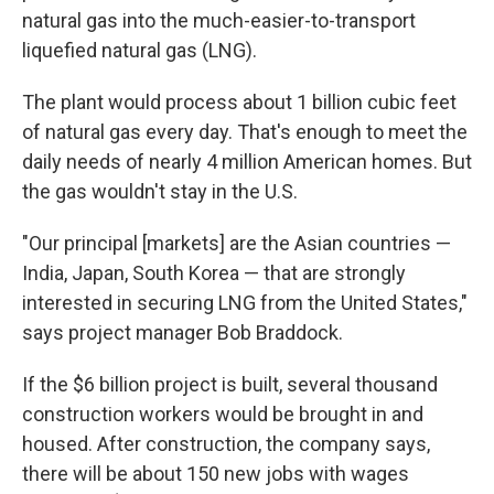
natural gas into the much-easier-to-transport
liquefied natural gas (LNG).
The plant would process about 1 billion cubic feet
of natural gas every day. That's enough to meet the
daily needs of nearly 4 million American homes. But
the gas wouldn't stay in the U.S.
"Our principal [markets] are the Asian countries —
India, Japan, South Korea — that are strongly
interested in securing LNG from the United States,"
says project manager Bob Braddock.
If the $6 billion project is built, several thousand
construction workers would be brought in and
housed. After construction, the company says,
there will be about 150 new jobs with wages