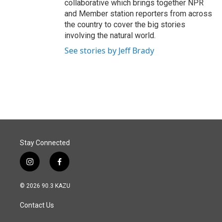
collaborative which brings together NPR
and Member station reporters from across
the country to cover the big stories
involving the natural world.
See stories by Jeff Brady
Stay Connected
i
f
n
a
s
c
© 2026 90.3 KAZU
t
e
a
b
Contact Us
g
o
r
o