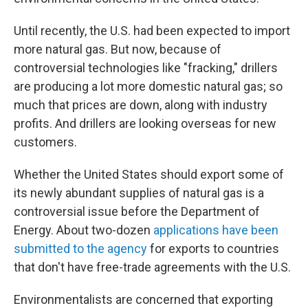
Until recently, the U.S. had been expected to import
more natural gas. But now, because of
controversial technologies like "fracking," drillers
are producing a lot more domestic natural gas; so
much that prices are down, along with industry
profits. And drillers are looking overseas for new
customers.
Whether the United States should export some of
its newly abundant supplies of natural gas is a
controversial issue before the Department of
Energy. About two-dozen
applications have been
submitted to the agency
for exports to countries
that don't have free-trade agreements with the U.S.
Environmentalists are concerned that exporting