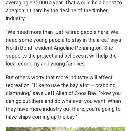
averaging $75,000 a year. That would be a boost to
a region hit hard by the decline of the timber
industry.
"We need more than just retired people here. We
need some young people to stay in the area," says
North Bend resident Angeline Pennington. She
supports the project and believes it will help the
local economy and young families.
But others worry that more industry will affect
recreation. "I like to use the bay a lot — crabbing,
clamming," says Jeff Allen of Coos Bay. "Now you
can go out there and do whatever you want. When
they have more industry out there, you're going to
have ships coming up the bay."