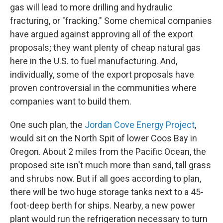
gas will lead to more drilling and hydraulic
fracturing, or "fracking." Some chemical companies
have argued against approving all of the export
proposals; they want plenty of cheap natural gas
here in the U.S. to fuel manufacturing. And,
individually, some of the export proposals have
proven controversial in the communities where
companies want to build them.
One such plan, the
Jordan Cove Energy Project
,
would sit on the North Spit of lower Coos Bay in
Oregon. About 2 miles from the Pacific Ocean, the
proposed site isn't much more than sand, tall grass
and shrubs now. But if all goes according to plan,
there will be two huge storage tanks next to a 45-
foot-deep berth for ships. Nearby, a new power
plant would run the refrigeration necessary to turn