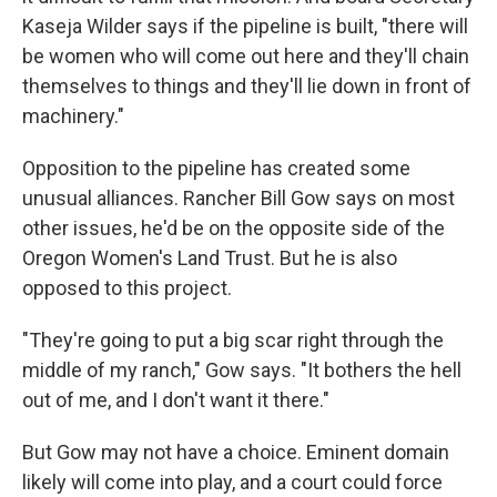
Kaseja Wilder says if the pipeline is built, "there will
be women who will come out here and they'll chain
themselves to things and they'll lie down in front of
machinery."
Opposition to the pipeline has created some
unusual alliances. Rancher Bill Gow says on most
other issues, he'd be on the opposite side of the
Oregon Women's Land Trust. But he is also
opposed to this project.
"They're going to put a big scar right through the
middle of my ranch," Gow says. "It bothers the hell
out of me, and I don't want it there."
But Gow may not have a choice. Eminent domain
likely will come into play, and a court could force