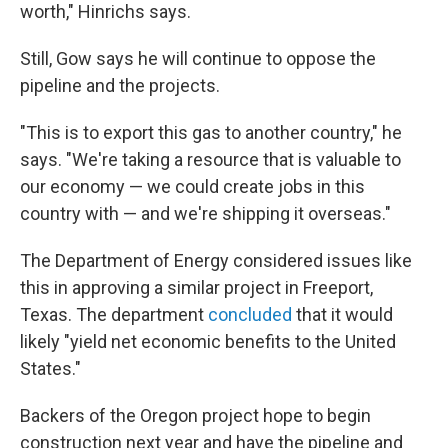
worth," Hinrichs says.
Still, Gow says he will continue to oppose the
pipeline and the projects.
"This is to export this gas to another country," he
says. "We're taking a resource that is valuable to
our economy — we could create jobs in this
country with — and we're shipping it overseas."
The Department of Energy considered issues like
this in approving a similar project in Freeport,
Texas. The department
concluded
that it would
likely "yield net economic benefits to the United
States."
Backers of the Oregon project hope to begin
construction next year and have the pipeline and