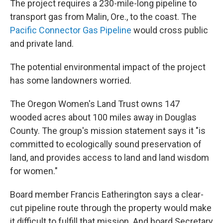
The project requires a 230-mile-long pipeline to
transport gas from Malin, Ore., to the coast. The
Pacific Connector Gas Pipeline
would cross public
and private land.
The potential environmental impact of the project
has some landowners worried.
The Oregon Women's Land Trust owns 147
wooded acres about 100 miles away in Douglas
County. The group's mission statement says it "is
committed to ecologically sound preservation of
land, and provides access to land and land wisdom
for women."
Board member Francis Eatherington says a clear-
cut pipeline route through the property would make
it difficult to fulfill that mission. And board Secretary