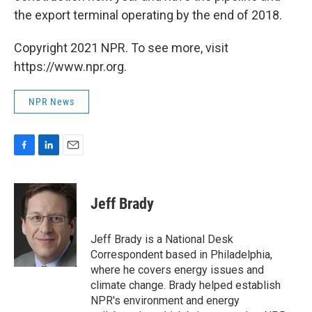
the export terminal operating by the end of 2018.
Copyright 2021 NPR. To see more, visit
https://www.npr.org.
NPR News
F
L
E
a
i
m
c
n
a
e
k
i
Jeff Brady
b
e
l
o
d
o
I
Jeff Brady is a National Desk
k
n
Correspondent based in Philadelphia,
where he covers energy issues and
climate change. Brady helped establish
NPR's environment and energy