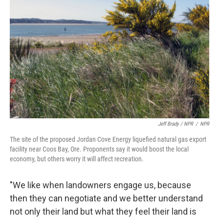
Jeff Brady / NPR
/
NPR
The site of the proposed Jordan Cove Energy liquefied natural gas export
facility near Coos Bay, Ore. Proponents say it would boost the local
economy, but others worry it will affect recreation.
"We like when landowners engage us, because
then they can negotiate and we better understand
not only their land but what they feel their land is