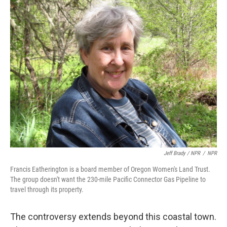
Jeff Brady / NPR
/
NPR
Francis Eatherington is a board member of Oregon Women's Land Trust.
The group doesn't want the 230-mile Pacific Connector Gas Pipeline to
travel through its property.
The controversy extends beyond this coastal town.