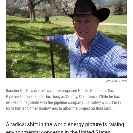
Jeff Brady
/
NPR
Rancher Bill Gow doesn't want the proposed Pacific Connector Gas
Pipeline to travel across his Douglas County, Ore., ranch. While he has
refused to negotiate with the pipeline company, ultimately a court may
force him and other landowners to allow the project on their land.
A radical shift in the world energy picture is raising
environmental concerns in the United States.