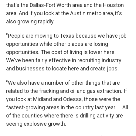
that's the Dallas-Fort Worth area and the Houston
area. And if you look at the Austin metro area, it's
also growing rapidly.
"People are moving to Texas because we have job
opportunities while other places are losing
opportunities. The cost of living is lower here.
We've been fairly effective in recruiting industry
and businesses to locate here and create jobs.
"We also have a number of other things that are
related to the fracking and oil and gas extraction. If
you look at Midland and Odessa, those were the
fastest-growing areas in the country last year. ... All
of the counties where there is drilling activity are
seeing explosive growth.