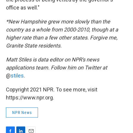
office as well."
*New Hampshire grew more slowly than the
country as a whole from 2000-2010, though at a
higher rate than a few other states. Forgive me,
Granite State residents.
Matt Stiles is data editor on NPR's news
applications team. Follow him on Twitter at
@
stiles
.
Copyright 2021 NPR. To see more, visit
https://www.npr.org.
NPR News