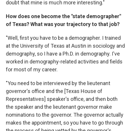
doubt that mine is much more interesting."
How does one become the "state demographer"
of Texas? What was your trajectory to that job?
"Well, first you have to be a demographer. I trained
at the University of Texas at Austin in sociology and
demography, so I have a Ph.D. in demography. I've
worked in demography-related activities and fields
for most of my career.
"You need to be interviewed by the lieutenant
governor's office and the [Texas House of
Representatives] speaker's office, and then both
the speaker and the lieutenant governor make
nominations to the governor. The governor actually
makes the appointment, so you have to go through
the process of being vetted by the governor's