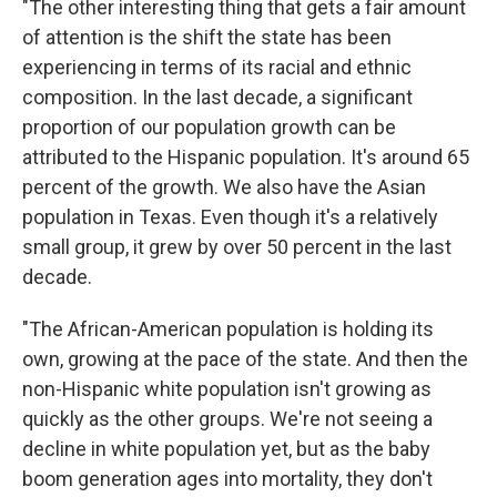
"The other interesting thing that gets a fair amount
of attention is the shift the state has been
experiencing in terms of its racial and ethnic
composition. In the last decade, a significant
proportion of our population growth can be
attributed to the Hispanic population. It's around 65
percent of the growth. We also have the Asian
population in Texas. Even though it's a relatively
small group, it grew by over 50 percent in the last
decade.
"The African-American population is holding its
own, growing at the pace of the state. And then the
non-Hispanic white population isn't growing as
quickly as the other groups. We're not seeing a
decline in white population yet, but as the baby
boom generation ages into mortality, they don't