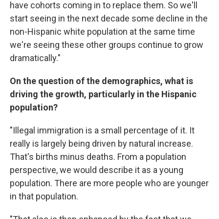
have cohorts coming in to replace them. So we'll
start seeing in the next decade some decline in the
non-Hispanic white population at the same time
we're seeing these other groups continue to grow
dramatically."
On the question of the demographics, what is
driving the growth, particularly in the Hispanic
population?
"Illegal immigration is a small percentage of it. It
really is largely being driven by natural increase.
That's births minus deaths. From a population
perspective, we would describe it as a young
population. There are more people who are younger
in that population.