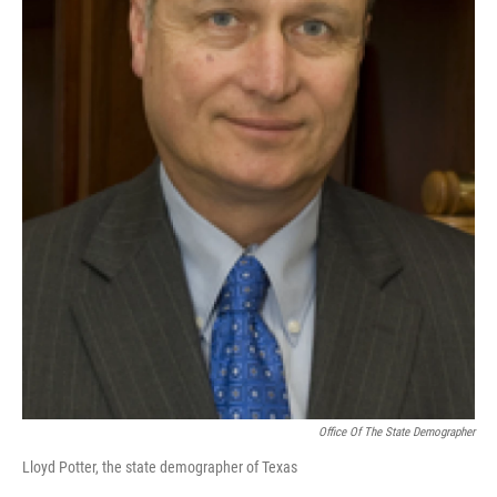
Office Of The State Demographer
Lloyd Potter, the state demographer of Texas