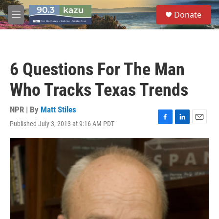
Skip to main content
S
Donate
e
M
a
e
r
n
c
u
h
6 Questions For The Man
u
e
Who Tracks Texas Trends
r
y
NPR | By
Matt Stiles
Published July 3, 2013 at 9:16 AM PDT
F
L
E
a
i
m
c
n
a
e
k
i
b
e
l
o
d
o
I
k
n