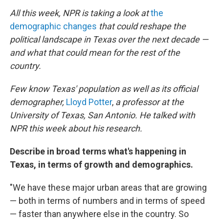
All this week, NPR is taking a look at
the
demographic changes
that could reshape the
political landscape in Texas over the next decade —
and what that could mean for the rest of the
country.
Few know Texas' population as well as its official
demographer,
Lloyd Potter
,
a professor at the
University of Texas, San Antonio. He talked with
NPR this week about his research.
Describe in broad terms what's happening in
Texas, in terms of growth and demographics.
"We have these major urban areas that are growing
— both in terms of numbers and in terms of speed
— faster than anywhere else in the country. So