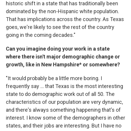
historic shift in a state that has traditionally been
dominated by the non-Hispanic white population.
That has implications across the country. As Texas
goes, we're likely to see the rest of the country
going in the coming decades."
Can you imagine doing your work in a state
where there isn't major demographic change or
growth, like in New Hampshire* or somewhere?
"It would probably be a little more boring. I
frequently say ... that Texas is the most interesting
state to do demographic work out of all 50. The
characteristics of our population are very dynamic,
and there's always something happening that's of
interest. I know some of the demographers in other
states, and their jobs are interesting. But I have no