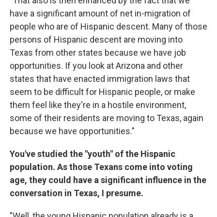
"That also is then enhanced by the fact that we
have a significant amount of net in-migration of
people who are of Hispanic descent. Many of those
persons of Hispanic descent are moving into
Texas from other states because we have job
opportunities. If you look at Arizona and other
states that have enacted immigration laws that
seem to be difficult for Hispanic people, or make
them feel like they're in a hostile environment,
some of their residents are moving to Texas, again
because we have opportunities."
You've studied the "youth" of the Hispanic
population. As those Texans come into voting
age, they could have a significant influence in the
conversation in Texas, I presume.
"Well, the young Hispanic population already is a