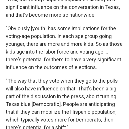
significant influence on the conversation in Texas,
and that's become more so nationwide.
"Obviously [youth] has some implications for the
voting-age population. In each age group going
younger, there are more and more kids. So as those
kids age into the labor force and voting age ...
there's potential for them to have a very significant
influence on the outcomes of elections.
"The way that they vote when they go to the polls
will also have influence on that. That's been a big
part of the discussion in the press, about turning
Texas blue [Democratic]. People are anticipating
that if they can mobilize the Hispanic population,
which typically votes more for Democrats, then
there's potential for a shift."