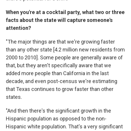
When you're at a cocktail party, what two or three
facts about the state will capture someone's
attention?
"The major things are that we're growing faster
than any other state [4.2 million new residents from
2000 to 2010]. Some people are generally aware of
that, but they aren't specifically aware that we
added more people than California in the last
decade, and even post-census we're estimating
that Texas continues to grow faster than other
states.
"And then there's the significant growth in the
Hispanic population as opposed to the non-
Hispanic white population. That's a very significant