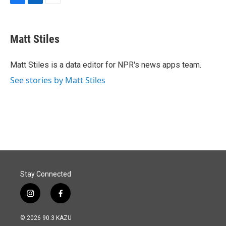
F
L
E
a
i
m
c
n
a
e
k
i
Matt Stiles
b
e
l
o
d
o
I
Matt Stiles is a data editor for NPR's news apps team.
k
n
See stories by Matt Stiles
Stay Connected
i
f
n
a
s
c
© 2026 90.3 KAZU
t
e