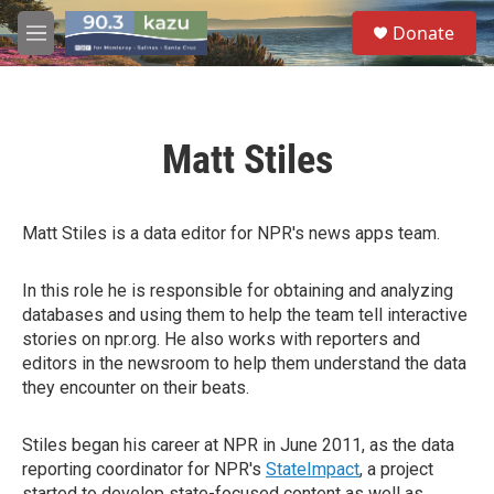
Skip to main content
S
Donate
e
M
a
e
r
n
c
u
h
Matt Stiles
u
e
r
y
Matt Stiles is a data editor for NPR's news apps team.
In this role he is responsible for obtaining and analyzing
databases and using them to help the team tell interactive
stories on npr.org. He also works with reporters and
editors in the newsroom to help them understand the data
they encounter on their beats.
Stiles began his career at NPR in June 2011, as the data
reporting coordinator for NPR's
StateImpact
, a project
started to develop state-focused content as well as