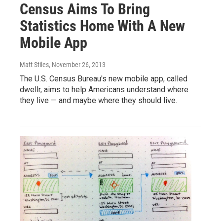
Census Aims To Bring
Statistics Home With A New
Mobile App
Matt Stiles
, November 26, 2013
The U.S. Census Bureau's new mobile app, called
dwellr, aims to help Americans understand where
they live — and maybe where they should live.