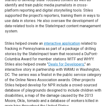
identify and train public media journalists in cross-
platform reporting and digital storytelling tools. Stiles
supported the project's reporters, training them in ways to
use data in stories. He also oversaw the development of
data-related tools in the StateImpact content management
system.
Stiles helped create an
interactive application
related to
fracking in Pennsylvania as part of a package of drilling
stories by the StateImpact team that received a DuPont-
Columbia Award for member stations WITF and WHYY.
Stiles also helped create "
Deals for Developers
," an
interactive story in partnership with WAMU in Washington,
DC. The series was a finalist in the public service category
of the Online News Association awards. Other projects
Stiles helped develop for NPR include a crowd-sourced
database of playgrounds designed to include children with
disabilities, a map of the damage caused by the 2013
Moore, Okla., tornado and a database of workers killed in
grain bins throughout the United States.