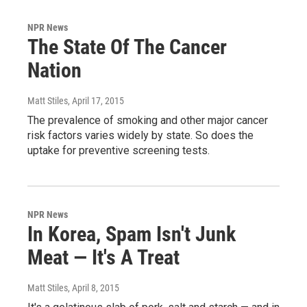
NPR News
The State Of The Cancer
Nation
Matt Stiles
, April 17, 2015
The prevalence of smoking and other major cancer
risk factors varies widely by state. So does the
uptake for preventive screening tests.
NPR News
In Korea, Spam Isn't Junk
Meat — It's A Treat
Matt Stiles
, April 8, 2015