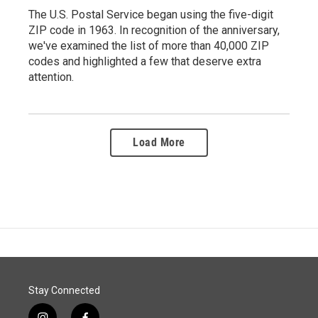
The U.S. Postal Service began using the five-digit
ZIP code in 1963. In recognition of the anniversary,
we've examined the list of more than 40,000 ZIP
codes and highlighted a few that deserve extra
attention.
Load More
Stay Connected