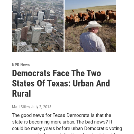
NPR News
Democrats Face The Two
States Of Texas: Urban And
Rural
Matt Stiles
, July 2, 2013
The good news for Texas Democrats is that the
state is becoming more urban. The bad news? It
could be many years before urban Democratic voting