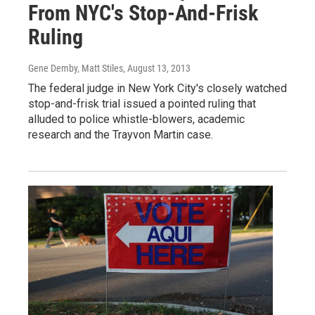
From NYC's Stop-And-Frisk
Ruling
Gene Demby, Matt Stiles
, August 13, 2013
The federal judge in New York City's closely watched
stop-and-frisk trial issued a pointed ruling that
alluded to police whistle-blowers, academic
research and the Trayvon Martin case.