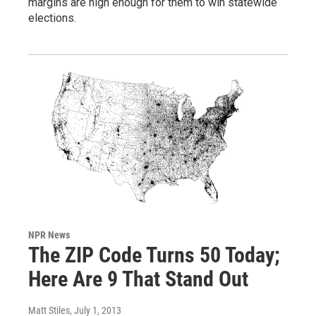
margins are high enough for them to win statewide
elections.
NPR News
The ZIP Code Turns 50 Today;
Here Are 9 That Stand Out
Matt Stiles
, July 1, 2013