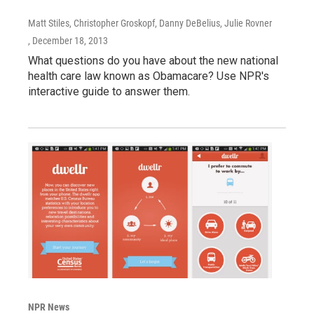
Matt Stiles, Christopher Groskopf, Danny DeBelius, Julie Rovner
, December 18, 2013
What questions do you have about the new national
health care law known as Obamacare? Use NPR's
interactive guide to answer them.
NPR News