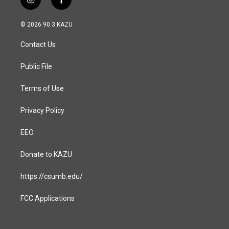
i
f
n
a
s
c
© 2026 90.3 KAZU
t
e
a
b
Contact Us
g
o
r
o
a
k
Public File
m
Terms of Use
Privacy Policy
EEO
Donate to KAZU
https://csumb.edu/
FCC Applications