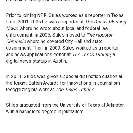
Prior to joining NPR, Stiles worked as a reporter in Texas.
From 2001-2005 he was a reporter at
The Dallas Morning
News
, where he wrote about local and federal law
enforcement. In 2005, Stiles moved to
The Houston
Chronicle
where he covered City Hall and state
government. Then, in 2009, Stiles worked as a reporter
and news applications editor at
The Texas Tribune
, a
digital news startup in Austin.
In 2011, Stiles was given a special distinction citation at
the Knight-Batten Awards for Innovations in Journalism
recognizing his work at
The Texas Tribune
.
Stiles graduated from the University of Texas at Arlington
with a bachelor's degree in journalism.