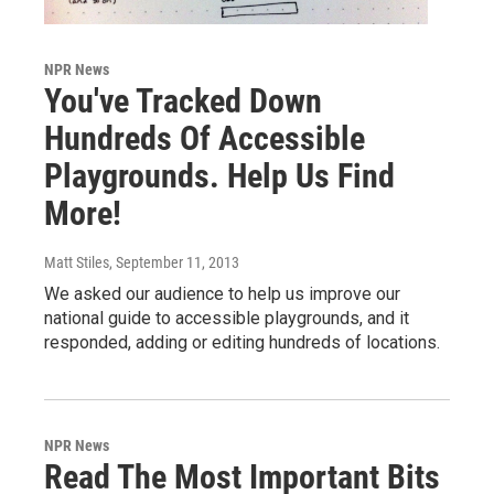
NPR News
You've Tracked Down
Hundreds Of Accessible
Playgrounds. Help Us Find
More!
Matt Stiles
, September 11, 2013
We asked our audience to help us improve our
national guide to accessible playgrounds, and it
responded, adding or editing hundreds of locations.
NPR News
Read The Most Important Bits