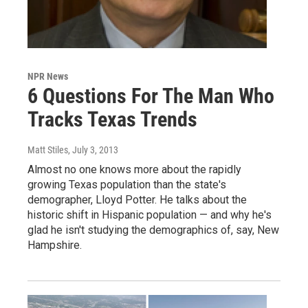
NPR News
6 Questions For The Man Who
Tracks Texas Trends
Matt Stiles
, July 3, 2013
Almost no one knows more about the rapidly
growing Texas population than the state's
demographer, Lloyd Potter. He talks about the
historic shift in Hispanic population — and why he's
glad he isn't studying the demographics of, say, New
Hampshire.