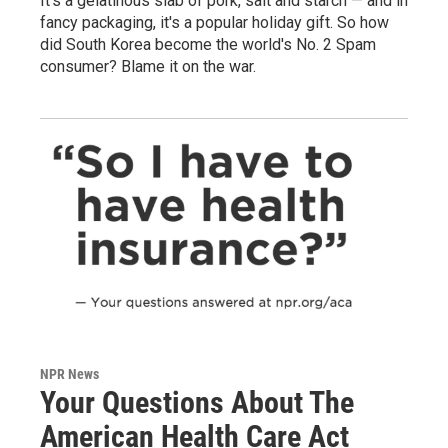
It's a gelatinous slab of pork, salt and starch — and in
fancy packaging, it's a popular holiday gift. So how
did South Korea become the world's No. 2 Spam
consumer? Blame it on the war.
NPR News
Your Questions About The
American Health Care Act