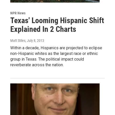
NPR News
Texas' Looming Hispanic Shift
Explained In 2 Charts
Matt Stiles
, July 8, 2013
Within a decade, Hispanics are projected to eclipse
non-Hispanic whites as the largest race or ethnic
group in Texas. The political impact could
reverberate across the nation.