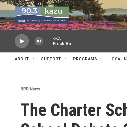
Skip to main content
KAZU
Fresh Air
ABOUT
SUPPORT
PROGRAMS
LOCAL 
NPR News
The Charter Sch