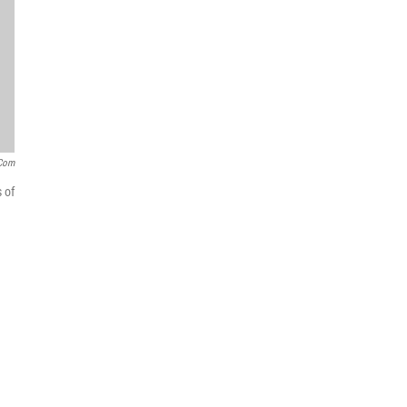
.com
 of