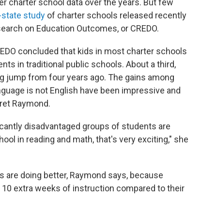
r charter school data over the years. But few
-state study
of charter schools released recently
esearch on Education Outcomes, or CREDO.
REDO concluded that kids in most charter schools
ts in traditional public schools. About a third,
 big jump from four years ago. The gains among
anguage is not English have been impressive and
aret Raymond.
icantly disadvantaged groups of students are
hool in reading and math, that's very exciting," she
s are doing better, Raymond says, because
 10 extra weeks of instruction compared to their