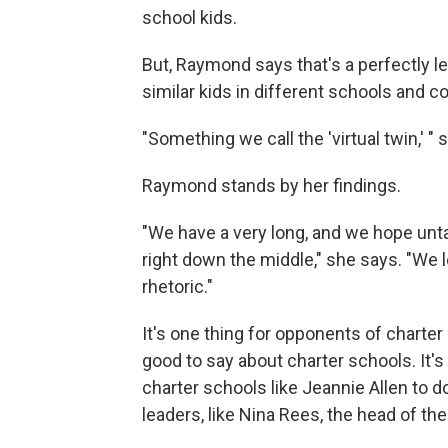
school kids.
But, Raymond says that's a perfectly 
similar kids in different schools and 
"Something we call the 'virtual twin,' " 
Raymond stands by her findings.
"We have a very long, and we hope untar
right down the middle," she says. "We 
rhetoric."
It's one thing for opponents of charter
good to say about charter schools. It's
charter schools like Jeannie Allen to d
leaders, like Nina Rees, the head of the