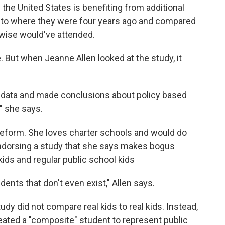
the United States is benefiting from additional
d to where they were four years ago and compared
erwise would've attended.
. But when Jeanne Allen looked at the study, it
data and made conclusions about policy based
 " she says.
Reform. She loves charter schools and would do
endorsing a study that she says makes bogus
ds and regular public school kids
nts that don't even exist," Allen says.
dy did not compare real kids to real kids. Instead,
eated a "composite" student to represent public