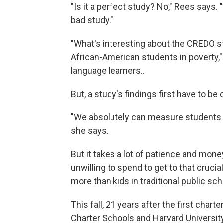
"Is it a perfect study? No," Rees says.
bad study."
"What's interesting about the CREDO st
African-American students in poverty,"
language learners..
But, a study's findings first have to be 
"We absolutely can measure students —
she says.
But it takes a lot of patience and mon
unwilling to spend to get to that cruci
more than kids in traditional public sc
This fall, 21 years after the first chart
Charter Schools and Harvard University 