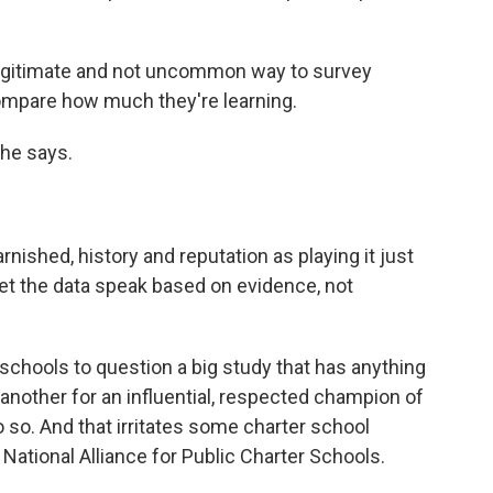
legitimate and not uncommon way to survey
compare how much they're learning.
she says.
nished, history and reputation as playing it just
let the data speak based on evidence, not
 schools to question a big study that has anything
 another for an influential, respected champion of
o so. And that irritates some charter school
 National Alliance for Public Charter Schools.