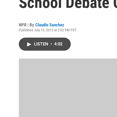
School Debate 
NPR | By
Claudio Sanchez
Published July 16, 2013 at 2:02 PM PDT
LISTEN
•
4:02