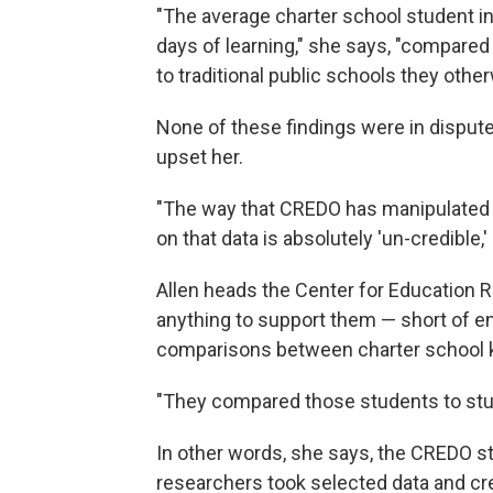
"The average charter school student in 
days of learning," she says, "compare
to traditional public schools they oth
None of these findings were in dispute
upset her.
"The way that CREDO has manipulated 
on that data is absolutely 'un-credible,'
Allen heads the Center for Education 
anything to support them — short of 
comparisons between charter school ki
"They compared those students to stude
In other words, she says, the CREDO stu
researchers took selected data and cr