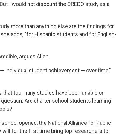
 "But I would not discount the CREDO study as a
udy more than anything else are the findings for
 she adds, "for Hispanic students and for English-
credible, argues Allen.
 individual student achievement — over time,"
ey that too many studies have been unable or
al question: Are charter school students learning
hools?
er school opened, the National Alliance for Public
will for the first time bring top researchers to