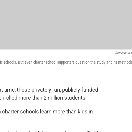
IStockphoto
blic schools. But even charter school supporters question the study and its methods
at time, these privately run, publicly funded
nrolled more than 2 million students.
n charter schools learn more than kids in