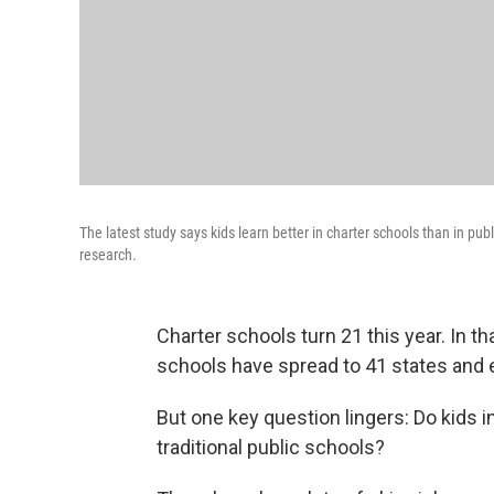
The latest study says kids learn better in charter schools than in pu
research.
Charter schools turn 21 this year. In th
schools have spread to 41 states and e
But one key question lingers: Do kids i
traditional public schools?