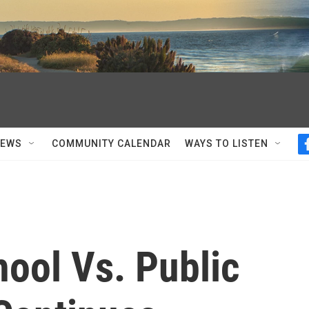
NEWS
COMMUNITY CALENDAR
WAYS TO LISTEN
ool Vs. Public