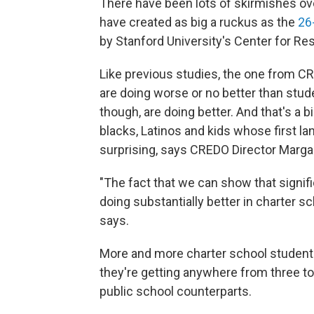
There have been lots of skirmishes ove
have created as big a ruckus as the
26
by Stanford University's Center for R
Like previous studies, the one from C
are doing worse or no better than studen
though, are doing better. And that's a
blacks, Latinos and kids whose first l
surprising, says CREDO Director Marg
"The fact that we can show that signif
doing substantially better in charter sc
says.
More and more charter school student
they're getting anywhere from three to
public school counterparts.