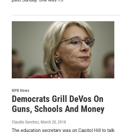
NPR News
Democrats Grill DeVos On
Guns, Schools And Money
Claudio Sanchez
, March 20, 2018
The education secretary was on Capitol Hill to talk