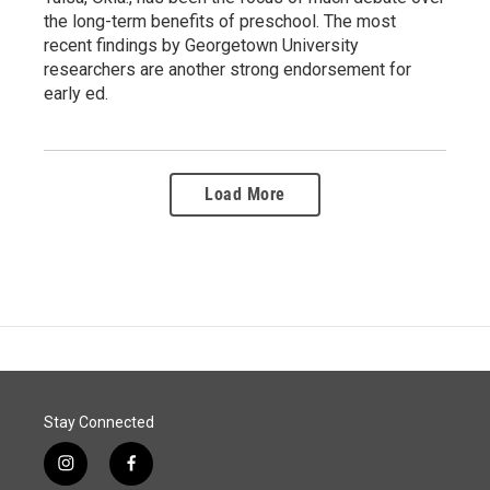
the long-term benefits of preschool. The most
recent findings by Georgetown University
researchers are another strong endorsement for
early ed.
Load More
Stay Connected
i
f