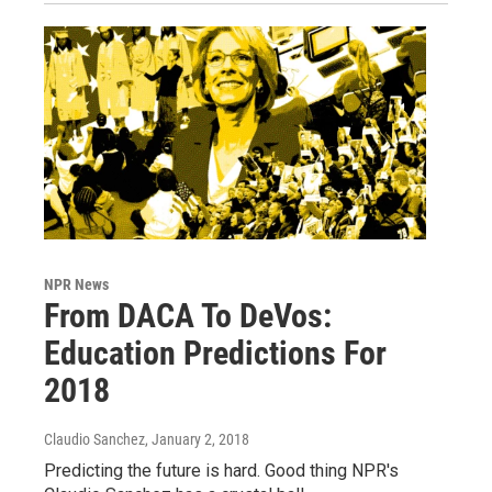
NPR News
From DACA To DeVos:
Education Predictions For
2018
Claudio Sanchez
, January 2, 2018
Predicting the future is hard. Good thing NPR's