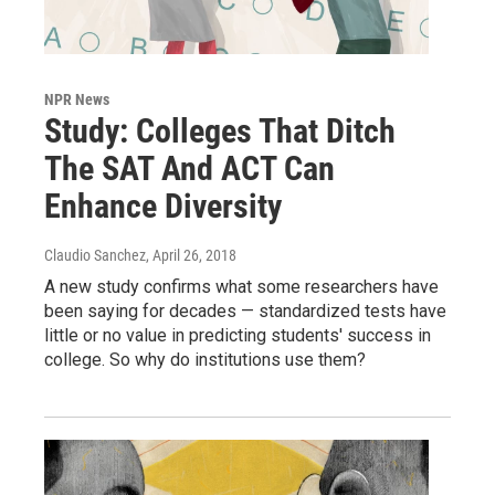
NPR News
Study: Colleges That Ditch
The SAT And ACT Can
Enhance Diversity
Claudio Sanchez
, April 26, 2018
A new study confirms what some researchers have
been saying for decades — standardized tests have
little or no value in predicting students' success in
college. So why do institutions use them?