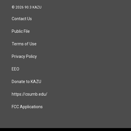
n
a
s
c
© 2026 90.3 KAZU
t
e
a
b
Contact Us
g
o
r
o
a
k
Public File
m
Terms of Use
Privacy Policy
EEO
Donate to KAZU
https://csumb.edu/
FCC Applications