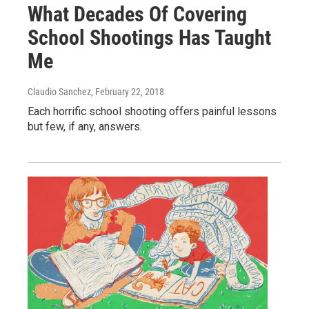
What Decades Of Covering
School Shootings Has Taught
Me
Claudio Sanchez
, February 22, 2018
Each horrific school shooting offers painful lessons
but few, if any, answers.