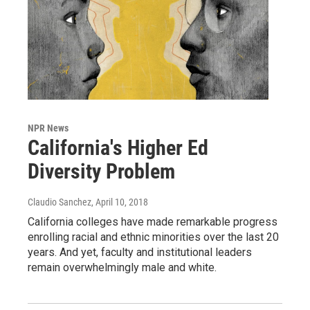
NPR News
California's Higher Ed
Diversity Problem
Claudio Sanchez
, April 10, 2018
California colleges have made remarkable progress
enrolling racial and ethnic minorities over the last 20
years. And yet, faculty and institutional leaders
remain overwhelmingly male and white.