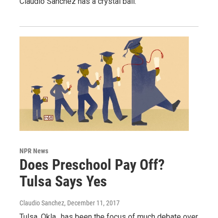
Claudio Sanchez has a crystal ball.
NPR News
Does Preschool Pay Off?
Tulsa Says Yes
Claudio Sanchez
, December 11, 2017
Tulsa, Okla., has been the focus of much debate over