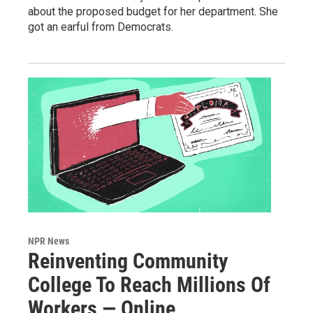
about the proposed budget for her department. She
got an earful from Democrats.
NPR News
Reinventing Community
College To Reach Millions Of
Workers — Online