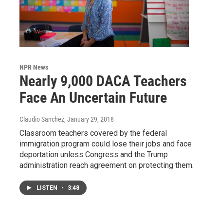
NPR News
Nearly 9,000 DACA Teachers
Face An Uncertain Future
Claudio Sanchez
, January 29, 2018
Classroom teachers covered by the federal
immigration program could lose their jobs and face
deportation unless Congress and the Trump
administration reach agreement on protecting them.
LISTEN
•
3:48