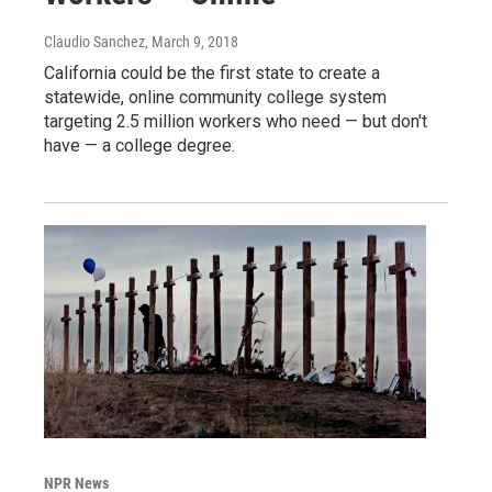
Claudio Sanchez
, March 9, 2018
California could be the first state to create a
statewide, online community college system
targeting 2.5 million workers who need — but don't
have — a college degree.
NPR News