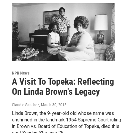
NPR News
A Visit To Topeka: Reflecting
On Linda Brown's Legacy
Claudio Sanchez
, March 30, 2018
Linda Brown, the 9-year-old old whose name was
enshrined in the landmark 1954 Supreme Court ruling
in Brown vs. Board of Education of Topeka, died this
past Sunday. She was 75.