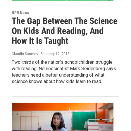
NPR News
The Gap Between The Science
On Kids And Reading, And
How It Is Taught
Claudio Sanchez
, February 12, 2018
Two-thirds of the nation's schoolchildren struggle
with reading. Neuroscientist Mark Seidenberg says
teachers need a better understanding of what
science knows about how kids learn to read.