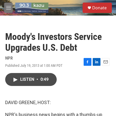
Skip to main content
S
Donate
e
M
a
e
r
n
c
u
h
Moody's Investors Service
u
e
Upgrades U.S. Debt
r
y
NPR
Published July 19, 2013 at 1:00 AM PDT
F
L
E
a
i
m
c
n
a
LISTEN
•
0:49
e
k
i
b
e
l
o
d
o
I
k
n
DAVID GREENE, HOST:
NPR's business news begins with a thumbs-up