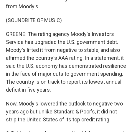
from Moody's.
(SOUNDBITE OF MUSIC)
GREENE: The rating agency Moody's Investors
Service has upgraded the U.S. government debt.
Moody's lifted it from negative to stable, and also
affirmed the country's AAA rating. In a statement, it
said the U.S. economy has demonstrated resilience
in the face of major cuts to government spending.
The country is on track to report its lowest annual
deficit in five years.
Now, Moody's lowered the outlook to negative two
years ago but unlike Standard & Poor's, it did not
strip the United States of its top credit rating.