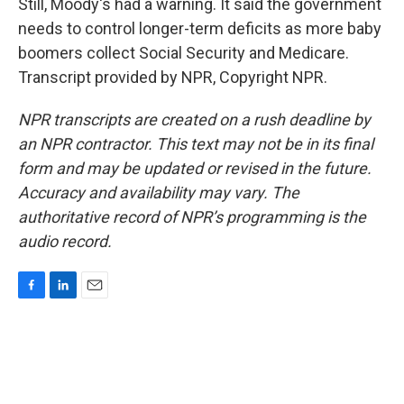
Still, Moody's had a warning. It said the government
needs to control longer-term deficits as more baby
boomers collect Social Security and Medicare.
Transcript provided by NPR, Copyright NPR.
NPR transcripts are created on a rush deadline by
an NPR contractor. This text may not be in its final
form and may be updated or revised in the future.
Accuracy and availability may vary. The
authoritative record of NPR’s programming is the
audio record.
F
L
E
a
i
m
c
n
a
e
k
i
b
e
l
o
d
o
I