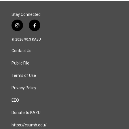
k
n
Stay Connected
i
f
n
a
s
c
© 2026 90.3 KAZU
t
e
a
b
Contact Us
g
o
r
o
a
k
Public File
m
Terms of Use
Privacy Policy
EEO
Donate to KAZU
https://csumb.edu/