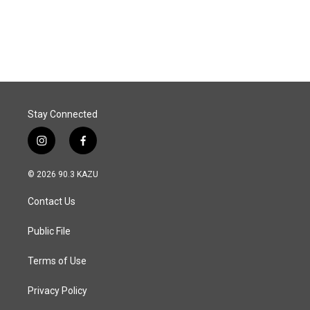
Stay Connected
i
f
n
a
s
c
© 2026 90.3 KAZU
t
e
a
b
Contact Us
g
o
r
o
a
k
Public File
m
Terms of Use
Privacy Policy