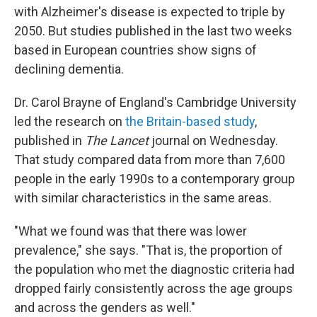
with Alzheimer's disease is expected to triple by
2050. But studies published in the last two weeks
based in European countries show signs of
declining dementia.
Dr. Carol Brayne of England's Cambridge University
led the research on
the Britain-based study
,
published in
The Lancet
journal on Wednesday.
That study compared data from more than 7,600
people in the early 1990s to a contemporary group
with similar characteristics in the same areas.
"What we found was that there was lower
prevalence," she says. "That is, the proportion of
the population who met the diagnostic criteria had
dropped fairly consistently across the age groups
and across the genders as well."