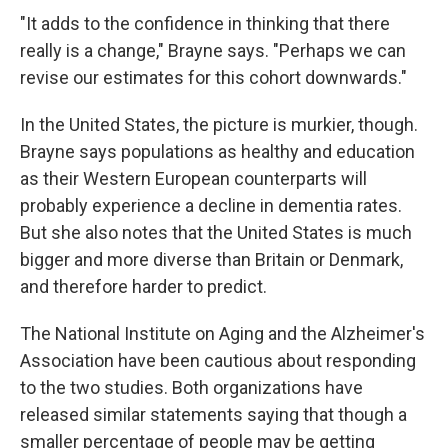
"It adds to the confidence in thinking that there
really is a change," Brayne says. "Perhaps we can
revise our estimates for this cohort downwards."
In the United States, the picture is murkier, though.
Brayne says populations as healthy and education
as their Western European counterparts will
probably experience a decline in dementia rates.
But she also notes that the United States is much
bigger and more diverse than Britain or Denmark,
and therefore harder to predict.
The National Institute on Aging and the Alzheimer's
Association have been cautious about responding
to the two studies. Both organizations have
released similar statements saying that though a
smaller percentage of people may be getting