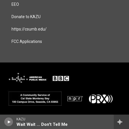
EEO
Donate to KAZU
https://csumb.edu/
FCC Applications
KAZU
Wait Wait ... Don't Tell Me