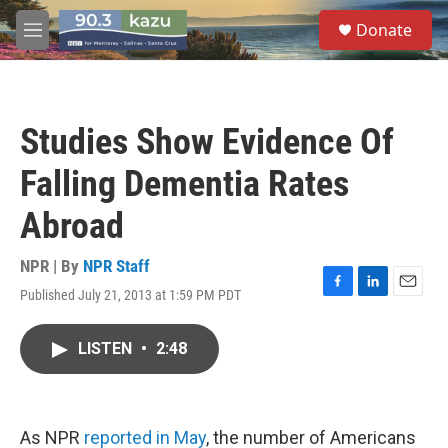
Skip to main content
S
Donate
e
M
a
e
r
n
c
u
h
Studies Show Evidence Of
u
e
Falling Dementia Rates
r
y
Abroad
NPR | By
NPR Staff
Published July 21, 2013 at 1:59 PM PDT
F
L
E
a
i
m
c
n
a
LISTEN
•
2:48
e
k
i
b
e
l
o
d
o
I
k
n
As NPR
reported in May
, the number of Americans