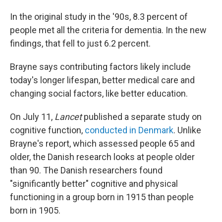
In the original study in the '90s, 8.3 percent of
people met all the criteria for dementia. In the new
findings, that fell to just 6.2 percent.
Brayne says contributing factors likely include
today's longer lifespan, better medical care
and
changing social factors, like better education.
On July 11,
Lancet
published a separate study on
cognitive function,
conducted in Denmark
. Unlike
Brayne's report, which assessed people 65 and
older, the Danish research looks at people older
than 90. The Danish researchers found
"significantly better" cognitive and physical
functioning in a group born in 1915 than people
born in 1905.