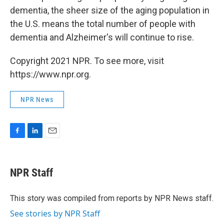
dementia, the sheer size of the aging population in
the U.S. means the total number of people with
dementia and Alzheimer's will continue to rise.
Copyright 2021 NPR. To see more, visit
https://www.npr.org.
NPR News
F
L
E
a
i
m
c
n
a
e
k
i
NPR Staff
b
e
l
o
d
o
I
This story was compiled from reports by NPR News staff.
k
n
See stories by NPR Staff