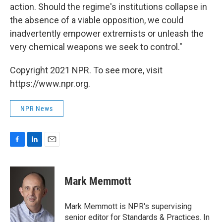
action. Should the regime's institutions collapse in
the absence of a viable opposition, we could
inadvertently empower extremists or unleash the
very chemical weapons we seek to control."
Copyright 2021 NPR. To see more, visit
https://www.npr.org.
NPR News
F
L
E
a
i
m
c
n
a
e
k
i
Mark Memmott
b
e
l
o
d
o
I
Mark Memmott is NPR's supervising
k
n
senior editor for Standards & Practices. In