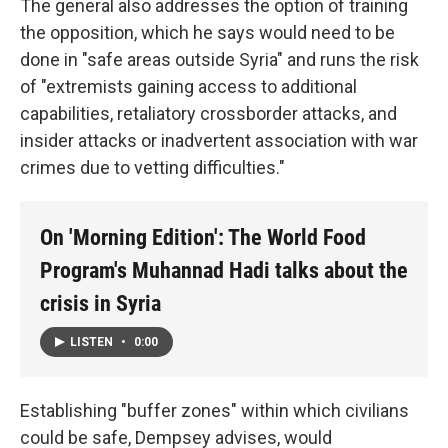
The general also addresses the option of training
the opposition, which he says would need to be
done in "safe areas outside Syria" and runs the risk
of "extremists gaining access to additional
capabilities, retaliatory crossborder attacks, and
insider attacks or inadvertent association with war
crimes due to vetting difficulties."
On 'Morning Edition': The World Food
Program's Muhannad Hadi talks about the
crisis in Syria
LISTEN
•
0:00
Establishing "buffer zones" within which civilians
could be safe, Dempsey advises, would