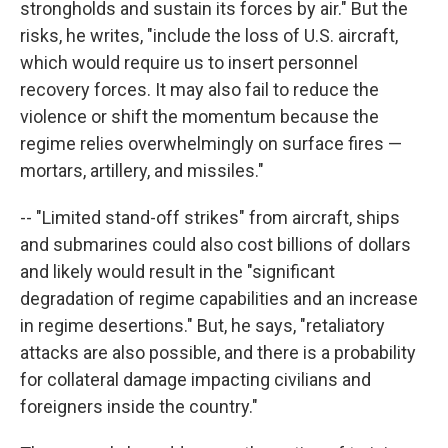
strongholds and sustain its forces by air." But the
risks, he writes, "include the loss of U.S. aircraft,
which would require us to insert personnel
recovery forces. It may also fail to reduce the
violence or shift the momentum because the
regime relies overwhelmingly on surface fires —
mortars, artillery, and missiles."
-- "Limited stand-off strikes" from aircraft, ships
and submarines could also cost billions of dollars
and likely would result in the "significant
degradation of regime capabilities and an increase
in regime desertions." But, he says, "retaliatory
attacks are also possible, and there is a probability
for collateral damage impacting civilians and
foreigners inside the country."