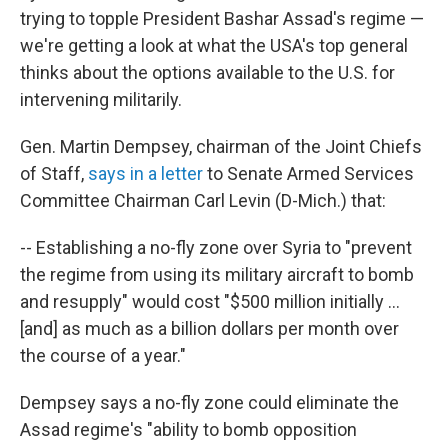
trying to topple President Bashar Assad's regime —
we're getting a look at what the USA's top general
thinks about the options available to the U.S. for
intervening militarily.
Gen. Martin Dempsey, chairman of the Joint Chiefs
of Staff,
says in a letter
to Senate Armed Services
Committee Chairman Carl Levin (D-Mich.) that:
-- Establishing a no-fly zone over Syria to "prevent
the regime from using its military aircraft to bomb
and resupply" would cost "$500 million initially ...
[and] as much as a billion dollars per month over
the course of a year."
Dempsey says a no-fly zone could eliminate the
Assad regime's "ability to bomb opposition