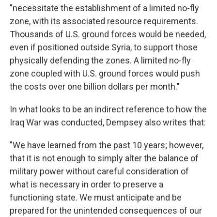
"necessitate the establishment of a limited no-fly
zone, with its associated resource requirements.
Thousands of U.S. ground forces would be needed,
even if positioned outside Syria, to support those
physically defending the zones. A limited no-fly
zone coupled with U.S. ground forces would push
the costs over one billion dollars per month."
In what looks to be an indirect reference to how the
Iraq War was conducted, Dempsey also writes that:
"We have learned from the past 10 years; however,
that it is not enough to simply alter the balance of
military power without careful consideration of
what is necessary in order to preserve a
functioning state. We must anticipate and be
prepared for the unintended consequences of our