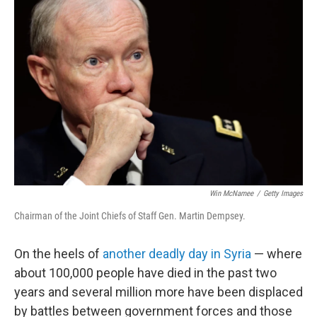
Win McNamee
/
Getty Images
Chairman of the Joint Chiefs of Staff Gen. Martin Dempsey.
On the heels of
another deadly day in Syria
— where
about 100,000 people have died in the past two
years and several million more have been displaced
by battles between government forces and those