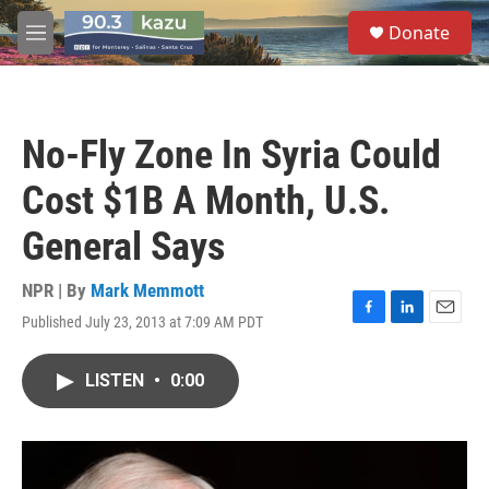
Skip to main content
S
Donate
e
M
a
e
r
n
c
u
h
No-Fly Zone In Syria Could
u
e
Cost $1B A Month, U.S.
r
y
General Says
NPR | By
Mark Memmott
Published July 23, 2013 at 7:09 AM PDT
F
L
E
a
i
m
c
n
a
LISTEN
•
0:00
e
k
i
b
e
l
o
d
o
I
k
n