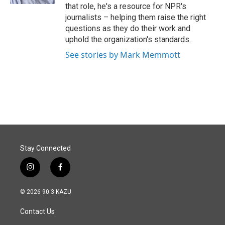
that role, he's a resource for NPR's
journalists – helping them raise the right
questions as they do their work and
uphold the organization's standards.
See stories by Mark Memmott
Stay Connected
i
f
n
a
s
c
© 2026 90.3 KAZU
t
e
a
b
Contact Us
g
o