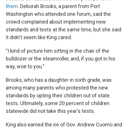
them
. Deborah Brooks, a parent from Port
Washington who attended one forum, said the
crowd complained about implementing new
standards and tests at the same time, but she said
it didn't seem like King cared.
"I kind of picture him sitting in the chair of the
bulldozer or the steamroller, and, if you got in his
way, woe to you."
Brooks, who has a daughter in sixth grade, was
among many parents who protested the new
standards by opting their children out of state
tests. Ultimately, some 20 percent of children
statewide did not take this year's tests.
King also earned the ire of Gov. Andrew Cuomo and