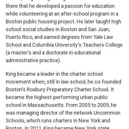
there that he developed a passion for education
while volunteering at an after-school program in a
Boston public housing project. He later taught high
school social studies in Boston and San Juan,
Puerto Rico, and earned degrees from Yale Law
School and Columbia University's Teachers College
(a master's and a doctorate in educational
administrative practice).
King became a leader in the charter school
movement when, still in law school, he co-founded
Boston's Roxbury Preparatory Charter School. It
became the highest-performing urban public
school in Massachusetts. From 2005 to 2009, he
was managing director of the network Uncommon
Schools, which runs charters in New York and
Boston. In 2011, King became New York state