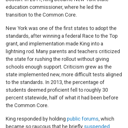
education commissioner, where he led the
transition to the Common Core.
New York was one of the first states to adopt the
standards, after winning a federal Race to the Top
grant, and implementation made King into a
lightning rod. Many parents and teachers criticized
the state for rushing the rollout without giving
schools enough support. Criticism grew as the
state implemented new, more difficult tests aligned
to the standards. In 2013, the percentage of
students deemed proficient fell to roughly 30
percent statewide, half of what it had been before
the Common Core.
King responded by holding
public forums
, which
became so raucous that he briefly
suspended