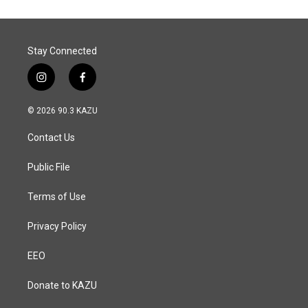
Stay Connected
i
f
n
a
s
c
© 2026 90.3 KAZU
t
e
a
b
Contact Us
g
o
r
o
a
k
Public File
m
Terms of Use
Privacy Policy
EEO
Donate to KAZU