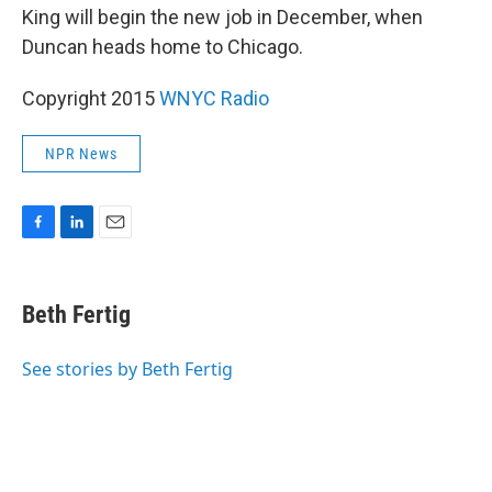
King will begin the new job in December, when
Duncan heads home to Chicago.
Copyright 2015
WNYC Radio
NPR News
F
L
E
a
i
m
c
n
a
e
k
i
Beth Fertig
b
e
l
o
d
o
I
See stories by Beth Fertig
k
n