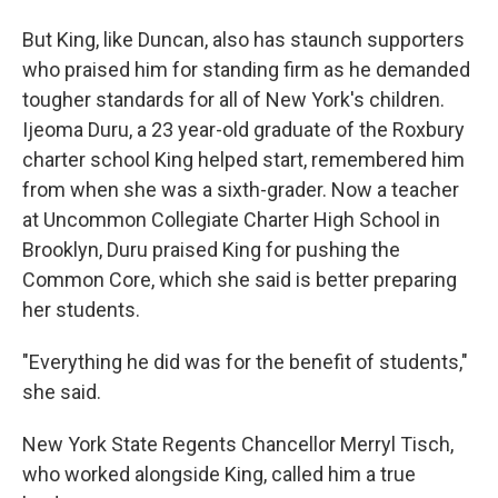
But King, like Duncan, also has staunch supporters
who praised him for standing firm as he demanded
tougher standards for all of New York's children.
Ijeoma Duru, a 23 year-old graduate of the Roxbury
charter school King helped start, remembered him
from when she was a sixth-grader. Now a teacher
at Uncommon Collegiate Charter High School in
Brooklyn, Duru praised King for pushing the
Common Core, which she said is better preparing
her students.
"Everything he did was for the benefit of students,"
she said.
New York State Regents Chancellor Merryl Tisch,
who worked alongside King, called him a true