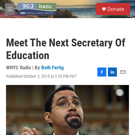
Skip to main content
S
Donate
e
M
a
e
r
n
c
u
h
Meet The Next Secretary Of
u
e
Education
r
y
WNYC Radio | By
Beth Fertig
Published October 2, 2015 at 2:35 PM PDT
F
L
E
a
i
m
c
n
a
e
k
i
b
e
l
o
d
o
I
k
n