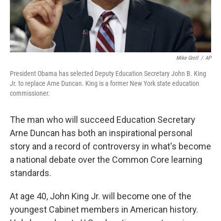
Mike Groll
/
AP
President Obama has selected Deputy Education Secretary John B. King
Jr. to replace Arne Duncan. King is a former New York state education
commissioner.
The man who will succeed Education Secretary
Arne Duncan has both an inspirational personal
story and a record of controversy in what's become
a national debate over the Common Core learning
standards.
At age 40, John King Jr. will become one of the
youngest Cabinet members in American history.