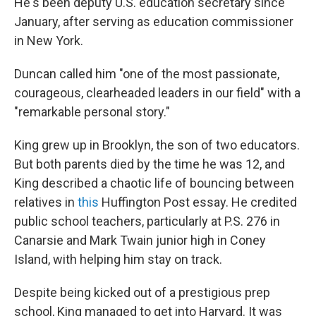
He's been deputy U.S. education secretary since
January, after serving as education commissioner
in New York.
Duncan called him "one of the most passionate,
courageous, clearheaded leaders in our field" with a
"remarkable personal story."
King grew up in Brooklyn, the son of two educators.
But both parents died by the time he was 12, and
King described a chaotic life of bouncing between
relatives in
this
Huffington Post essay. He credited
public school teachers, particularly at P.S. 276 in
Canarsie and Mark Twain junior high in Coney
Island, with helping him stay on track.
Despite being kicked out of a prestigious prep
school, King managed to get into Harvard. It was