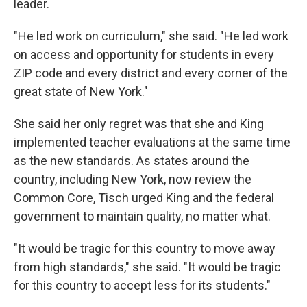
leader.
"He led work on curriculum," she said. "He led work
on access and opportunity for students in every
ZIP code and every district and every corner of the
great state of New York."
She said her only regret was that she and King
implemented teacher evaluations at the same time
as the new standards. As states around the
country, including New York, now review the
Common Core, Tisch urged King and the federal
government to maintain quality, no matter what.
"It would be tragic for this country to move away
from high standards," she said. "It would be tragic
for this country to accept less for its students."