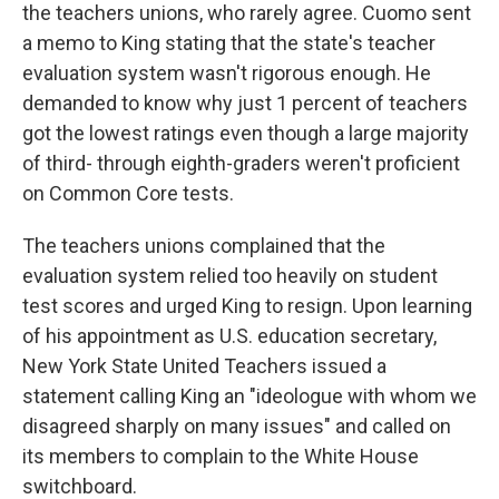
the teachers unions, who rarely agree. Cuomo sent
a memo to King stating that the state's teacher
evaluation system wasn't rigorous enough. He
demanded to know why just 1 percent of teachers
got the lowest ratings even though a large majority
of third- through eighth-graders weren't proficient
on Common Core tests.
The teachers unions complained that the
evaluation system relied too heavily on student
test scores and urged King to resign. Upon learning
of his appointment as U.S. education secretary,
New York State United Teachers issued a
statement calling King an "ideologue with whom we
disagreed sharply on many issues" and called on
its members to complain to the White House
switchboard.