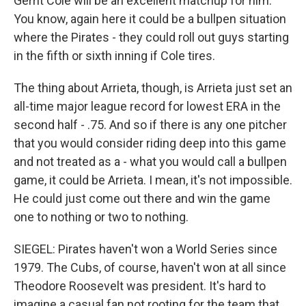
Gerrit Cole will be an excellent matchup for him.
You know, again here it could be a bullpen situation
where the Pirates - they could roll out guys starting
in the fifth or sixth inning if Cole tires.
The thing about Arrieta, though, is Arrieta just set an
all-time major league record for lowest ERA in the
second half - .75. And so if there is any one pitcher
that you would consider riding deep into this game
and not treated as a - what you would call a bullpen
game, it could be Arrieta. I mean, it's not impossible.
He could just come out there and win the game
one to nothing or two to nothing.
SIEGEL: Pirates haven't won a World Series since
1979. The Cubs, of course, haven't won at all since
Theodore Roosevelt was president. It's hard to
imagine a casual fan not rooting for the team that