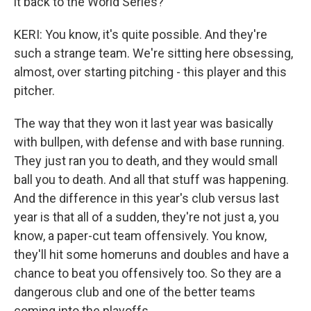
it back to the World Series?
KERI: You know, it's quite possible. And they're
such a strange team. We're sitting here obsessing,
almost, over starting pitching - this player and this
pitcher.
The way that they won it last year was basically
with bullpen, with defense and with base running.
They just ran you to death, and they would small
ball you to death. And all that stuff was happening.
And the difference in this year's club versus last
year is that all of a sudden, they're not just a, you
know, a paper-cut team offensively. You know,
they'll hit some homeruns and doubles and have a
chance to beat you offensively too. So they are a
dangerous club and one of the better teams
coming into the playoffs.