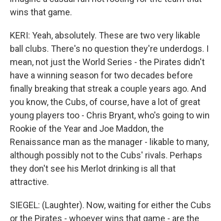
wins that game.
KERI: Yeah, absolutely. These are two very likable
ball clubs. There's no question they're underdogs. I
mean, not just the World Series - the Pirates didn't
have a winning season for two decades before
finally breaking that streak a couple years ago. And
you know, the Cubs, of course, have a lot of great
young players too - Chris Bryant, who's going to win
Rookie of the Year and Joe Maddon, the
Renaissance man as the manager - likable to many,
although possibly not to the Cubs' rivals. Perhaps
they don't see his Merlot drinking is all that
attractive.
SIEGEL: (Laughter). Now, waiting for either the Cubs
or the Pirates - whoever wins that game - are the