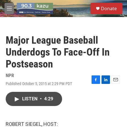
Skip to main content
S
Donate
e
M
a
e
r
n
c
u
h
Major League Baseball
u
e
Underdogs To Face-Off In
r
y
Postseason
NPR
Published October 5, 2015 at 2:29 PM PDT
F
L
E
a
i
m
c
n
a
LISTEN
•
4:29
e
k
i
b
e
l
o
d
o
I
k
n
ROBERT SIEGEL, HOST: