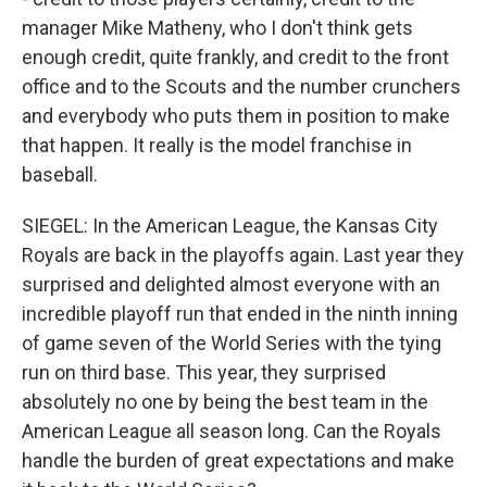
manager Mike Matheny, who I don't think gets
enough credit, quite frankly, and credit to the front
office and to the Scouts and the number crunchers
and everybody who puts them in position to make
that happen. It really is the model franchise in
baseball.
SIEGEL: In the American League, the Kansas City
Royals are back in the playoffs again. Last year they
surprised and delighted almost everyone with an
incredible playoff run that ended in the ninth inning
of game seven of the World Series with the tying
run on third base. This year, they surprised
absolutely no one by being the best team in the
American League all season long. Can the Royals
handle the burden of great expectations and make