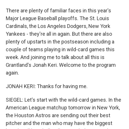
There are plenty of familiar faces in this year's
Major League Baseball playoffs. The St. Louis
Cardinals, the Los Angeles Dodgers, New York
Yankees - they're all in again. But there are also
plenty of upstarts in the postseason including a
couple of teams playing in wild-card games this
week. And joining me to talk about all this is
Grantland's Jonah Keri. Welcome to the program
again.
JONAH KERI: Thanks for having me.
SIEGEL: Let's start with the wild-card games. In the
American League matchup tomorrow in New York,
the Houston Astros are sending out their best
pitcher and the man who may have the biggest