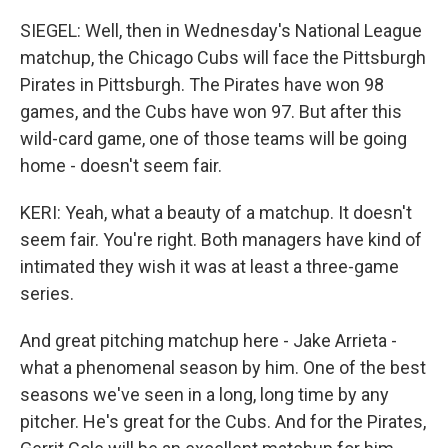
SIEGEL: Well, then in Wednesday's National League
matchup, the Chicago Cubs will face the Pittsburgh
Pirates in Pittsburgh. The Pirates have won 98
games, and the Cubs have won 97. But after this
wild-card game, one of those teams will be going
home - doesn't seem fair.
KERI: Yeah, what a beauty of a matchup. It doesn't
seem fair. You're right. Both managers have kind of
intimated they wish it was at least a three-game
series.
And great pitching matchup here - Jake Arrieta -
what a phenomenal season by him. One of the best
seasons we've seen in a long, long time by any
pitcher. He's great for the Cubs. And for the Pirates,