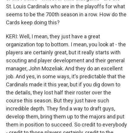
St. Louis Cardinals who are in the playoffs for what
seems to be the 700th season in a row. How do the
Cards keep doing this?
KERI: Well, I mean, they just have a great
organization top to bottom. I mean, you look at - the
players are certainly great, but it really starts with
scouting and player development and their general
manager, John Mozeliak. And they do an excellent
job. And yes, in some ways, it's predictable that the
Cardinals made it this year, but if you dig down to
the details, they lost half their roster over the
course this season. But they just have such
incredible depth. They find a way to draft guys,
develop them, bring them up to the majors and put
them in position to succeed. So credit to everybody
- credit to those players certainly, credit to the