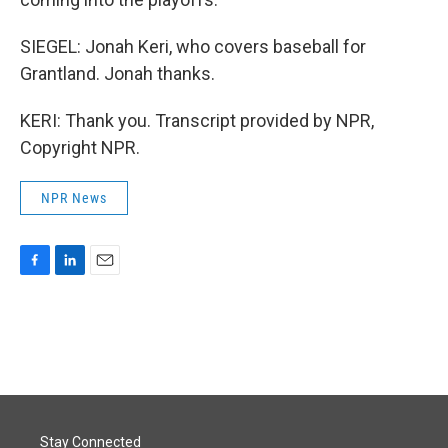
SIEGEL: Jonah Keri, who covers baseball for
Grantland. Jonah thanks.
KERI: Thank you. Transcript provided by NPR,
Copyright NPR.
NPR News
F
L
E
a
i
m
c
n
a
e
k
i
b
e
l
o
d
o
I
k
n
Stay Connected