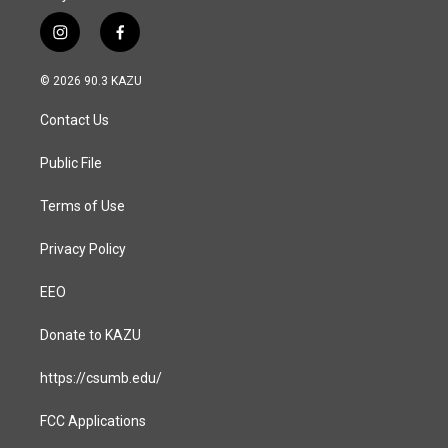
i
f
n
a
s
c
© 2026 90.3 KAZU
t
e
a
b
Contact Us
g
o
r
o
a
k
Public File
m
Terms of Use
Privacy Policy
EEO
Donate to KAZU
https://csumb.edu/
FCC Applications