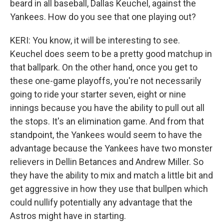
beard in all baseball, Dallas Keuchel, against the
Yankees. How do you see that one playing out?
KERI: You know, it will be interesting to see.
Keuchel does seem to be a pretty good matchup in
that ballpark. On the other hand, once you get to
these one-game playoffs, you're not necessarily
going to ride your starter seven, eight or nine
innings because you have the ability to pull out all
the stops. It's an elimination game. And from that
standpoint, the Yankees would seem to have the
advantage because the Yankees have two monster
relievers in Dellin Betances and Andrew Miller. So
they have the ability to mix and match a little bit and
get aggressive in how they use that bullpen which
could nullify potentially any advantage that the
Astros might have in starting.