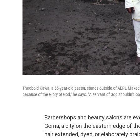
Theobold Kawa, a 55-year-old pastor, stands outside of AEPL Makedon
because of the Glory of God," he says. "A servant of God shouldn't look
Barbershops and beauty salons are ev
Goma, a city on the eastern edge of t
hair extended, dyed, or elaborately br