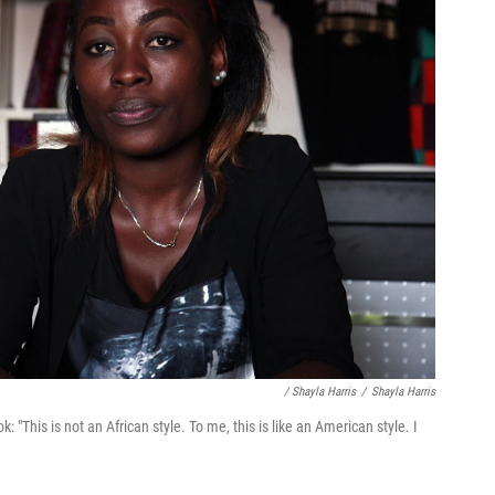
/ Shayla Harris
/
Shayla Harris
"This is not an African style. To me, this is like an American style. I