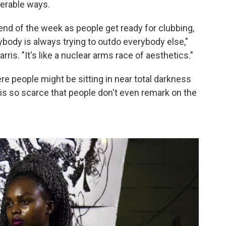
erable ways.
d of the week as people get ready for clubbing,
ybody is always trying to outdo everybody else,"
ris. "It's like a nuclear arms race of aesthetics."
ere people might be sitting in near total darkness
is so scarce that people don't even remark on the