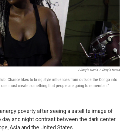
/ Shayla Harris
/
Shayla Harris
Club. Chance likes to bring style influences from outside the Congo into
t, one must create something that people are going to remember."
nergy poverty after seeing a satellite image of
le day and night contrast between the dark center
ope, Asia and the United States.