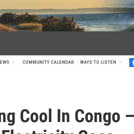
NEWS
COMMUNITY CALENDAR
WAYS TO LISTEN
ng Cool In Congo 