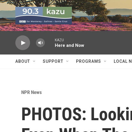
Skip to main content
KAZU
Here and Now
ABOUT
SUPPORT
PROGRAMS
LOCAL 
NPR News
PHOTOS: Looki