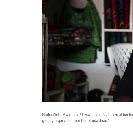
Nadia Wete Mwami, a 21-year-old model, says of her look: 
get my inspiration from Kim Kardashian."