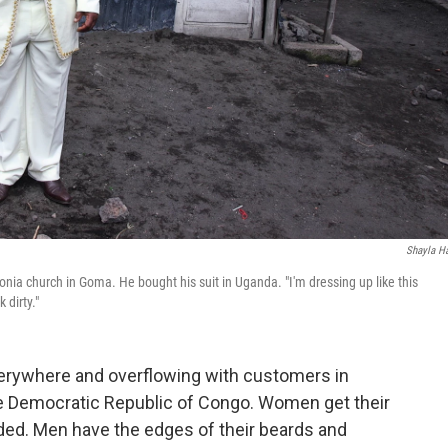
Shayla Ha
ia church in Goma. He bought his suit in Uganda. "I'm dressing up like this
 dirty."
erywhere and overflowing with customers in
he Democratic Republic of Congo. Women get their
aided. Men have the edges of their beards and