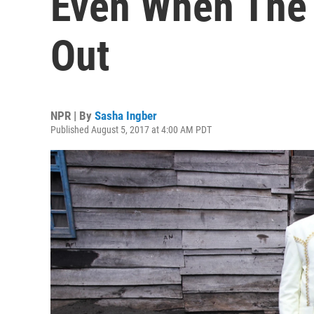
Even When The 
Out
NPR | By
Sasha Ingber
Published August 5, 2017 at 4:00 AM PDT