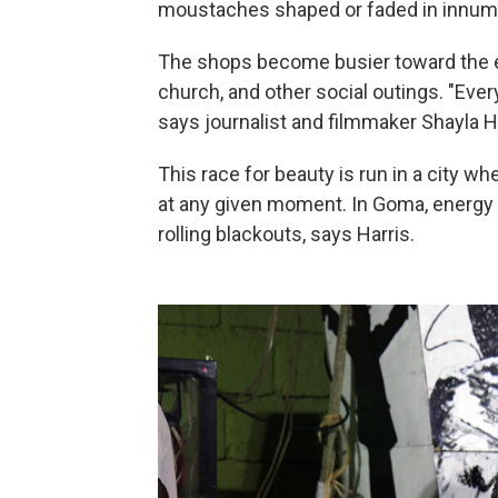
moustaches shaped or faded in innum
The shops become busier toward the en
church, and other social outings. "Ever
says journalist and filmmaker Shayla Har
This race for beauty is run in a city wh
at any given moment. In Goma, energy 
rolling blackouts, says Harris.