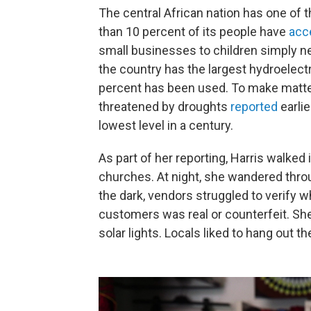
The central African nation has one of t
than 10 percent of its people have
acc
small businesses to children simply ne
the country has the largest hydroelect
percent has been used. To make matte
threatened by droughts
reported
earlie
lowest level in a century.
As part of her reporting, Harris walked
churches. At night, she wandered throug
the dark, vendors struggled to verify
customers was real or counterfeit. She
solar lights. Locals liked to hang out th