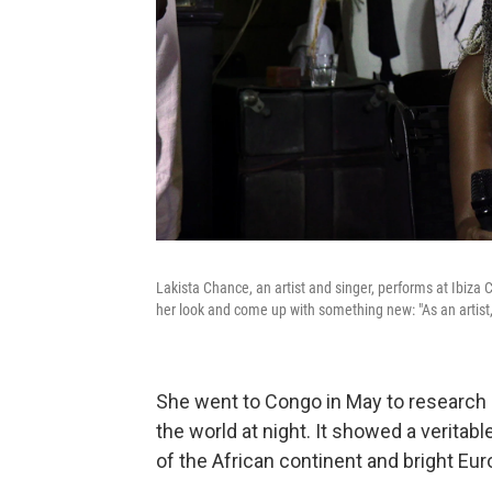
Lakista Chance, an artist and singer, performs at Ibiza 
her look and come up with something new: "As an artis
She went to Congo in May to research e
the world at night. It showed a veritab
of the African continent and bright Eur