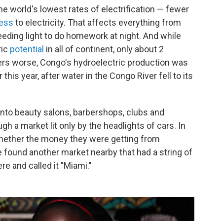
he world's lowest rates of electrification — fewer
ess
to electricity. That affects everything from
eding light to do homework at night. And while
ric
potential
in all of continent, only about 2
rs worse, Congo's hydroelectric production was
r this year, after water in the Congo River fell to its
 into beauty salons, barbershops, clubs and
h a market lit only by the headlights of cars. In
 whether the money they were getting from
 found another market nearby that had a string of
ere and called it "Miami."