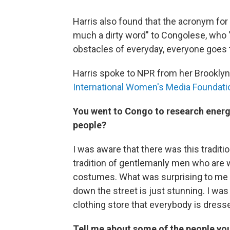
Harris also found that the acronym for 
much a dirty word" to Congolese, who "
obstacles of everyday, everyone goes t
Harris spoke to NPR from her Brooklyn
International Women's Media Foundation
You went to Congo to research energy
people?
I was aware that there was this traditi
tradition of gentlemanly men who are w
costumes. What was surprising to me
down the street is just stunning. I was 
clothing store that everybody is dresse
Tell me about some of the people yo