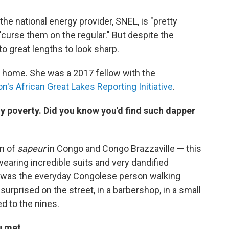
the national energy provider, SNEL, is "pretty
curse them on the regular." But despite the
o great lengths to look sharp.
 home. She was a 2017 fellow with the
's African Great Lakes Reporting Initiative
.
 poverty. Did you know you'd find such dapper
on of
sapeur
in Congo and Congo Brazzaville — this
earing incredible suits and very dandified
 was the everyday Congolese person walking
surprised on the street, in a barbershop, in a small
d to the nines.
u met.