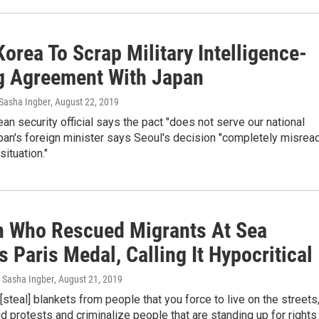
orea To Scrap Military Intelligence-
g Agreement With Japan
Sasha Ingber
, August 22, 2019
an security official says the pact "does not serve our national
apan's foreign minister says Seoul's decision "completely misrea
situation."
n Who Rescued Migrants At Sea
 Paris Medal, Calling It Hypocritical
 Sasha Ingber
, August 21, 2019
 [steal] blankets from people that you force to live on the streets
id protests and criminalize people that are standing up for rights