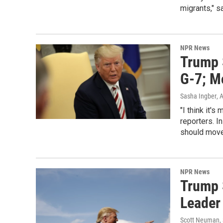
migrants," s
NPR News
Trump 
G-7; M
Sasha Ingber
, 
"I think it'
reporters. 
should move 
NPR News
Trump 
Leader 
Scott Neuman, 