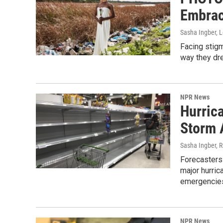
Embrac
Sasha Ingber, 
Facing stigm
way they dr
NPR News
Hurric
Storm 
Sasha Ingber, 
Forecasters 
major hurric
emergencies
NPR News