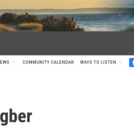
NEWS
COMMUNITY CALENDAR
WAYS TO LISTEN
ngber