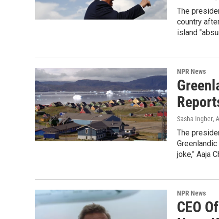
The presiden
country afte
island "absu
NPR News
Greenla
Report
Sasha Ingber
, 
The presiden
Greenlandic p
joke," Aaja 
NPR News
CEO Of