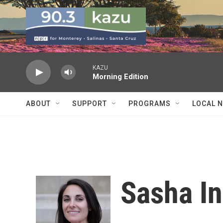
Skip to main content
KAZU
Morning Edition
ABOUT
SUPPORT
PROGRAMS
LOCAL 
Sasha I