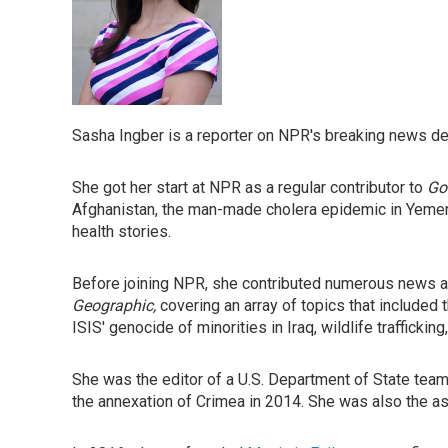
Sasha Ingber is a reporter on NPR's breaking news desk
She got her start at NPR as a regular contributor to
Go
Afghanistan, the man-made cholera epidemic in Yemen,
health stories.
Before joining NPR, she contributed numerous news ar
Geographic,
covering an array of topics that included
ISIS' genocide of minorities in Iraq, wildlife trafficki
She was the editor of a U.S. Department of State tea
the annexation of Crimea in 2014. She was also the a