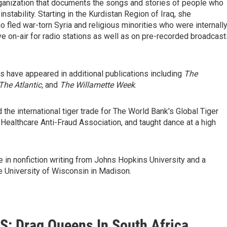
organization that documents the songs and stories of people who
stability. Starting in the Kurdistan Region of Iraq, she
fled war-torn Syria and religious minorities who were internall
ve on-air for radio stations as well as on pre-recorded broadcast
hs have appeared in additional publications including
The
The Atlantic,
and
The Willamette Week
.
d the international tiger trade for The World Bank's Global Tiger
l Healthcare Anti-Fraud Association, and taught dance at a high
e in nonfiction writing from Johns Hopkins University and a
he University of Wisconsin in Madison.
: Drag Queens In South Africa