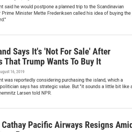
t said he would postpone a planned trip to the Scandinavian
r Prime Minister Mette Frederiksen called his idea of buying the
rd."
nd Says It's 'Not For Sale' After
s That Trump Wants To Buy It
August 16, 2019
t was reportedly considering purchasing the island, which a
olitician says has strategic value. But "it sounds a little bit like 
Chemnitz Larsen told NPR.
 Cathay Pacific Airways Resigns Ami