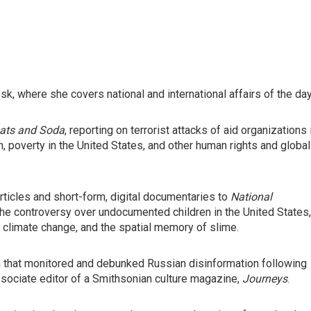
, where she covers national and international affairs of the day
ats and Soda
, reporting on terrorist attacks of aid organizations 
 poverty in the United States, and other human rights and global
ticles and short-form, digital documentaries to
National
 the controversy over undocumented children in the United States,
ng, climate change, and the spatial memory of slime.
m that monitored and debunked Russian disinformation following
ssociate editor of a Smithsonian culture magazine,
Journeys
.