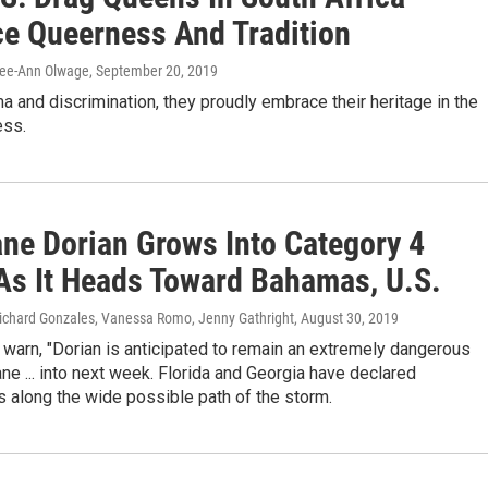
e Queerness And Tradition
Lee-Ann Olwage
, September 20, 2019
a and discrimination, they proudly embrace their heritage in the
ess.
ane Dorian Grows Into Category 4
As It Heads Toward Bahamas, U.S.
Richard Gonzales, Vanessa Romo, Jenny Gathright
, August 30, 2019
warn, "Dorian is anticipated to remain an extremely dangerous
ane ... into next week. Florida and Georgia have declared
 along the wide possible path of the storm.