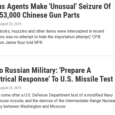
s Agents Make 'Unusual' Seizure Of
 53,000 Chinese Gun Parts
August 23, 2019
stocks, muzzles and other items were intercepted in recent
re was no attempt to hide the importation attempt," CPB
n Jaime Ruiz told NPR.
o Russian Military: 'Prepare A
rical Response' To U.S. Missile Test
August 23, 2019
 come after a U.S. Defense Department test of a modified Navy
uise missile, and the demise of the Intermediate-Range Nuclea
ty between Washington and Moscow.