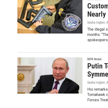
Custom
Nearly
Sasha Ingber
, 
The illegal 
months. "The
spokesperso
NPR News
Putin T
Symmet
Sasha Ingber
, 
His remarks
Tomahawk cr
Forces Trea