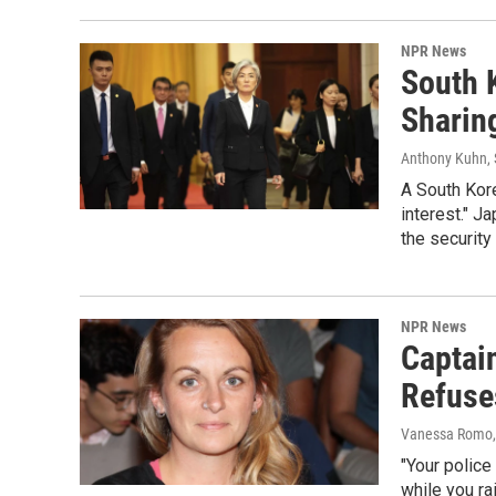
NPR News
South K
Sharin
Anthony Kuhn, 
A South Kore
interest." J
the security 
NPR News
Captai
Refuses
Vanessa Romo,
"Your police
while you ra