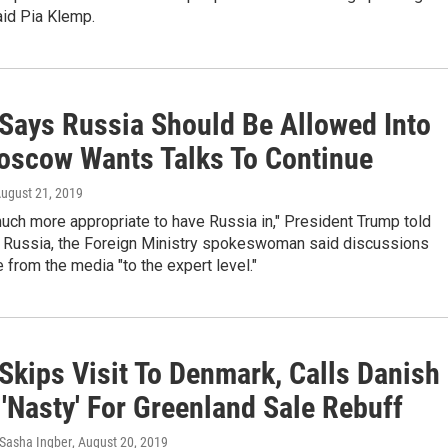
aid Pia Klemp.
Says Russia Should Be Allowed Into
oscow Wants Talks To Continue
August 21, 2019
s much more appropriate to have Russia in," President Trump told
In Russia, the Foreign Ministry spokeswoman said discussions
from the media "to the expert level."
Skips Visit To Denmark, Calls Danish
'Nasty' For Greenland Sale Rebuff
Sasha Ingber
, August 20, 2019