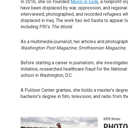
In 2016, she co-founded
Music in Exile
, a nonprofit 
have been displaced by war, oppression, and regional in
interviewed, photographed, and recorded refugees who 
displaced in Iraq. The work has led Sasha to appear li
including PRI's
The World
.
As a multimedia journalist, her articles and photograp
Washington Post Magazine, Smithsonian Magazine,
Before starting a career in journalism, she investigate
Initiative, researched healthcare fraud for the Nationa
school in Washington, D.C.
A Pulitzer Center grantee, she holds a master's degre
bachelor's degree in film, television, and radio from t
NPR News
PHOTOS