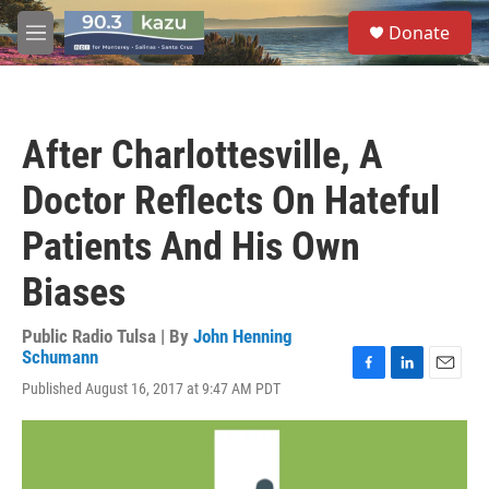
Skip to main content
S
Donate
e
M
a
e
r
n
c
u
h
After Charlottesville, A
u
e
Doctor Reflects On Hateful
r
y
Patients And His Own
Biases
Public Radio Tulsa | By
John Henning
Schumann
F
L
E
Published August 16, 2017 at 9:47 AM PDT
a
i
m
c
n
a
e
k
i
b
e
l
o
d