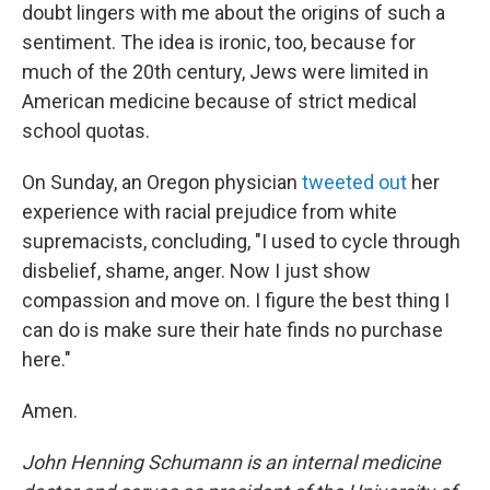
doubt lingers with me about the origins of such a
sentiment. The idea is ironic, too, because for
much of the 20th century, Jews were limited in
American medicine because of strict medical
school quotas.
On Sunday, an Oregon physician
tweeted out
her
experience with racial prejudice from white
supremacists, concluding,
"I used to cycle through
disbelief, shame, anger. Now I just show
compassion and move on. I figure the best thing I
can do is make sure their hate finds no purchase
here."
Amen.
John Henning Schumann is an internal medicine