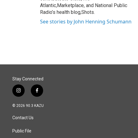
Atlantic,Marketplace, and National Public
Radio’s health blog,Shots.
See stories by John Henning Schumann
Stay Connected
i
f
n
a
s
c
© 2026 90.3 KAZU
t
e
a
b
Contact Us
g
o
r
o
a
k
Public File
m