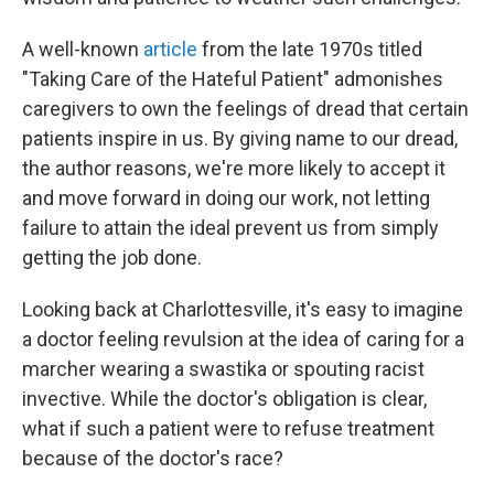
A well-known
article
from the late 1970s titled
"Taking Care of the Hateful Patient" admonishes
caregivers to own the feelings of dread that certain
patients inspire in us. By giving name to our dread,
the author reasons, we're more likely to accept it
and move forward in doing our work, not letting
failure to attain the ideal prevent us from simply
getting the job done.
Looking back at Charlottesville, it's easy to imagine
a doctor feeling revulsion at the idea of caring for a
marcher wearing a swastika or spouting racist
invective. While the doctor's obligation is clear,
what if such a patient were to refuse treatment
because of the doctor's race?