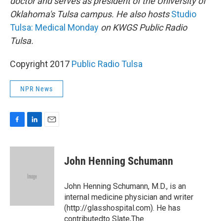
doctor and serves as president of the University of
Oklahoma's Tulsa campus. He also hosts
Studio
Tulsa: Medical Monday
on KWGS Public Radio
Tulsa.
Copyright 2017
Public Radio Tulsa
NPR News
F
L
E
a
i
m
c
n
a
e
k
i
John Henning Schumann
b
e
l
o
d
o
I
John Henning Schumann, M.D., is an
k
n
internal medicine physician and writer
(http://glasshospital.com). He has
contributedto Slate,The