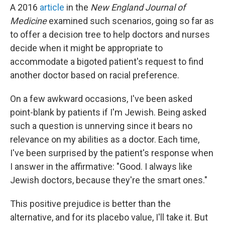
A 2016
article
in the
New England Journal of
Medicine
examined such scenarios, going so far as
to offer a decision tree to help doctors and nurses
decide when it might be appropriate to
accommodate a bigoted patient's request to find
another doctor based on racial preference.
On a few awkward occasions, I've been asked
point-blank by patients if I'm Jewish. Being asked
such a question is unnerving since it bears no
relevance on my abilities as a doctor. Each time,
I've been surprised by the patient's response when
I answer in the affirmative: "Good. I always like
Jewish doctors, because they're the smart ones."
This positive prejudice is better than the
alternative, and for its placebo value, I'll take it. But