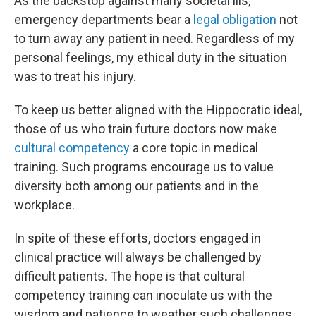
As the backstop against many societal ills,
emergency departments bear a
legal obligation
not
to turn away any patient in need. Regardless of my
personal feelings, my ethical duty in the situation
was to treat his injury.
To keep us better aligned with the Hippocratic ideal,
those of us who train future doctors now make
cultural competency
a core topic in medical
training. Such programs encourage us to value
diversity both among our patients and in the
workplace.
In spite of these efforts, doctors engaged in
clinical practice will always be challenged by
difficult patients. The hope is that cultural
competency training can inoculate us with the
wisdom and patience to weather such challenges.