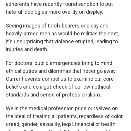
adherents have recently found sanction to put
hateful ideologies more overtly on display.
Seeing images of torch-bearers one day and
heavily-armed men as would-be militias the next,
it's unsurprising that violence erupted, leading to
injuries and death.
For doctors, public emergencies bring to mind
ethical duties and dilemmas that never go away.
Current events
compel us to examine our core
beliefs and do a gut-check of our own ethical
standards and sense of professionalism.
We in the medical profession pride ourselves on
the ideal of treating all patients, regardless of color,
creed, gender, sexuality, legal, financial or health