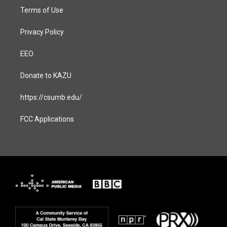
Terms of Use
Privacy Policy
EEO
Donate to KAZU
https://csumb.edu/
FCC Applications