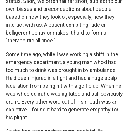
status. Sadly, we often fall far short, subject to our
own biases and preconceptions about people
based on how they look or, especially, how they
interact with us. A patient exhibiting rude or
belligerent behavior makes it hard to form a
"therapeutic alliance."
Some time ago, while I was working a shift in the
emergency department, a young man who'd had
too much to drink was brought in by ambulance.
He'd been injured in a fight and had a huge scalp
laceration from being hit with a golf club. When he
was wheeled in, he was agitated and still obviously
drunk. Every other word out of his mouth was an
expletive. I found it hard to generate empathy for
his plight.