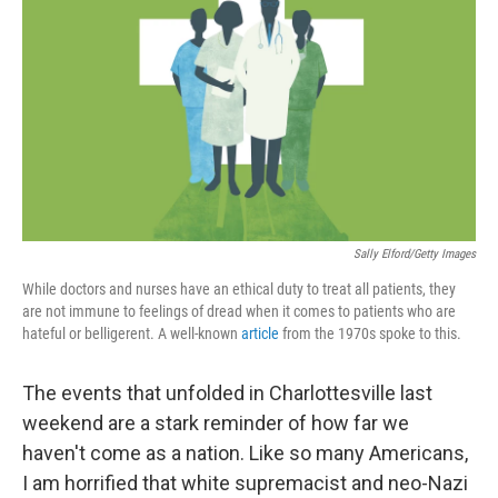
o
I
k
n
Sally Elford/Getty Images
While doctors and nurses have an ethical duty to treat all patients, they
are not immune to feelings of dread when it comes to patients who are
hateful or belligerent. A well-known
article
from the 1970s spoke to this.
The events that unfolded in Charlottesville last
weekend are a stark reminder of how far we
haven't come as a nation. Like so many Americans,
I am horrified that white supremacist and neo-Nazi