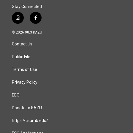
Stay Connected
i
f
n
a
s
c
© 2026 90.3 KAZU
t
e
a
b
Contact Us
g
o
r
o
a
k
Public File
m
Terms of Use
Privacy Policy
EEO
Donate to KAZU
https://csumb.edu/