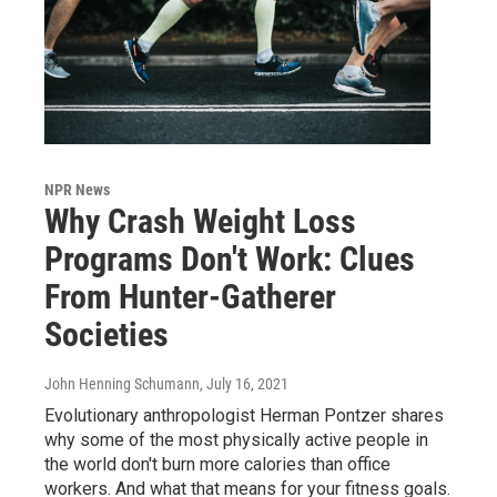
NPR News
Why Crash Weight Loss
Programs Don't Work: Clues
From Hunter-Gatherer
Societies
John Henning Schumann
, July 16, 2021
Evolutionary anthropologist Herman Pontzer shares
why some of the most physically active people in
the world don't burn more calories than office
workers. And what that means for your fitness goals.