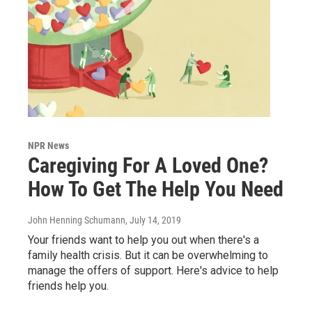
NPR News
Caregiving For A Loved One?
How To Get The Help You Need
John Henning Schumann
, July 14, 2019
Your friends want to help you out when there's a
family health crisis. But it can be overwhelming to
manage the offers of support. Here's advice to help
friends help you.