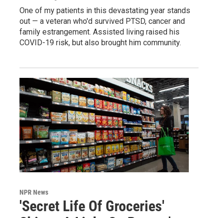
One of my patients in this devastating year stands
out — a veteran who'd survived PTSD, cancer and
family estrangement. Assisted living raised his
COVID-19 risk, but also brought him community.
NPR News
'Secret Life Of Groceries'