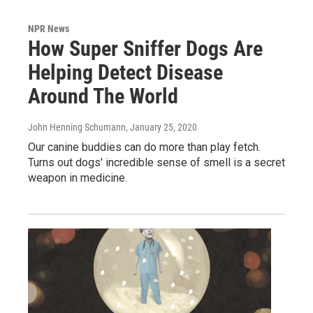
NPR News
How Super Sniffer Dogs Are
Helping Detect Disease
Around The World
John Henning Schumann
, January 25, 2020
Our canine buddies can do more than play fetch.
Turns out dogs' incredible sense of smell is a secret
weapon in medicine.