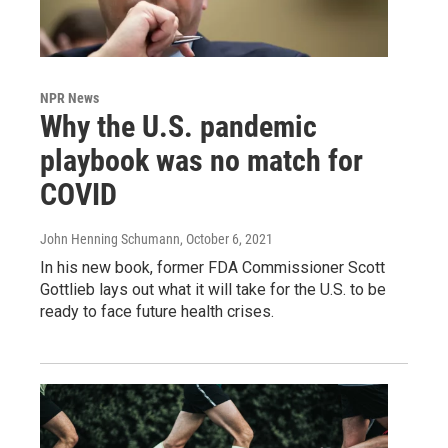
NPR News
Why the U.S. pandemic
playbook was no match for
COVID
John Henning Schumann
, October 6, 2021
In his new book, former FDA Commissioner Scott
Gottlieb lays out what it will take for the U.S. to be
ready to face future health crises.