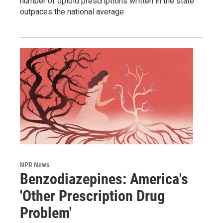
number of opioid prescriptions written in the state
outpaces the national average.
NPR News
Benzodiazepines: America's
'Other Prescription Drug
Problem'