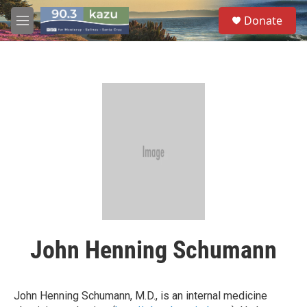
Skip to main content
S
Donate
e
M
a
e
r
n
c
u
h
u
e
r
y
John Henning Schumann
John Henning Schumann, M.D., is an internal medicine