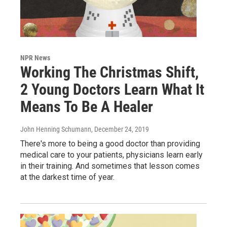
NPR News
Working The Christmas Shift,
2 Young Doctors Learn What It
Means To Be A Healer
John Henning Schumann
, December 24, 2019
There's more to being a good doctor than providing
medical care to your patients, physicians learn early
in their training. And sometimes that lesson comes
at the darkest time of year.