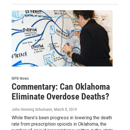
NPR News
Commentary: Can Oklahoma
Eliminate Overdose Deaths?
John Henning Schumann
, March 8, 2019
While there's been progress in lowering the death
rate from prescription opioids in Oklahoma, the