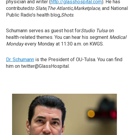
physician and writer (
http://glasshospital.com
). He has
contributed
to Slate
,
The Atlantic
,
Marketplace
, and National
Public Radio’s health blog,
Shots
.
Schumann serves as guest host for
Studio Tulsa
on
health-related themes. You can hear his segment
Medical
Monday
every Monday at 11:30 a.m. on KWGS.
Dr. Schumann
is the President of OU-Tulsa. You can find
him on twitter@GlassHospital.