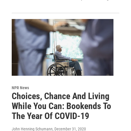
NPR News
Choices, Chance And Living
While You Can: Bookends To
The Year Of COVID-19
John Henning Schumann
, December 31, 2020