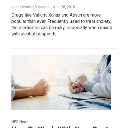
John Henning Schumann
, April 26, 2018
Drugs like Valium, Xanax and Ativan are more
popular than ever. Frequently used to treat anxiety,
the medicines can be risky, especially when mixed
with alcohol or opioids.
NPR News