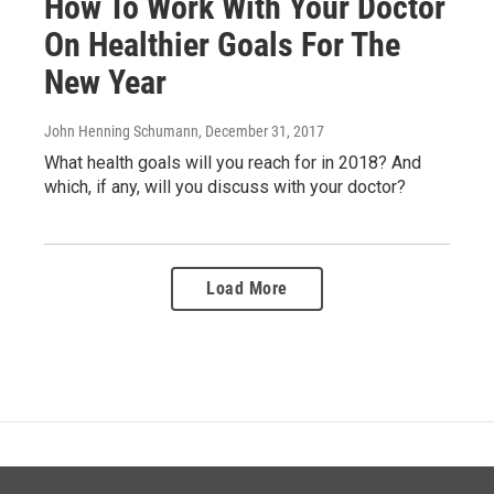
How To Work With Your Doctor
On Healthier Goals For The
New Year
John Henning Schumann
, December 31, 2017
What health goals will you reach for in 2018? And
which, if any, will you discuss with your doctor?
Load More