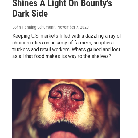
Shines A Light On Bounty's
Dark Side
John Henning Schumann
, November 7, 2020
Keeping U.S. markets filled with a dazzling array of
choices relies on an army of farmers, suppliers,
truckers and retail workers. What's gained and lost
as all that food makes its way to the shelves?