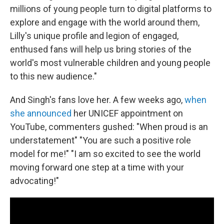
millions of young people turn to digital platforms to
explore and engage with the world around them,
Lilly's unique profile and legion of engaged,
enthused fans will help us bring stories of the
world's most vulnerable children and young people
to this new audience."
And Singh's fans love her. A few weeks ago,
when
she announced
her UNICEF appointment on
YouTube, commenters gushed: "When proud is an
understatement" "You are such a positive role
model for me!" "I am so excited to see the world
moving forward one step at a time with your
advocating!"