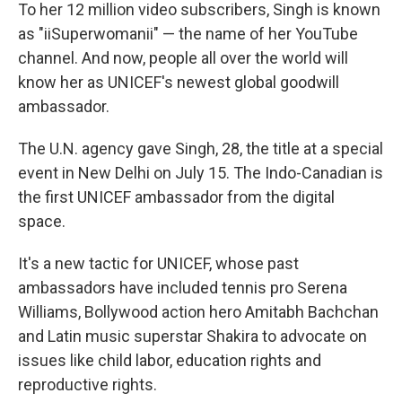
To her 12 million video subscribers, Singh is known
as "iiSuperwomanii" — the name of her YouTube
channel. And now, people all over the world will
know her as UNICEF's newest global goodwill
ambassador.
The U.N. agency gave Singh, 28, the title at a special
event in New Delhi on July 15. The Indo-Canadian is
the first UNICEF ambassador from the digital
space.
It's a new tactic for UNICEF, whose past
ambassadors have included tennis pro Serena
Williams, Bollywood action hero Amitabh Bachchan
and Latin music superstar Shakira to advocate on
issues like child labor, education rights and
reproductive rights.