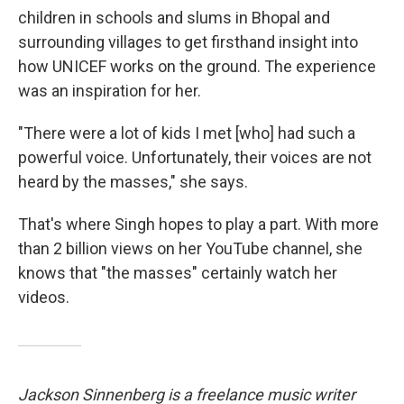
children in schools and slums in Bhopal and
surrounding villages to get firsthand insight into
how UNICEF works on the ground. The experience
was an inspiration for her.
"There were a lot of kids I met [who] had such a
powerful voice. Unfortunately, their voices are not
heard by the masses," she says.
That's where Singh hopes to play a part. With more
than 2 billion views on her YouTube channel, she
knows that "the masses" certainly watch her
videos.
Jackson Sinnenberg is a freelance music writer