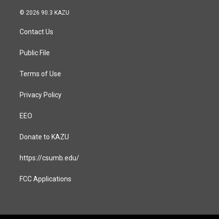
n
a
s
c
© 2026 90.3 KAZU
t
e
a
b
Contact Us
g
o
r
o
a
k
Public File
m
Terms of Use
Privacy Policy
EEO
Donate to KAZU
https://csumb.edu/
FCC Applications