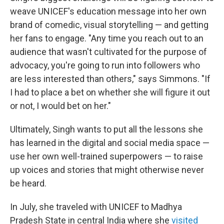
weave UNICEF's education message into
her own
brand of comedic, visual storytelling — and getting
her fans to engage. "Any time you reach out to an
audience that wasn't cultivated for the purpose of
advocacy, you're going to run into followers who
are less interested than others," says Simmons. "If
I had to place a bet on whether she will figure it out
or not, I would bet on her."
Ultimately, Singh wants to put all the lessons she
has learned in the digital and social media space —
use her own well-trained superpowers — to raise
up voices and stories that might otherwise never
be heard.
In July, she traveled with UNICEF to Madhya
Pradesh State in central India where she
visited