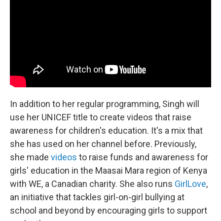
In addition to her regular programming, Singh will
use her UNICEF title to create videos that raise
awareness for children's education. It's a mix that
she has used on her channel before. Previously,
she made
videos
to raise funds and awareness for
girls' education in the Maasai Mara region of Kenya
with WE, a Canadian charity.
She also runs
GirlLove
,
an initiative that tackles girl-on-girl bullying at
school and beyond by encouraging girls to support