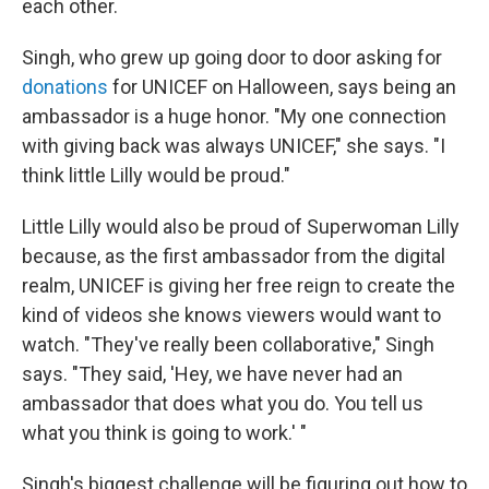
each other.
Singh, who grew up going door to door asking for
donations
for UNICEF on Halloween, says being an
ambassador is a huge honor. "My one connection
with giving back was always UNICEF," she says. "I
think little Lilly would be proud."
Little Lilly would also be proud of Superwoman Lilly
because, as the first ambassador from the digital
realm, UNICEF is giving her free reign to create the
kind of videos she knows viewers would want to
watch. "They've really been collaborative," Singh
says. "They said, 'Hey, we have never had an
ambassador that does what you do. You tell us
what you think is going to work.' "
Singh's biggest challenge will be figuring out how to