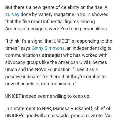
But there's a new genre of celebrity on the rise. A
survey
done by Variety magazine in 2014 showed
that the five most influential figures among
American teenagers were YouTube personalities.
"I think it's a signal that UNICEF is responding to the
times," says
Ginny Simmons
, an independent digital
communications strategist who has worked with
advocacy groups like the American Civil Liberties
Union and the NoVo Foundation. "I see it as a
positive indicator for them that they're nimble to
new channels of communication."
UNICEF indeed seems willing to keep up.
In a statement to NPR, Marissa Buckanoff, chief of
UNICEF's goodwill ambassador program, wrote: "As