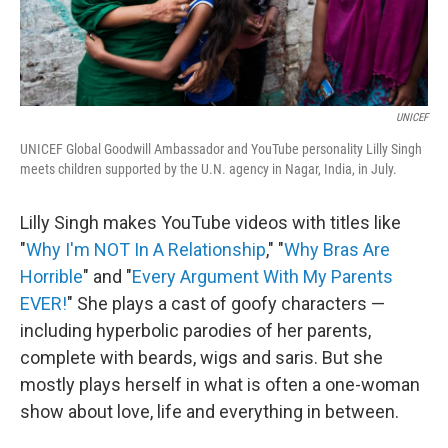
UNICEF
UNICEF Global Goodwill Ambassador and YouTube personality Lilly Singh
meets children supported by the U.N. agency in Nagar, India, in July.
Lilly Singh makes YouTube videos with titles like
"
Why I'm NOT In A Relationship
," "
Why Bras Are
Horrible
" and "
Every Argument With My Parents
EVER!
" She plays a cast of goofy characters —
including hyperbolic parodies of her parents,
complete with beards, wigs and saris. But she
mostly plays herself in what is often a one-woman
show about love, life and everything in between.