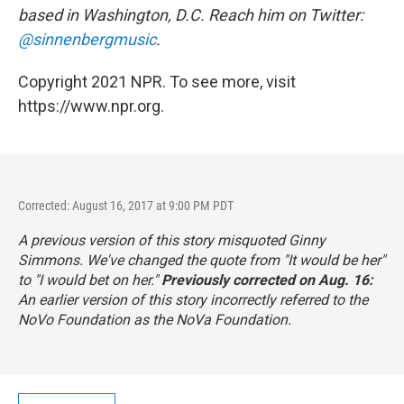
based in Washington, D.C. Reach him on Twitter:
@sinnenbergmusic
.
Copyright 2021 NPR. To see more, visit
https://www.npr.org.
Corrected: August 16, 2017 at 9:00 PM PDT
A previous version of this story misquoted Ginny
Simmons. We've changed the quote from "It would be her"
to "I would bet on her."
Previously corrected on Aug. 16:
An earlier version of this story incorrectly referred to the
NoVo Foundation as the NoVa Foundation.