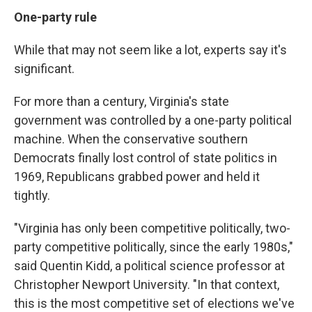
One-party rule
While that may not seem like a lot, experts say it's
significant.
For more than a century, Virginia's state
government was controlled by a one-party political
machine. When the conservative southern
Democrats finally lost control of state politics in
1969, Republicans grabbed power and held it
tightly.
"Virginia has only been competitive politically, two-
party competitive politically, since the early 1980s,"
said Quentin Kidd, a political science professor at
Christopher Newport University. "In that context,
this is the most competitive set of elections we've