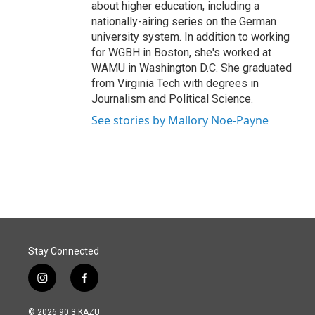
about higher education, including a
nationally-airing series on the German
university system. In addition to working
for WGBH in Boston, she's worked at
WAMU in Washington D.C. She graduated
from Virginia Tech with degrees in
Journalism and Political Science.
See stories by Mallory Noe-Payne
Stay Connected
i
f
n
a
s
c
© 2026 90.3 KAZU