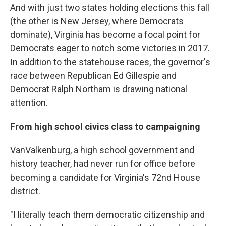
And with just two states holding elections this fall
(the other is New Jersey, where Democrats
dominate), Virginia has become a focal point for
Democrats eager to notch some victories in 2017.
In addition to the statehouse races, the governor's
race between Republican Ed Gillespie and
Democrat Ralph Northam is drawing national
attention.
From high school civics class to campaigning
VanValkenburg, a high school government and
history teacher, had never run for office before
becoming a candidate for Virginia's 72nd House
district.
"I literally teach them democratic citizenship and