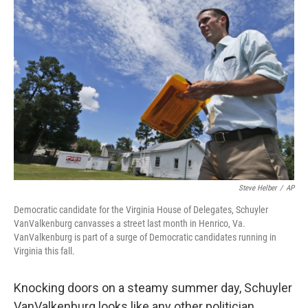
Steve Helber
/
AP
Democratic candidate for the Virginia House of Delegates, Schuyler
VanValkenburg canvasses a street last month in Henrico, Va.
VanValkenburg is part of a surge of Democratic candidates running in
Virginia this fall.
Knocking doors on a steamy summer day, Schuyler
VanValkenburg looks like any other politician