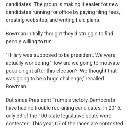
candidates. The group is making it easier for new
candidates running for office by paying filing fees,
creating websites, and writing field plans.
Bowman initially thought they'd struggle to find
people willing to run.
"Hillary was supposed to be president. We were
actually wondering 'How are we going to motivate
people right after this election?' We thought that
was going to be a huge challenge," recalled
Bowman.
But since President Trump's victory, Democrats
have had no trouble recruiting candidates. In 2015,
only 39 of the 100 state legislative seats were
contested. This year, 67 of the races are contested.