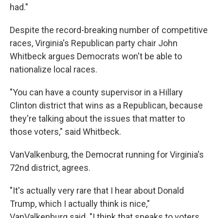
had."
Despite the record-breaking number of competitive
races, Virginia's Republican party chair John
Whitbeck argues Democrats won't be able to
nationalize local races.
"You can have a county supervisor in a Hillary
Clinton district that wins as a Republican, because
they're talking about the issues that matter to
those voters," said Whitbeck.
VanValkenburg, the Democrat running for Virginia's
72nd district, agrees.
"It's actually very rare that I hear about Donald
Trump, which I actually think is nice,"
VanValkenburg said. "I think that speaks to voters