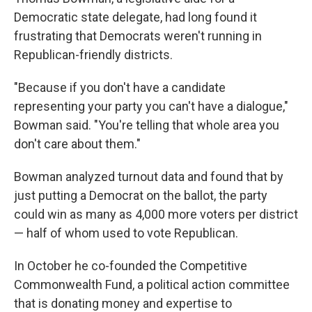
Democratic state delegate, had long found it
frustrating that Democrats weren't running in
Republican-friendly districts.
"Because if you don't have a candidate
representing your party you can't have a dialogue,"
Bowman said. "You're telling that whole area you
don't care about them."
Bowman analyzed turnout data and found that by
just putting a Democrat on the ballot, the party
could win as many as 4,000 more voters per district
— half of whom used to vote Republican.
In October he co-founded the Competitive
Commonwealth Fund, a political action committee
that is donating money and expertise to