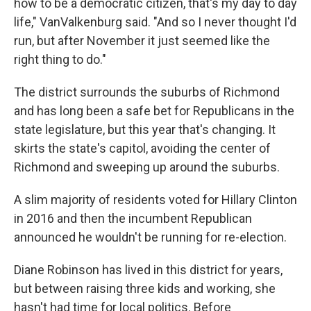
how to be a democratic citizen, that's my day to day
life," VanValkenburg said. "And so I never thought I'd
run, but after November it just seemed like the
right thing to do."
The district surrounds the suburbs of Richmond
and has long been a safe bet for Republicans in the
state legislature, but this year that's changing. It
skirts the state's capitol, avoiding the center of
Richmond and sweeping up around the suburbs.
A slim majority of residents voted for Hillary Clinton
in 2016 and then the incumbent Republican
announced he wouldn't be running for re-election.
Diane Robinson has lived in this district for years,
but between raising three kids and working, she
hasn't had time for local politics. Before