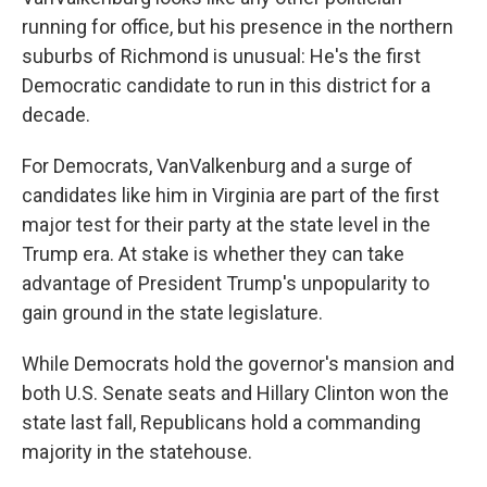
running for office, but his presence in the northern
suburbs of Richmond is unusual: He's the first
Democratic candidate to run in this district for a
decade.
For Democrats, VanValkenburg and a surge of
candidates like him in Virginia are part of the first
major test for their party at the state level in the
Trump era. At stake is whether they can take
advantage of President Trump's unpopularity to
gain ground in the state legislature.
While Democrats hold the governor's mansion and
both U.S. Senate seats and Hillary Clinton won the
state last fall, Republicans hold a commanding
majority in the statehouse.