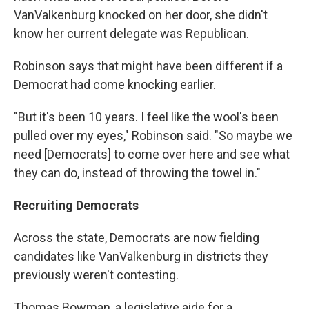
VanValkenburg knocked on her door, she didn't
know her current delegate was Republican.
Robinson says that might have been different if a
Democrat had come knocking earlier.
"But it's been 10 years. I feel like the wool's been
pulled over my eyes," Robinson said. "So maybe we
need [Democrats] to come over here and see what
they can do, instead of throwing the towel in."
Recruiting Democrats
Across the state, Democrats are now fielding
candidates like VanValkenburg in districts they
previously weren't contesting.
Thomas Bowman, a legislative aide for a