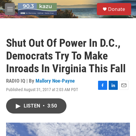
Skip to main content
S
Donate
e
M
a
e
r
n
c
u
h
Shut Out Of Power In D.C.,
u
e
Democrats Try To Make
r
y
Inroads In Virginia This Fall
RADIO IQ | By
Mallory Noe-Payne
Published August 31, 2017 at 2:03 AM PDT
F
L
E
a
i
m
c
n
a
LISTEN
•
3:50
e
k
i
b
e
l
o
d
o
I
k
n