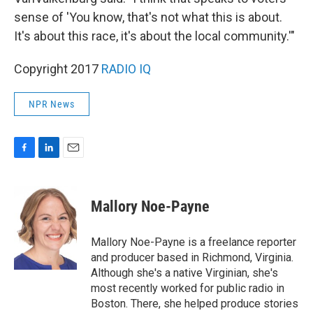
sense of 'You know, that's not what this is about.
It's about this race, it's about the local community.'"
Copyright 2017
RADIO IQ
NPR News
F
L
E
a
i
m
c
n
a
e
k
i
Mallory Noe-Payne
b
e
l
o
d
o
I
Mallory Noe-Payne is a freelance reporter
k
n
and producer based in Richmond, Virginia.
Although she's a native Virginian, she's
most recently worked for public radio in
Boston. There, she helped produce stories