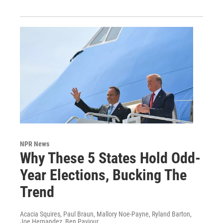
NPR News
Why These 5 States Hold Odd-
Year Elections, Bucking The
Trend
Acacia Squires, Paul Braun, Mallory Noe-Payne, Ryland Barton,
Joe Hernandez, Ben Paviour