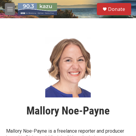
Skip to main content
S
Donate
e
M
a
e
r
n
c
u
h
u
e
r
y
Mallory Noe-Payne
Mallory Noe-Payne is a freelance reporter and producer