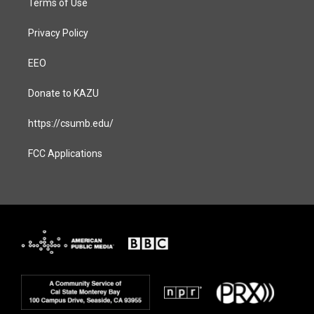
Terms of Use
Privacy Policy
EEO
Donate to KAZU
https://csumb.edu/
FCC Applications