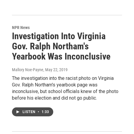
NPR News
Investigation Into Virginia
Gov. Ralph Northam's
Yearbook Was Inconclusive
Mallory Noe-Payne
, May 22, 2019
The investigation into the racist photo on Virginia
Gov. Ralph Northam's yearbook page was
inconclusive, but school officials knew of the photo
before his election and did not go public.
LISTEN
•
1:33