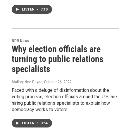
LISTEN
•
7:10
NPR News
Why election officials are
turning to public relations
specialists
Mallory Noe-Payne
, October 26, 2022
Faced with a deluge of disinformation about the
voting process, election officials around the U.S. are
hiring public relations specialists to explain how
democracy works to voters.
LISTEN
•
3:54