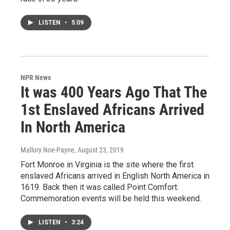
LISTEN
•
5:09
NPR News
It was 400 Years Ago That The
1st Enslaved Africans Arrived
In North America
Mallory Noe-Payne
, August 23, 2019
Fort Monroe in Virginia is the site where the first
enslaved Africans arrived in English North America in
1619. Back then it was called Point Comfort.
Commemoration events will be held this weekend.
LISTEN
•
3:24