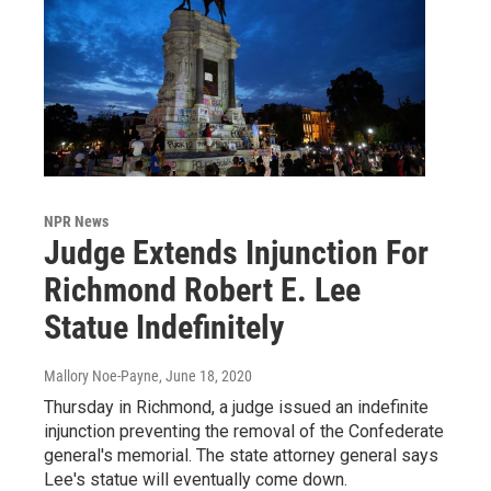
NPR News
Judge Extends Injunction For
Richmond Robert E. Lee
Statue Indefinitely
Mallory Noe-Payne
, June 18, 2020
Thursday in Richmond, a judge issued an indefinite
injunction preventing the removal of the Confederate
general's memorial. The state attorney general says
Lee's statue will eventually come down.