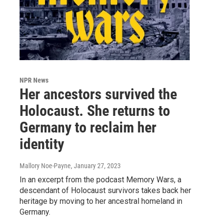
NPR News
Her ancestors survived the
Holocaust. She returns to
Germany to reclaim her
identity
Mallory Noe-Payne
, January 27, 2023
In an excerpt from the podcast Memory Wars, a
descendant of Holocaust survivors takes back her
heritage by moving to her ancestral homeland in
Germany.