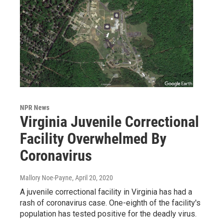
NPR News
Virginia Juvenile Correctional
Facility Overwhelmed By
Coronavirus
Mallory Noe-Payne
, April 20, 2020
A juvenile correctional facility in Virginia has had a
rash of coronavirus case. One-eighth of the facility's
population has tested positive for the deadly virus.