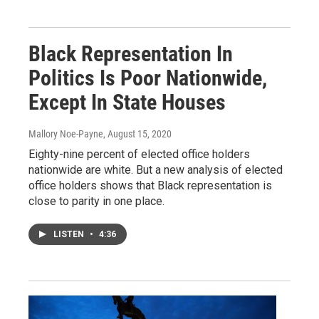
Black Representation In
Politics Is Poor Nationwide,
Except In State Houses
Mallory Noe-Payne
, August 15, 2020
Eighty-nine percent of elected office holders
nationwide are white. But a new analysis of elected
office holders shows that Black representation is
close to parity in one place.
LISTEN
•
4:36