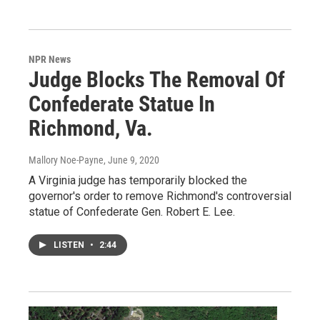
NPR News
Judge Blocks The Removal Of
Confederate Statue In
Richmond, Va.
Mallory Noe-Payne
, June 9, 2020
A Virginia judge has temporarily blocked the
governor's order to remove Richmond's controversial
statue of Confederate Gen. Robert E. Lee.
LISTEN
•
2:44