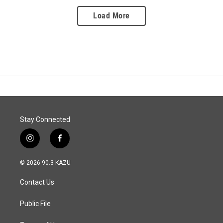
Load More
Stay Connected
i
f
n
a
s
c
© 2026 90.3 KAZU
t
e
a
b
Contact Us
g
o
r
o
a
k
Public File
m