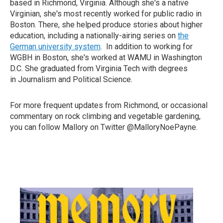
based in Richmond, Virginia. Although she's a native
Virginian, she's most recently worked for public radio in
Boston. There, she helped produce stories about higher
education, including a nationally-airing series on
the
German university system
. In addition to working for
WGBH in Boston, she's worked at WAMU in Washington
D.C. She graduated from Virginia Tech with degrees
in Journalism and Political Science.
For more frequent updates from Richmond, or occasional
commentary on rock climbing and vegetable gardening,
you can follow Mallory on Twitter @MalloryNoePayne.