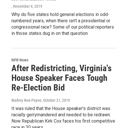
, November 4, 2019
Why do five states hold general elections in odd-
numbered years, when there isn't a presidential or
congressional race? Some of our political reporters
in those states dug in on that question.
NPR News
After Redistricting, Virginia's
House Speaker Faces Tough
Re-Election Bid
Mallory Noe-Payne
, October 21, 2019
It was ruled that the House speaker's district was
racially gerrymandered and needed to be redrawn.
Now Republican Kirk Cox faces his first competitive
race in 30 years.