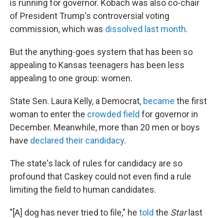
is running for governor. Kobach was also co-chair
of President Trump's controversial voting
commission, which was
dissolved last month
.
But the anything-goes system that has been so
appealing to Kansas teenagers has been less
appealing to one group: women.
State Sen. Laura Kelly, a Democrat,
became
the first
woman to enter the
crowded field
for governor in
December. Meanwhile, more than 20 men or boys
have
declared their candidacy
.
The state's lack of rules for candidacy are so
profound that Caskey could not even find a rule
limiting the field to human candidates.
"[A] dog has never tried to file," he
told
the
Star
last