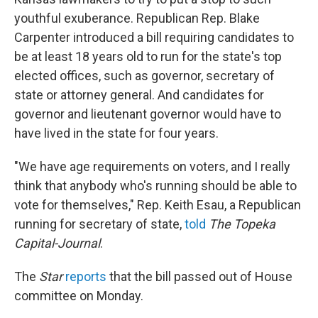
youthful exuberance. Republican Rep. Blake
Carpenter introduced a bill requiring candidates to
be at least 18 years old to run for the state's top
elected offices, such as governor, secretary of
state or attorney general. And candidates for
governor and lieutenant governor would have to
have lived in the state for four years.
"We have age requirements on voters, and I really
think that anybody who's running should be able to
vote for themselves," Rep. Keith Esau, a Republican
running for secretary of state,
told
The Topeka
Capital-Journal
.
The
Star
reports
that the bill passed out of House
committee on Monday.