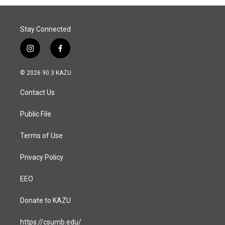
Stay Connected
i
f
n
a
s
c
© 2026 90.3 KAZU
t
e
a
b
Contact Us
g
o
r
o
a
k
Public File
m
Terms of Use
Privacy Policy
EEO
Donate to KAZU
https://csumb.edu/