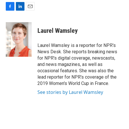
F
L
E
a
i
m
c
n
a
e
k
i
Laurel Wamsley
b
e
l
o
d
o
I
Laurel Wamsley is a reporter for NPR's
k
n
News Desk. She reports breaking news
for NPR's digital coverage, newscasts,
and news magazines, as well as
occasional features. She was also the
lead reporter for NPR's coverage of the
2019 Women's World Cup in France.
See stories by Laurel Wamsley