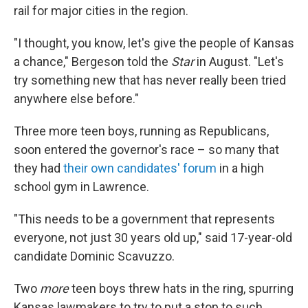
rail for major cities in the region.
"I thought, you know, let's give the people of Kansas
a chance," Bergeson told the
Star
in August. "Let's
try something new that has never really been tried
anywhere else before."
Three more teen boys, running as Republicans,
soon entered the governor's race – so many that
they had
their own candidates' forum
in a high
school gym in Lawrence.
"This needs to be a government that represents
everyone, not just 30 years old up," said 17-year-old
candidate Dominic Scavuzzo.
Two
more
teen boys threw hats in the ring, spurring
Kansas lawmakers to try to put a stop to such