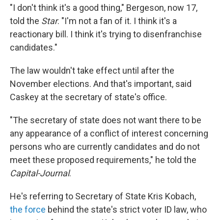
"I don't think it's a good thing," Bergeson, now 17,
told the
Star
. "I'm not a fan of it. I think it's a
reactionary bill. I think it's trying to disenfranchise
candidates."
The law wouldn't take effect until after the
November elections. And that's important, said
Caskey at the secretary of state's office.
"The secretary of state does not want there to be
any appearance of a conflict of interest concerning
persons who are currently candidates and do not
meet these proposed requirements," he told the
Capital-Journal
.
He's referring to Secretary of State Kris Kobach,
the force
behind the state's strict voter ID law, who