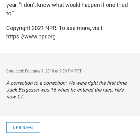
year. "I don't know what would happen if one tried
to."
Copyright 2021 NPR. To see more, visit
https://www.npr.org.
Corrected: February 9, 2018 at 9:00 PM PST
A correction to a correction: We were right the first time.
Jack Bergeson was 16 when he entered the race. He's
now 17.
NPR News