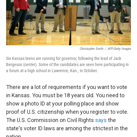
Christopher Smith
/
AFP/Getty Images
Six Kansas teens are running for governor, following the lead of Jack
Bergeson (center). Some of the candidates are seen here participating in
a forum at a high school in Lawrence, Kan., in October.
There are a lot of requirements if you want to vote
in Kansas. You must be 18 years old. You need to
show a photo ID at your polling place and show
proof of U.S. citizenship when you register to vote.
The U.S. Commission on Civil Rights
says
the
state's voter ID laws are among the strictest in the
nation.