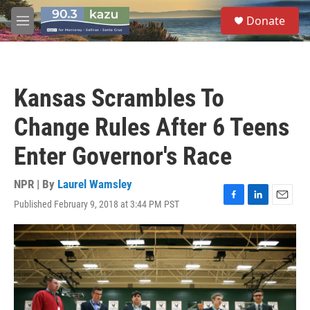
Skip to main content
S
Donate
e
M
a
e
r
n
c
u
h
Kansas Scrambles To
u
e
Change Rules After 6 Teens
r
y
Enter Governor's Race
NPR | By
Laurel Wamsley
Published February 9, 2018 at 3:44 PM PST
F
L
E
a
i
m
c
n
a
e
k
i
b
e
l
o
d
o
I
k
n