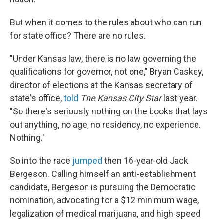
But when it comes to the rules about who can run
for state office? There are no rules.
"Under Kansas law, there is no law governing the
qualifications for governor, not one," Bryan Caskey,
director of elections at the Kansas secretary of
state's office,
told
The Kansas City Star
last year.
"So there's seriously nothing on the books that lays
out anything, no age, no residency, no experience.
Nothing."
So into the race
jumped
then 16-year-old Jack
Bergeson. Calling himself an anti-establishment
candidate, Bergeson is pursuing the Democratic
nomination, advocating for a $12 minimum wage,
legalization of medical marijuana, and high-speed