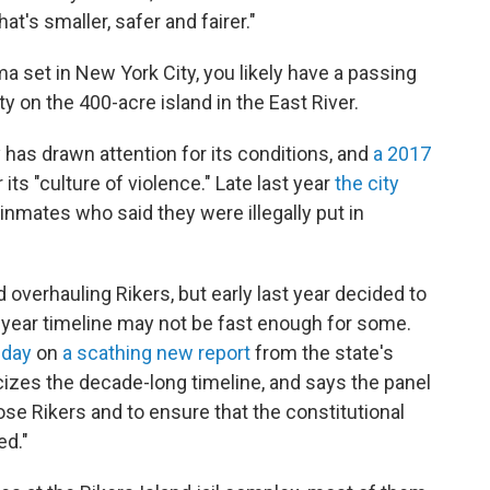
t's smaller, safer and fairer."
a set in New York City, you likely have a passing
y on the 400-acre island in the East River.
y has drawn attention for its conditions, and
a 2017
ts "culture of violence." Late last year
the city
inmates who said they were illegally put in
 overhauling Rikers, but early last year decided to
 10-year timeline may not be fast enough for some.
sday
on
a scathing new report
from the state's
izes the decade-long timeline, and says the panel
ose Rikers and to ensure that the constitutional
ed."