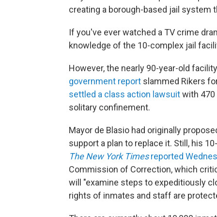
creating a borough-based jail system tha
If you've ever watched a TV crime dram
knowledge of the 10-complex jail facilit
However, the nearly 90-year-old facilit
government report
slammed Rikers for i
settled a class action lawsuit
with 470 
solitary confinement.
Mayor de Blasio had originally proposed
support a plan to replace it. Still, his
The
New York Times
reported Wedne
Commission of Correction, which critic
will "examine steps to expeditiously cl
rights of inmates and staff are protect