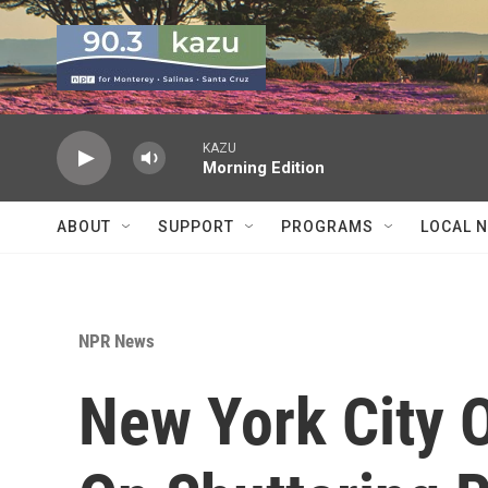
Skip to main content
KAZU
Morning Edition
ABOUT
SUPPORT
PROGRAMS
LOCAL 
NPR News
New York City O