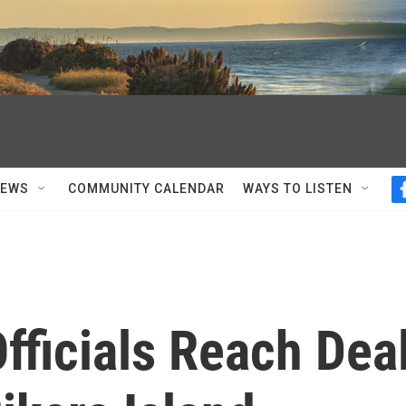
NEWS
COMMUNITY CALENDAR
WAYS TO LISTEN
fficials Reach Dea