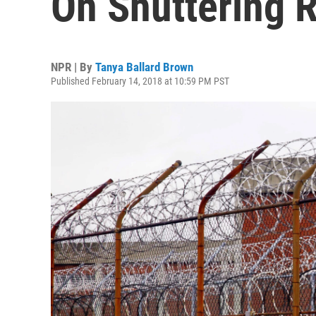
On Shuttering R
NPR | By
Tanya Ballard Brown
Published February 14, 2018 at 10:59 PM PST