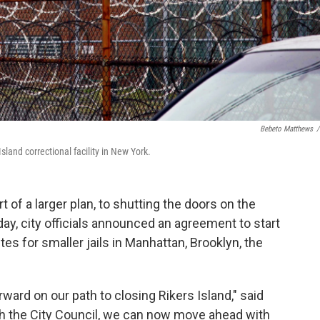
Bebeto Matthews
/
land correctional facility in New York.
t of a larger plan, to shutting the doors on the
ay, city officials announced an agreement to start
es for smaller jails in Manhattan, Brooklyn, the
ard on our path to closing Rikers Island," said
with the City Council, we can now move ahead with