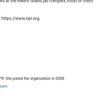
es at the Rikers Island jail complex, most of them
 https://www.npr.org.
PR. She joined the organization in 2008.
rown