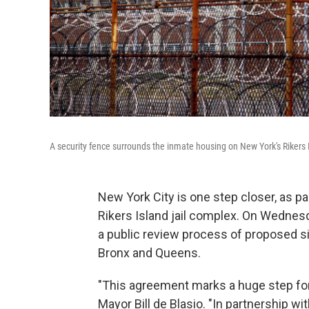
A security fence surrounds the inmate housing on New York's Rikers Is
New York City is one step closer, as par
Rikers Island jail complex. On Wednesd
a public review process of proposed sit
Bronx and Queens.
"This agreement marks a huge step forw
Mayor Bill de Blasio. "In partnership 