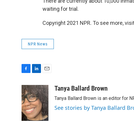
There are currently about 10,000 inmat
waiting for trial.
Copyright 2021 NPR. To see more, visit
NPR News
F
L
E
a
i
m
c
n
a
Tanya Ballard Brown
e
k
i
Tanya Ballard Brown is an editor for N
b
e
l
o
d
See stories by Tanya Ballard B
o
I
k
n