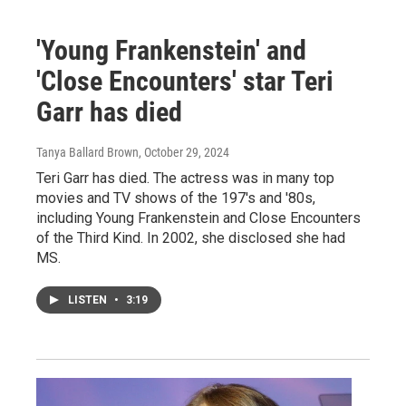
'Young Frankenstein' and
'Close Encounters' star Teri
Garr has died
Tanya Ballard Brown
, October 29, 2024
Teri Garr has died. The actress was in many top
movies and TV shows of the 197's and '80s,
including Young Frankenstein and Close Encounters
of the Third Kind. In 2002, she disclosed she had
MS.
LISTEN
•
3:19