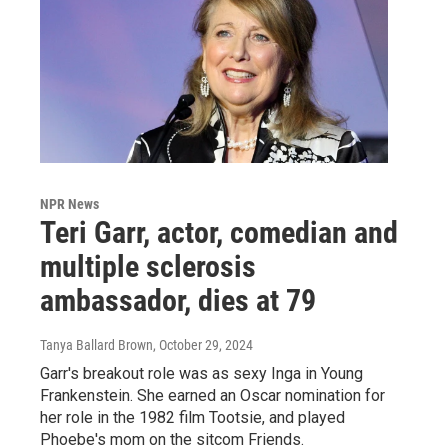
NPR News
Teri Garr, actor, comedian and
multiple sclerosis
ambassador, dies at 79
Tanya Ballard Brown
, October 29, 2024
Garr's breakout role was as sexy Inga in Young
Frankenstein. She earned an Oscar nomination for
her role in the 1982 film Tootsie, and played
Phoebe's mom on the sitcom Friends.