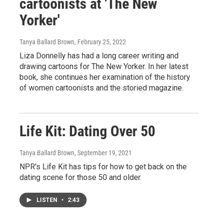
cartoonists at 'The New
Yorker'
Tanya Ballard Brown
, February 25, 2022
Liza Donnelly has had a long career writing and
drawing cartoons for The New Yorker. In her latest
book, she continues her examination of the history
of women cartoonists and the storied magazine.
Life Kit: Dating Over 50
Tanya Ballard Brown
, September 19, 2021
NPR's Life Kit has tips for how to get back on the
dating scene for those 50 and older.
LISTEN
•
2:43