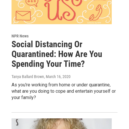
NPR News
Social Distancing Or
Quarantined: How Are You
Spending Your Time?
Tanya Ballard Brown
, March 16, 2020
As you're working from home or under quarantine,
what are you doing to cope and entertain yourself or
your family?