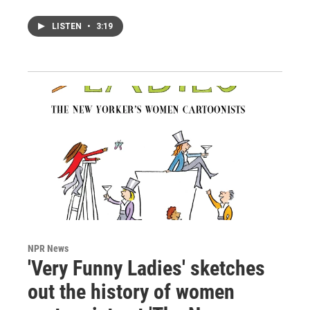
LISTEN
•
3:19
NPR News
'Very Funny Ladies' sketches
out the history of women