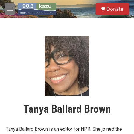
Skip to main content
S
Donate
e
M
a
e
r
n
c
u
h
u
e
r
y
Tanya Ballard Brown
Tanya Ballard Brown is an editor for NPR. She joined the