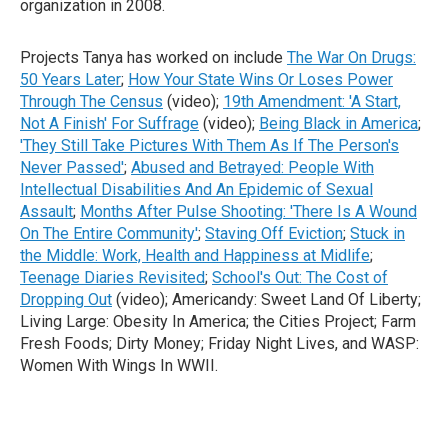
organization in 2008.
Projects Tanya has worked on include
The War On Drugs:
50 Years Later
;
How Your State Wins Or Loses Power
Through The Census
(video);
19th Amendment: 'A Start,
Not A Finish' For Suffrage
(video);
Being Black in America
;
'They Still Take Pictures With Them As If The Person's
Never Passed'
;
Abused and Betrayed: People With
Intellectual Disabilities And An Epidemic of Sexual
Assault
;
Months After Pulse Shooting: 'There Is A Wound
On The Entire Community'
;
Staving Off Eviction
;
Stuck in
the Middle: Work, Health and Happiness at Midlife
;
Teenage Diaries Revisited
;
School's Out: The Cost of
Dropping Out
(video); Americandy: Sweet Land Of Liberty;
Living Large: Obesity In America; the Cities Project; Farm
Fresh Foods; Dirty Money; Friday Night Lives, and WASP:
Women With Wings In WWII.