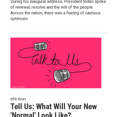
During his inaugural address, President Biden spoke
of renewal, resolve and the will of the people.
Across the nation, there was a feeling of cautious
optimism.
NPR News
Tell Us: What Will Your New
'Normal' Look Like?