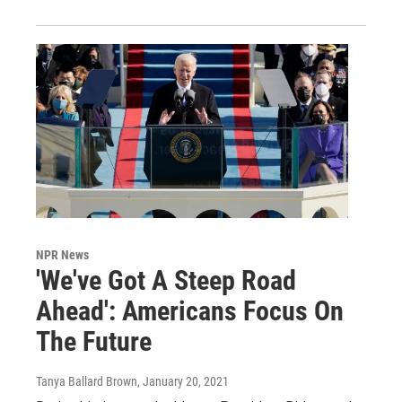
NPR News
'We've Got A Steep Road
Ahead': Americans Focus On
The Future
Tanya Ballard Brown
, January 20, 2021