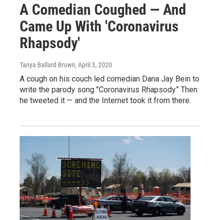
A Comedian Coughed — And
Came Up With 'Coronavirus
Rhapsody'
Tanya Ballard Brown
, April 3, 2020
A cough on his couch led comedian Dana Jay Bein to
write the parody song "Coronavirus Rhapsody." Then
he tweeted it — and the Internet took it from there.