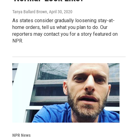
Tanya Ballard Brown
, April 30, 2020
As states consider gradually loosening stay-at-
home orders, tell us what you plan to do. Our
reporters may contact you for a story featured on
NPR.
NPR News