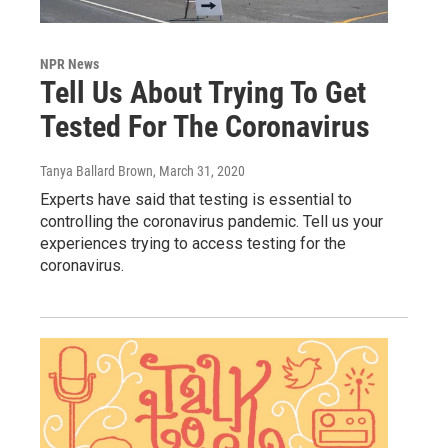
NPR News
Tell Us About Trying To Get
Tested For The Coronavirus
Tanya Ballard Brown
, March 31, 2020
Experts have said that testing is essential to
controlling the coronavirus pandemic. Tell us your
experiences trying to access testing for the
coronavirus.