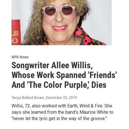
NPR News
Songwriter Allee Willis,
Whose Work Spanned 'Friends'
And 'The Color Purple,' Dies
Tanya Ballard Brown
, December 25, 2019
Willis, 72, also worked with Earth, Wind & Fire. She
says she learned from the band's Maurice White to
"never let the lyric get in the way of the groove."