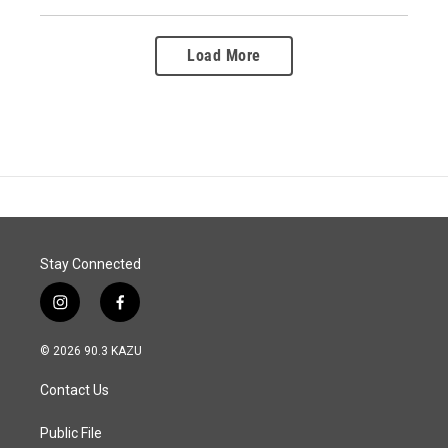
Load More
Stay Connected
i
f
n
a
s
c
© 2026 90.3 KAZU
t
e
a
b
Contact Us
g
o
r
o
a
k
Public File