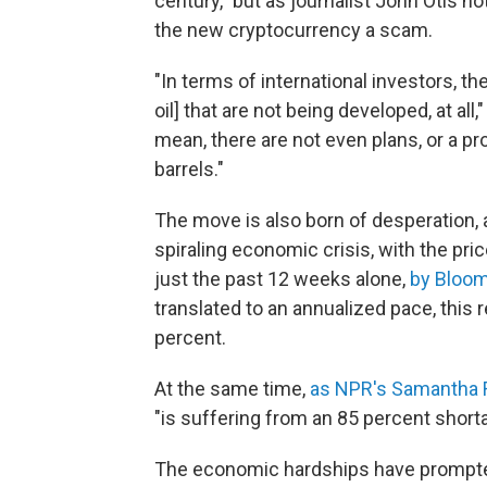
century," but as journalist John Otis n
the new cryptocurrency a scam.
"In terms of international investors, t
oil] that are not being developed, at all
mean, there are not even plans, or a pro
barrels."
The move is also born of desperation, a
spiraling economic crisis, with the pric
just the past 12 weeks alone,
by Bloom
translated to an annualized pace, this
percent.
At the same time,
as NPR's Samantha 
"is suffering from an 85 percent short
The economic hardships have prompt