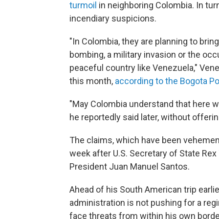
turmoil
in neighboring Colombia. In t
incendiary suspicions.
"In Colombia, they are planning to bring
bombing, a military invasion or the oc
peaceful country like Venezuela," Vene
this month,
according to the Bogota P
"May Colombia understand that here we a
he reportedly said later, without offeri
The claims, which have been vehement
week after U.S. Secretary of State Rex 
President Juan Manuel Santos.
Ahead of his South American trip earlie
administration is not pushing for a r
face threats from within his own borde