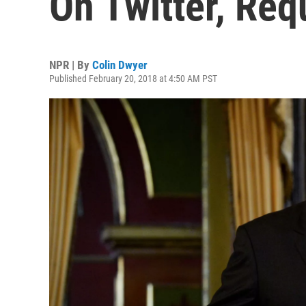
On Twitter, Req
NPR | By
Colin Dwyer
Published February 20, 2018 at 4:50 AM PST