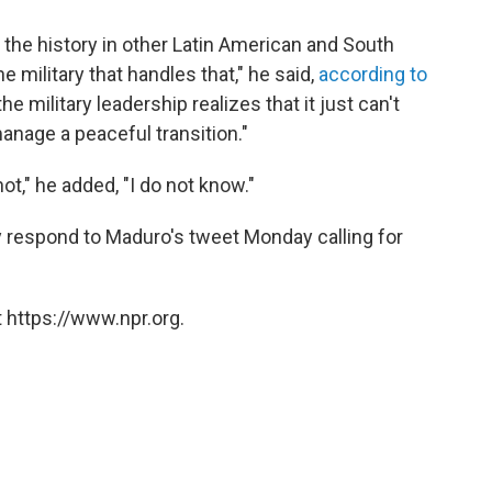
t the history in other Latin American and South
e military that handles that," he said,
according to
he military leadership realizes that it just can't
anage a peaceful transition."
ot," he added, "I do not know."
ly respond to Maduro's tweet Monday calling for
 https://www.npr.org.