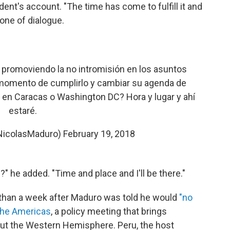
ident's account. "The time has come to fulfill it and
one of dialogue.
promoviendo la no intromisión en los asuntos
l momento de cumplirlo y cambiar su agenda de
o en Caracas o Washington DC? Hora y lugar y ahí
estaré.
NicolasMaduro)
February 19, 2018
" he added. "Time and place and I'll be there."
 than a week after Maduro was told he would
"no
the Americas
, a policy meeting that brings
ut the Western Hemisphere. Peru, the host