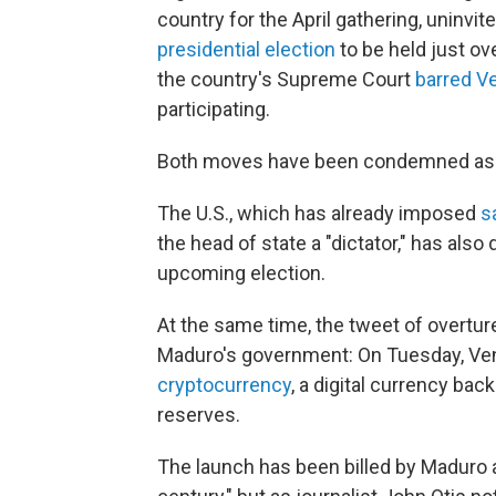
country for the April gathering, uninv
presidential election
to be held just ov
the country's Supreme Court
barred Ve
participating.
Both moves have been condemned as in
The U.S., which has already imposed
s
the head of state a "dictator," has also
upcoming election.
At the same time, the tweet of overtu
Maduro's government: On Tuesday, Ven
cryptocurrency
, a digital currency bac
reserves.
The launch has been billed by Maduro a