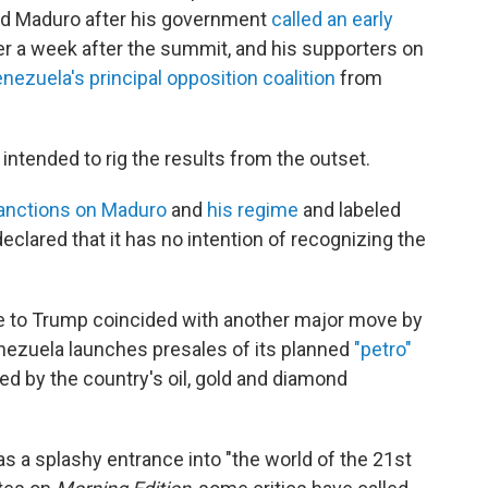
ited Maduro after his government
called an early
er a week after the summit, and his supporters on
nezuela's principal opposition coalition
from
tended to rig the results from the outset.
anctions on Maduro
and
his regime
and labeled
 declared that it has no intention of recognizing the
re to Trump coincided with another major move by
ezuela launches presales of its planned
"petro"
ked by the country's oil, gold and diamond
s a splashy entrance into "the world of the 21st