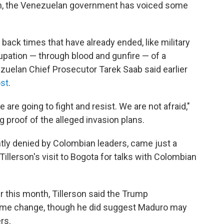
urn, the Venezuelan government has voiced some
 back times that have already ended, like military
cupation — through blood and gunfire — of a
zuelan Chief Prosecutor Tarek Saab said earlier
ost
.
re going to fight and resist. We are not afraid,"
ng proof of the alleged invasion plans.
ly denied by Colombian leaders, came just a
Tillerson's visit to Bogota for talks with Colombian
r this month, Tillerson said the Trump
egime change, though he did suggest Maduro may
rs.