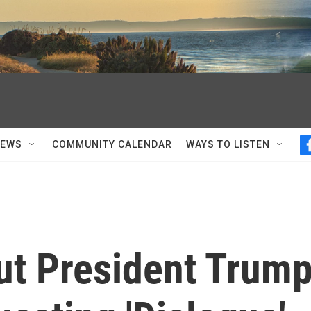
NEWS
COMMUNITY CALENDAR
WAYS TO LISTEN
ut President Trum