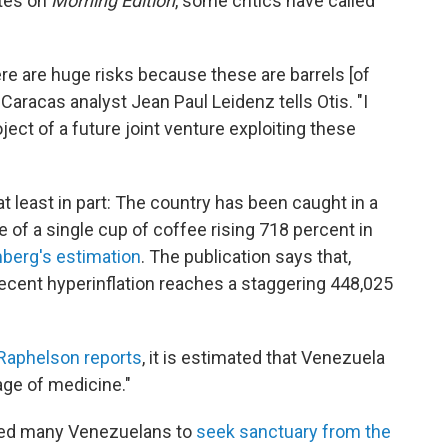
otes on
Morning Edition
, some critics have called
here are huge risks because these are barrels [of
," Caracas analyst Jean Paul Leidenz tells Otis. "I
ject of a future joint venture exploiting these
t least in part: The country has been caught in a
e of a single cup of coffee rising 718 percent in
berg's estimation
. The publication says that,
 recent hyperinflation reaches a staggering 448,025
Raphelson reports
, it is estimated that Venezuela
age of medicine."
ed many Venezuelans to
seek sanctuary from the