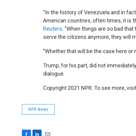
"In the history of Venezuela and in fac
American countries, often times, it is th
Reuters
. "When things are so bad that t
serve the citizens anymore, they will m
"Whether that will be the case here or n
Trump, for his part, did not immediate
dialogue.
Copyright 2021 NPR. To see more, visit
NPR News