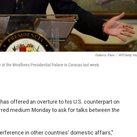
Federico Parra
/
AFP/Getty Im
t the Miraflores Presidential Palace in Caracas last week.
as offered an overture to his U.S. counterpart on
erred medium Monday to ask for talks between the
ference in other countries' domestic affairs,"