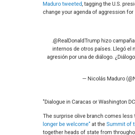
Maduro tweeted
, tagging the U.S. pres
change your agenda of aggression for 
.
@RealDonaldTrump
hizo campaña 
internos de otros países. Llegó e
agresión por una de diálogo. ¿Diálog
— Nicolás Maduro (@
"Dialogue in Caracas or Washington DC?
The surprise olive branch comes less
longer be welcome"
at the
Summit of 
together heads of state from througho