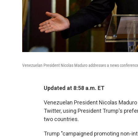
Venezuelan President Nicolas Maduro addresses a news conference a
Updated at 8:58 a.m. ET
Venezuelan President Nicolas Maduro h
Twitter, using President Trump's pref
two countries.
Trump "campaigned promoting non-inter