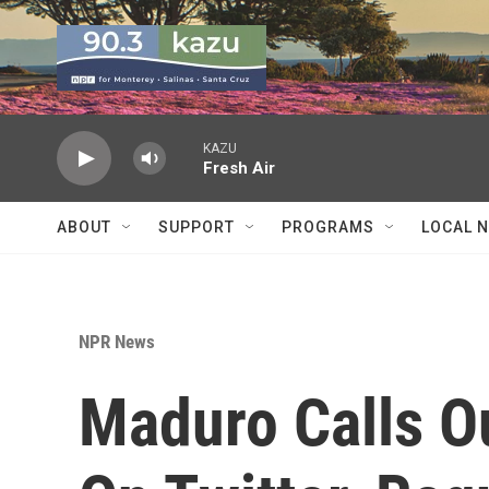
Skip to main content
KAZU
Fresh Air
ABOUT
SUPPORT
PROGRAMS
LOCAL 
NPR News
Maduro Calls O