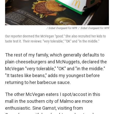
/ Sidsel Overgaard For NPR
/
Sidsel Overgaard For NPR
Our reporter deemed the McVegan "good." She also recruited her kids to
taste test it. Their reviews: "very tolerable," "OK" and "in the middle."
The rest of my family, which generally defaults to
plain cheeseburgers and McNuggets, declared the
McVegan "very tolerable," "OK" and "in the middle."
"It tastes like beans," adds my youngest before
returning to her barbecue sauce.
The other McVegan eaters I spot/accost in this
mall in the southern city of Malmo are more
enthusiastic. Sine Gamst, visiting from