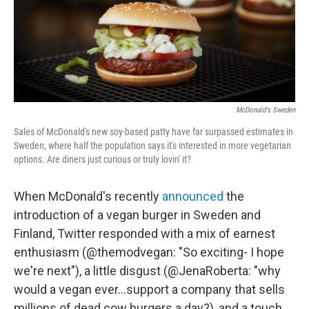
McDonald's Sweden
Sales of McDonald's new soy-based patty have far surpassed estimates in
Sweden, where half the population says it's interested in more vegetarian
options. Are diners just curious or truly lovin' it?
When McDonald's recently
announced
the
introduction of a vegan burger in Sweden and
Finland, Twitter responded with a mix of earnest
enthusiasm (@themodvegan: "So exciting- I hope
we're next"), a little disgust (@JenaRoberta: "why
would a vegan ever...support a company that sells
millions of dead cow burgers a day?), and a touch