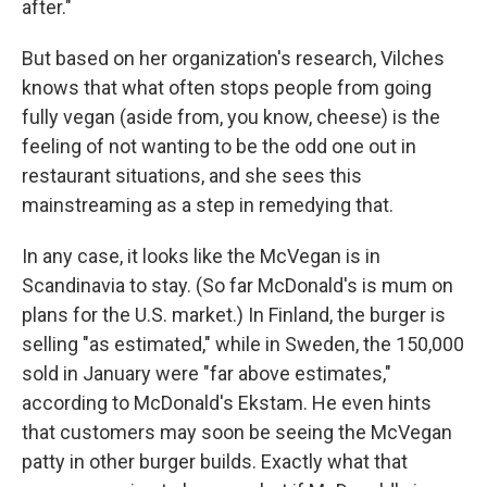
after."
But based on her organization's research, Vilches
knows that what often stops people from going
fully vegan (aside from, you know, cheese) is the
feeling of not wanting to be the odd one out in
restaurant situations, and she sees this
mainstreaming as a step in remedying that.
In any case, it looks like the McVegan is in
Scandinavia to stay. (So far McDonald's is mum on
plans for the U.S. market.) In Finland, the burger is
selling "as estimated," while in Sweden, the 150,000
sold in January were "far above estimates,"
according to McDonald's Ekstam. He even hints
that customers may soon be seeing the McVegan
patty in other burger builds. Exactly what that