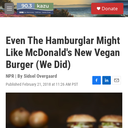
Skip to main content
S
Donate
e
M
a
e
r
n
c
u
h
Even The Hamburglar Might
u
e
Like McDonald's New Vegan
r
y
Burger (We Did)
NPR | By
Sidsel Overgaard
Published February 21, 2018 at 11:26 AM PST
F
L
E
a
i
m
c
n
a
e
k
i
b
e
l
o
d
o
I
k
n