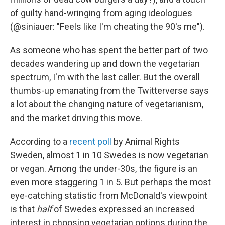
of guilty hand-wringing from aging ideologues
(@siniauer: "Feels like I'm cheating the 90's me").
As someone who has spent the better part of two
decades wandering up and down the vegetarian
spectrum, I'm with the last caller. But the overall
thumbs-up emanating from the Twitterverse says
a lot about the changing nature of vegetarianism,
and the market driving this move.
According to a
recent poll
by Animal Rights
Sweden, almost 1 in 10 Swedes is now vegetarian
or vegan. Among the under-30s, the figure is an
even more staggering 1 in 5. But perhaps the most
eye-catching statistic from McDonald's viewpoint
is that
half
of Swedes expressed an increased
interest in choosing vegetarian options during the