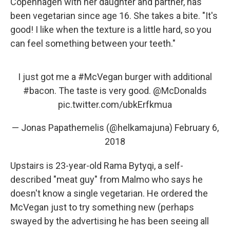
Copenhagen with her daughter and partner, has
been vegetarian since age 16. She takes a bite. "It's
good! I like when the texture is a little hard, so you
can feel something between your teeth."
I just got me a
#McVegan
burger with additional
#bacon
. The taste is very good.
@McDonalds
pic.twitter.com/ubkErfkmua
— Jonas Papathemelis (@helkamajuna)
February 6,
2018
Upstairs is 23-year-old Rama Bytyqi, a self-
described "meat guy" from Malmo who says he
doesn't know a single vegetarian. He ordered the
McVegan just to try something new (perhaps
swayed by the advertising he has been seeing all