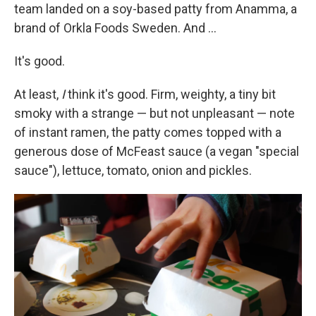
team landed on a soy-based patty from Anamma, a
brand of Orkla Foods Sweden. And ...
It's good.
At least,
I
think it's good. Firm, weighty, a tiny bit
smoky with a strange — but not unpleasant — note
of instant ramen, the patty comes topped with a
generous dose of McFeast sauce (a vegan "special
sauce"), lettuce, tomato, onion and pickles.