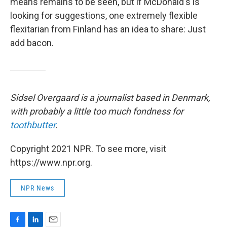
means remains to be seen, but if McDonald's is
looking for suggestions, one extremely flexible
flexitarian from Finland has an idea to share: Just
add bacon.
Sidsel Overgaard is a journalist based in Denmark,
with probably a little too much fondness for
toothbutter
.
Copyright 2021 NPR. To see more, visit
https://www.npr.org.
NPR News