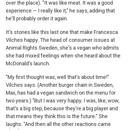
over the place). "It was like meat. It was a good
experience — I really like it," he says, adding that
he'll probably order it again.
It's stories like this last one that make Francesca
Vilches happy. The head of consumer issues at
Animal Rights Sweden, she's a vegan who admits
she had mixed feelings when she heard about the
McDonald's launch.
"My first thought was, well that's about time!"
Vilches says. (Another burger chain in Sweden,
Max, has had a vegan sandwich on the menu for
two years.) "But I was very happy. I was, like, wow,
that's a big step, because they're a big player and
that means they think this is the future." She
laughs. "And then all the other reactions came