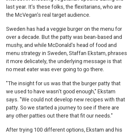
last year. It's these folks, the flexitarians, who are
the McVegan's real target audience.
Sweden has had a veggie burger on the menu for
over a decade. But the patty was bean-based and
mushy, and while McDonald's head of food and
menu strategy in Sweden, Staffan Ekstam, phrases
it more delicately, the underlying message is that
no meat eater was ever going to go there.
"The insight for us was that the burger patty that
we used to have wasn't good enough," Ekstam
says. "We could not develop new recipes with that
patty. So we started a journey to see if there are
any other patties out there that fit our needs."
After trying 100 different options, Ekstam and his