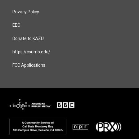
Privacy Policy
EEO
Donate to KAZU
https://csumb.edu/
FCC Applications