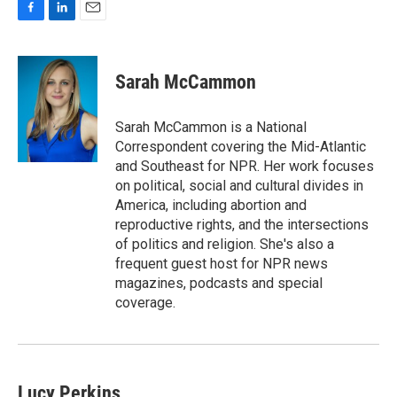
F
L
E
a
i
m
c
n
a
e
k
i
Sarah McCammon
b
e
l
o
d
o
I
Sarah McCammon is a National
k
n
Correspondent covering the Mid-Atlantic
and Southeast for NPR. Her work focuses
on political, social and cultural divides in
America, including abortion and
reproductive rights, and the intersections
of politics and religion. She's also a
frequent guest host for NPR news
magazines, podcasts and special
coverage.
Lucy Perkins