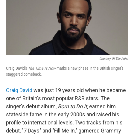
Courtesy Of The Artist
Craig David's
The Time Is Now
marks a new phase in the British singer's
staggered comeback.
Craig David
was just 19 years old when he became
one of Britain's most popular R&B stars. The
singer's debut album,
Born to Do It
,
earned him
stateside fame in the early 2000s and raised his
profile to international levels. Two tracks from his
debut, "7 Days" and "Fill Me In," garnered Grammy