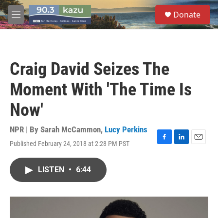
Skip to main content
S
Donate
e
M
a
e
r
n
c
u
h
Craig David Seizes The
u
e
Moment With 'The Time Is
r
y
Now'
NPR | By
Sarah McCammon
,
Lucy Perkins
Published February 24, 2018 at 2:28 PM PST
F
L
E
a
i
m
c
n
a
LISTEN
•
6:44
e
k
i
b
e
l
o
d
o
I
k
n