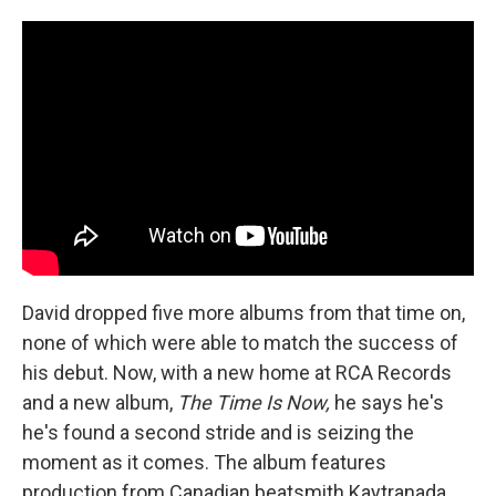
David dropped five more albums from that time on,
none of which were able to match the success of
his debut. Now, with a new home at RCA Records
and a new album,
The Time Is Now,
he says he's
he's found a second stride and is seizing the
moment as it comes. The album features
production from Canadian beatsmith Kaytranada