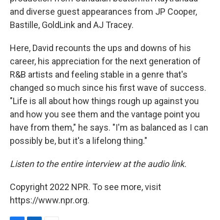
and diverse guest appearances from JP Cooper,
Bastille, GoldLink and AJ Tracey.
Here, David recounts the ups and downs of his
career, his appreciation for the next generation of
R&B artists and feeling stable in a genre that's
changed so much since his first wave of success.
"Life is all about how things rough up against you
and how you see them and the vantage point you
have from them," he says. "I'm as balanced as I can
possibly be, but it's a lifelong thing."
Listen to the entire interview at the audio link.
Copyright 2022 NPR. To see more, visit
https://www.npr.org.