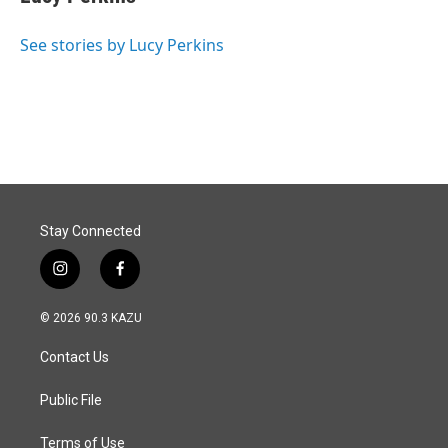
See stories by Lucy Perkins
Stay Connected
i
f
n
a
s
c
© 2026 90.3 KAZU
t
e
a
b
Contact Us
g
o
r
o
a
k
Public File
m
Terms of Use