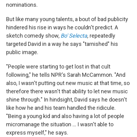
nominations.
But like many young talents, a bout of bad publicity
hindered his rise in ways he couldn't predict. A
sketch comedy show,
Bo' Selecta
,
repeatedly
targeted David in a way he says "tarnished" his
public image.
"People were starting to get lost in that cult
following," he tells NPR's Sarah McCammon. "And
also, I wasn't putting out new music at that time, so
therefore there wasn't that ability to let new music
shine through." In hindsight, David says he doesn't
like how he and his team handled the ridicule.
"Being a young kid and also having a lot of people
micromanage the situation ... I wasn't able to
express myself," he says.