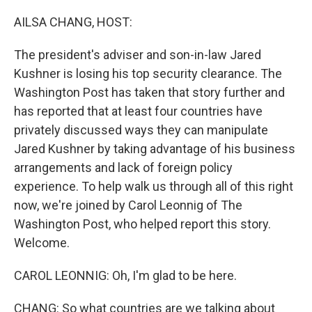
o
I
k
n
AILSA CHANG, HOST:
The president's adviser and son-in-law Jared
Kushner is losing his top security clearance. The
Washington Post has taken that story further and
has reported that at least four countries have
privately discussed ways they can manipulate
Jared Kushner by taking advantage of his business
arrangements and lack of foreign policy
experience. To help walk us through all of this right
now, we're joined by Carol Leonnig of The
Washington Post, who helped report this story.
Welcome.
CAROL LEONNIG: Oh, I'm glad to be here.
CHANG: So what countries are we talking about