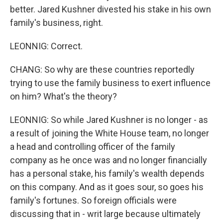
better. Jared Kushner divested his stake in his own
family's business, right.
LEONNIG: Correct.
CHANG: So why are these countries reportedly
trying to use the family business to exert influence
on him? What's the theory?
LEONNIG: So while Jared Kushner is no longer - as
a result of joining the White House team, no longer
a head and controlling officer of the family
company as he once was and no longer financially
has a personal stake, his family's wealth depends
on this company. And as it goes sour, so goes his
family's fortunes. So foreign officials were
discussing that in - writ large because ultimately