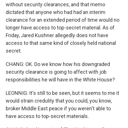
without security clearances, and that memo
dictated that anyone who had had an interim
clearance for an extended period of time would no
longer have access to top-secret material. As of
Friday, Jared Kushner allegedly does not have
access to that same kind of closely held national
secret.
CHANG: OK. Do we know how his downgraded
security clearance is going to affect with job
responsibilities he will have in the White House?
LEONNIG: It's still to be seen, but it seems to me it
would strain credulity that you could, you know,
broker Middle East peace if you weren't able to
have access to top-secret materials.