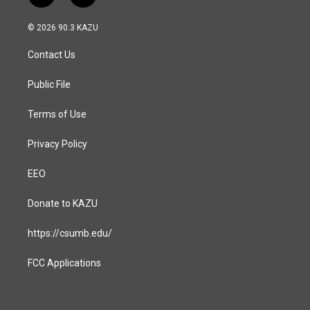
n
a
s
c
© 2026 90.3 KAZU
t
e
a
b
Contact Us
g
o
r
o
a
k
Public File
m
Terms of Use
Privacy Policy
EEO
Donate to KAZU
https://csumb.edu/
FCC Applications