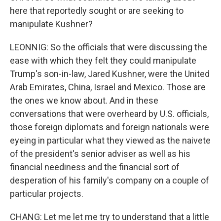
here that reportedly sought or are seeking to
manipulate Kushner?
LEONNIG: So the officials that were discussing the
ease with which they felt they could manipulate
Trump's son-in-law, Jared Kushner, were the United
Arab Emirates, China, Israel and Mexico. Those are
the ones we know about. And in these
conversations that were overheard by U.S. officials,
those foreign diplomats and foreign nationals were
eyeing in particular what they viewed as the naivete
of the president's senior adviser as well as his
financial neediness and the financial sort of
desperation of his family's company on a couple of
particular projects.
CHANG: Let me let me try to understand that a little