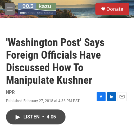
Skip to main content
S
Donate
e
M
a
e
r
n
c
u
h
'Washington Post' Says
u
e
Foreign Officials Have
r
y
Discussed How To
Manipulate Kushner
NPR
Published February 27, 2018 at 4:36 PM PST
F
L
E
a
i
m
c
n
a
LISTEN
•
4:05
e
k
i
b
e
l
o
d