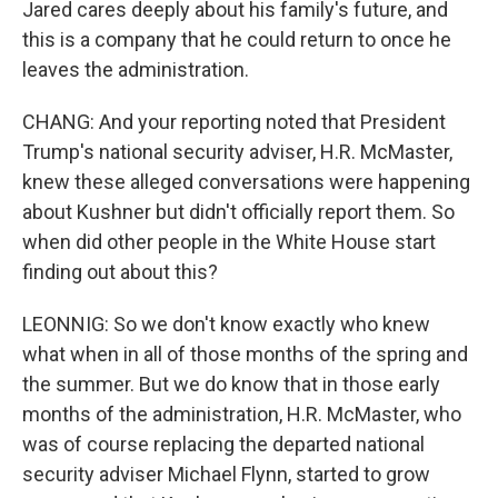
Jared cares deeply about his family's future, and
this is a company that he could return to once he
leaves the administration.
CHANG: And your reporting noted that President
Trump's national security adviser, H.R. McMaster,
knew these alleged conversations were happening
about Kushner but didn't officially report them. So
when did other people in the White House start
finding out about this?
LEONNIG: So we don't know exactly who knew
what when in all of those months of the spring and
the summer. But we do know that in those early
months of the administration, H.R. McMaster, who
was of course replacing the departed national
security adviser Michael Flynn, started to grow