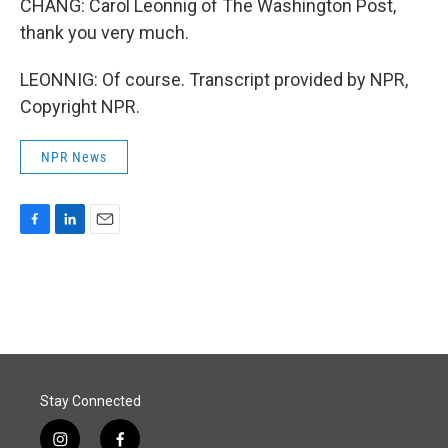
CHANG: Carol Leonnig of The Washington Post,
thank you very much.
LEONNIG: Of course. Transcript provided by NPR,
Copyright NPR.
NPR News
F
L
E
a
i
m
c
n
a
e
k
i
b
e
l
o
d
o
I
k
n
Stay Connected
i
f