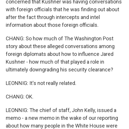
concerned that Kushner was having conversations
with foreign officials that he was finding out about
after the fact through intercepts and intel
information about those foreign officials.
CHANG: So how much of The Washington Post
story about these alleged conversations among
foreign diplomats about how to influence Jared
Kushner - how much of that played a role in
ultimately downgrading his security clearance?
LEONNIG: It's not really related.
CHANG: OK.
LEONNIG: The chief of staff, John Kelly, issued a
memo - a new memo in the wake of our reporting
about how many people in the White House were