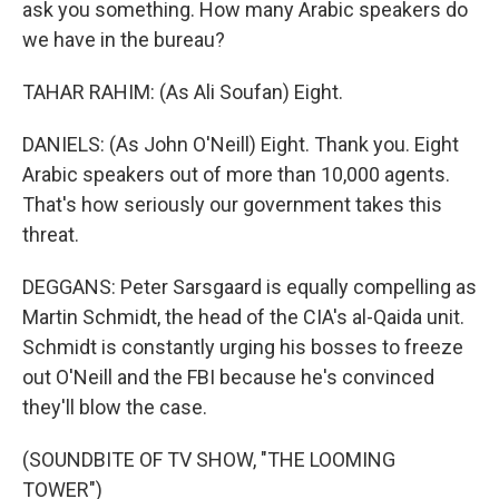
ask you something. How many Arabic speakers do
we have in the bureau?
TAHAR RAHIM: (As Ali Soufan) Eight.
DANIELS: (As John O'Neill) Eight. Thank you. Eight
Arabic speakers out of more than 10,000 agents.
That's how seriously our government takes this
threat.
DEGGANS: Peter Sarsgaard is equally compelling as
Martin Schmidt, the head of the CIA's al-Qaida unit.
Schmidt is constantly urging his bosses to freeze
out O'Neill and the FBI because he's convinced
they'll blow the case.
(SOUNDBITE OF TV SHOW, "THE LOOMING
TOWER")