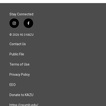
Stay Connected
i
f
n
a
s
c
© 2026 90.3 KAZU
t
e
a
b
Contact Us
g
o
r
o
a
k
Public File
m
Terms of Use
Privacy Policy
EEO
Donate to KAZU
https://csumb.edu/