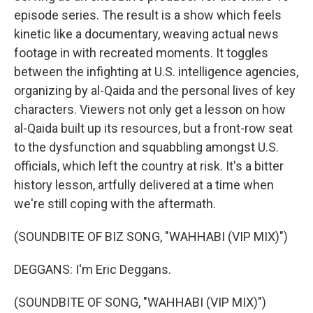
episode series. The result is a show which feels
kinetic like a documentary, weaving actual news
footage in with recreated moments. It toggles
between the infighting at U.S. intelligence agencies,
organizing by al-Qaida and the personal lives of key
characters. Viewers not only get a lesson on how
al-Qaida built up its resources, but a front-row seat
to the dysfunction and squabbling amongst U.S.
officials, which left the country at risk. It's a bitter
history lesson, artfully delivered at a time when
we're still coping with the aftermath.
(SOUNDBITE OF BIZ SONG, "WAHHABI (VIP MIX)")
DEGGANS: I'm Eric Deggans.
(SOUNDBITE OF SONG, "WAHHABI (VIP MIX)")