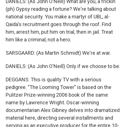
DANIELS: (As John O'Neill) What are you, a frickin'
(ph) Gypsy reading a fortune? We're talking about
national security. You make a martyr of UBL, al-
Qaida's recruitment goes through the roof. Find
him, arrest him, put him on trial, then in jail. Treat
him like a criminal, not a hero.
SARSGAARD: (As Martin Schmidt) We're at war.
DANIELS: (As John O'Neill) Only if we choose to be.
DEGGANS: This is quality TV with a serious
pedigree. "The Looming Tower" is based on the
Pulitzer Prize-winning 2006 book of the same
name by Lawrence Wright. Oscar-winning
documentarian Alex Gibney delves into dramatized
material here, directing several installments and
serving as an executive producer for the entire 10-