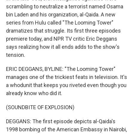
scrambling to neutralize a terrorist named Osama
bin Laden and his organization, al-Qaida. A new
series from Hulu called "The Looming Tower"
dramatizes that struggle. Its first three episodes
premiere today, and NPR TV critic Eric Deggans
says realizing how it all ends adds to the show's
tension.
ERIC DEGGANS, BYLINE: "The Looming Tower"
manages one of the trickiest feats in television. It's
a whodunit that keeps you riveted even though you
already know who did it.
(SOUNDBITE OF EXPLOSION)
DEGGANS: The first episode depicts al-Qaida's
1998 bombing of the American Embassy in Nairobi,