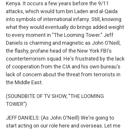
Kenya. It occurs a few years before the 9/11
attacks, which would turn bin Laden and al-Qaida
into symbols of international infamy. Still, knowing
what they would eventually do brings added weight
to every moment in "The Looming Tower." Jeff
Daniels is charming and magnetic as John O'Neill,
the flashy, profane head of the New York FBI's
counterterrorism squad. He's frustrated by the lack
of cooperation from the CIA and his own bureau's
lack of concern about the threat from terrorists in
the Middle East.
(SOUNDBITE OF TV SHOW, "THE LOOMING
TOWER")
JEFF DANIELS: (As John O'Neill) We're going to
start acting on our role here and overseas. Let me