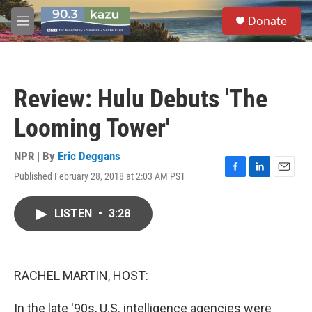
Skip to main content
S
Donate
e
M
a
e
r
n
c
u
h
Review: Hulu Debuts 'The
u
e
Looming Tower'
r
y
NPR | By
Eric Deggans
Published February 28, 2018 at 2:03 AM PST
F
L
E
a
i
m
c
n
a
LISTEN
•
3:28
e
k
i
b
e
l
o
d
o
I
k
n
RACHEL MARTIN, HOST:
In the late '90s, U.S. intelligence agencies were