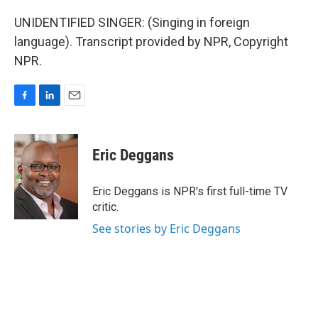
UNIDENTIFIED SINGER: (Singing in foreign
language). Transcript provided by NPR, Copyright
NPR.
F
L
E
a
i
m
c
n
a
e
k
i
Eric Deggans
b
e
l
o
d
o
I
Eric Deggans is NPR's first full-time TV
k
n
critic.
See stories by Eric Deggans