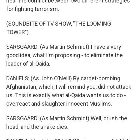
hear the conflict between two different strategies
for fighting terrorism.
(SOUNDBITE OF TV SHOW, "THE LOOMING
TOWER")
SARSGAARD: (As Martin Schmidt) I have a very
good idea, what I'm proposing - to eliminate the
leader of al-Qaida.
DANIELS: (As John O'Neill) By carpet-bombing
Afghanistan, which, I will remind you, did not attack
us. This is exactly what al-Qaida wants us to do -
overreact and slaughter innocent Muslims.
SARSGAARD: (As Martin Schmidt) Well, crush the
head, and the snake dies.