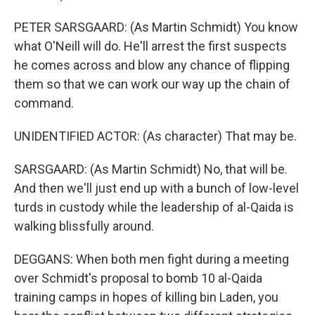
PETER SARSGAARD: (As Martin Schmidt) You know
what O'Neill will do. He'll arrest the first suspects
he comes across and blow any chance of flipping
them so that we can work our way up the chain of
command.
UNIDENTIFIED ACTOR: (As character) That may be.
SARSGAARD: (As Martin Schmidt) No, that will be.
And then we'll just end up with a bunch of low-level
turds in custody while the leadership of al-Qaida is
walking blissfully around.
DEGGANS: When both men fight during a meeting
over Schmidt's proposal to bomb 10 al-Qaida
training camps in hopes of killing bin Laden, you