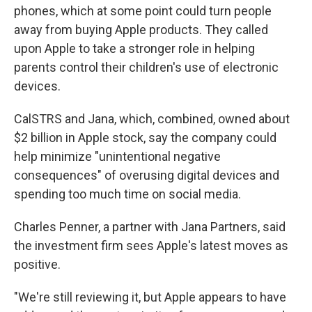
phones, which at some point could turn people
away from buying Apple products. They called
upon Apple to take a stronger role in helping
parents control their children's use of electronic
devices.
CalSTRS and Jana, which, combined, owned about
$2 billion in Apple stock, say the company could
help minimize "unintentional negative
consequences" of overusing digital devices and
spending too much time on social media.
Charles Penner, a partner with Jana Partners, said
the investment firm sees Apple's latest moves as
positive.
"We're still reviewing it, but Apple appears to have