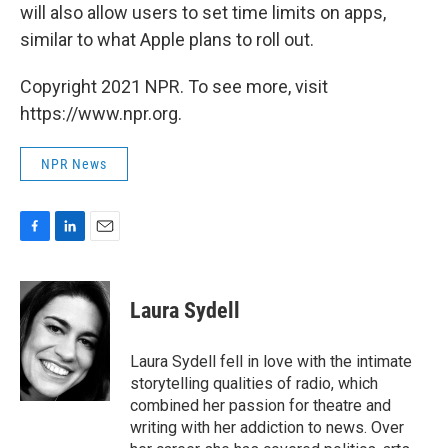
will also allow users to set time limits on apps,
similar to what Apple plans to roll out.
Copyright 2021 NPR. To see more, visit
https://www.npr.org.
NPR News
F
L
E
a
i
m
c
n
a
e
k
i
Laura Sydell
b
e
l
o
d
o
I
Laura Sydell fell in love with the intimate
k
n
storytelling qualities of radio, which
combined her passion for theatre and
writing with her addiction to news. Over