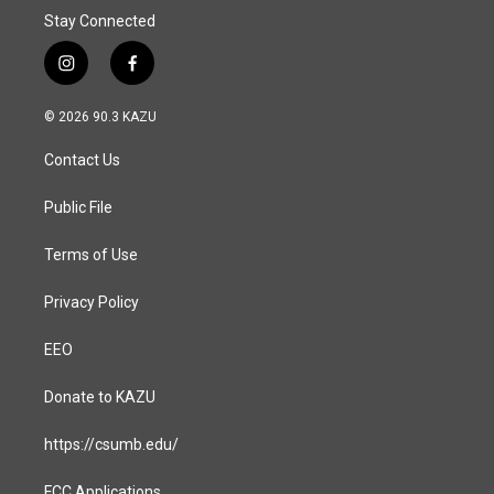
Stay Connected
i
f
n
a
s
c
© 2026 90.3 KAZU
t
e
a
b
Contact Us
g
o
r
o
a
k
Public File
m
Terms of Use
Privacy Policy
EEO
Donate to KAZU
https://csumb.edu/
FCC Applications