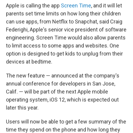
Apple is calling the app
Screen Time
, and it will let
parents set time limits on how long their children
can use apps, from Netflix to Snapchat, said Craig
Federighi, Apple's senior vice president of software
engineering. Screen Time would also allow parents
to limit access to some apps and websites. One
option is designed to get kids to unplug from their
devices at bedtime.
The new feature — announced at the company's
annual conference for developers in San Jose,
Calif. — will be part of the next Apple mobile
operating system, iOS 12, which is expected out
later this year.
Users will now be able to get a few summary of the
time they spend on the phone and how long they