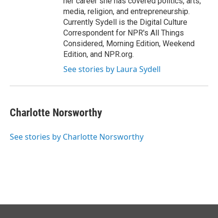
her career she has covered politics, arts,
media, religion, and entrepreneurship.
Currently Sydell is the Digital Culture
Correspondent for NPR's All Things
Considered, Morning Edition, Weekend
Edition, and NPR.org.
See stories by Laura Sydell
Charlotte Norsworthy
See stories by Charlotte Norsworthy