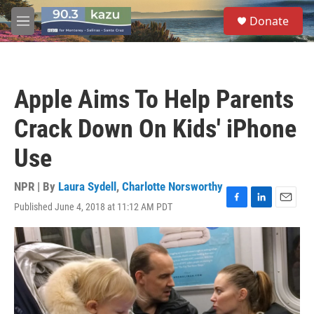
Skip to main content
S
Donate
e
M
a
e
r
n
c
u
h
Apple Aims To Help Parents
u
e
Crack Down On Kids' iPhone
r
y
Use
NPR | By
Laura Sydell
,
Charlotte Norsworthy
Published June 4, 2018 at 11:12 AM PDT
F
L
E
a
i
m
c
n
a
e
k
i
b
e
l
o
d
o
I
k
n