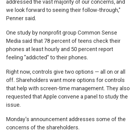
addressed the vast majority of our concerns, and
we look forward to seeing their follow-through,"
Penner said.
One study by nonprofit group Common Sense
Media said that 78 percent of teens check their
phones at least hourly and 50 percent report
feeling "addicted" to their phones.
Right now, controls give two options — all on or all
off. Shareholders want more options for controls
that help with screen-time management. They also
requested that Apple convene a panel to study the
issue.
Monday's announcement addresses some of the
concerns of the shareholders.