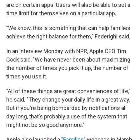
are on certain apps. Users will also be able to set a
time limit for themselves on a particular app.
"We know, this is something that can help families
achieve the right balance for them," Federighi said.
In an interview Monday with NPR, Apple CEO Tim
Cook said, "We have never been about maximizing
the number of times you pick it up, the number of
times you use it.
"All of these things are great conveniences of life,"
he said. "They change your daily life in a great way.
But if you're being bombarded by notifications all
day long, that's probably a use of the system that
might not be so good anymore."
Apple also launched a
"Families"
webpage in March,