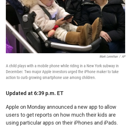
Mark Lennihan
/
AP
A child plays with a mobile phone while riding in a New York subway in
December. Two major Apple investors urged the iPhone maker to take
action to curb growing smartphone use among children.
Updated at 6:39 p.m. ET
Apple on Monday announced a new app to allow
users to get reports on how much their kids are
using particular apps on their iPhones and iPads.