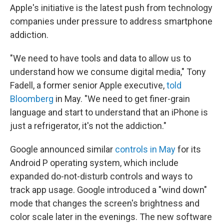
Apple's initiative is the latest push from technology
companies under pressure to address smartphone
addiction.
"We need to have tools and data to allow us to
understand how we consume digital media," Tony
Fadell, a former senior Apple executive,
told
Bloomberg
in May. "We need to get finer-grain
language and start to understand that an iPhone is
just a refrigerator, it's not the addiction."
Google announced similar
controls in May
for its
Android P operating system, which include
expanded do-not-disturb controls and ways to
track app usage. Google introduced a "wind down"
mode that changes the screen's brightness and
color scale later in the evenings. The new software