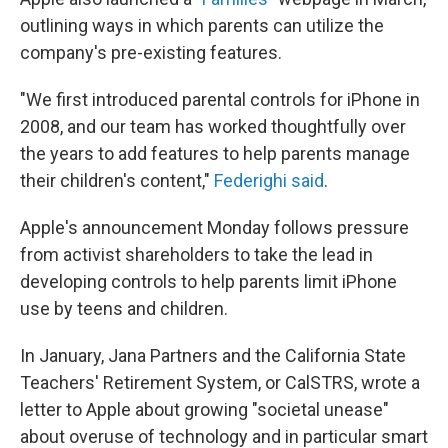
outlining ways in which parents can utilize the
company's pre-existing features.
"We first introduced parental controls for iPhone in
2008, and our team has worked thoughtfully over
the years to add features to help parents manage
their children's content,"
Federighi said
.
Apple's announcement Monday follows pressure
from activist shareholders to take the lead in
developing controls to help parents limit iPhone
use by teens and children.
In January, Jana Partners and the California State
Teachers' Retirement System, or CalSTRS, wrote a
letter to Apple about growing "societal unease"
about overuse of technology and in particular smart