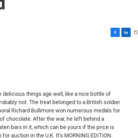
d
F
L
E
a
i
m
c
n
a
e
k
i
b
e
l
o
d
o
I
k
n
elicious things age well, like a nice bottle of
bably not. The treat belonged to a British soldier
rporal Richard Bullimore won numerous medals for
of chocolate. After the war, he left behind a
n bars in it, which can be yours if the price is
p for auction in the U.K. It's MORNING EDITION.