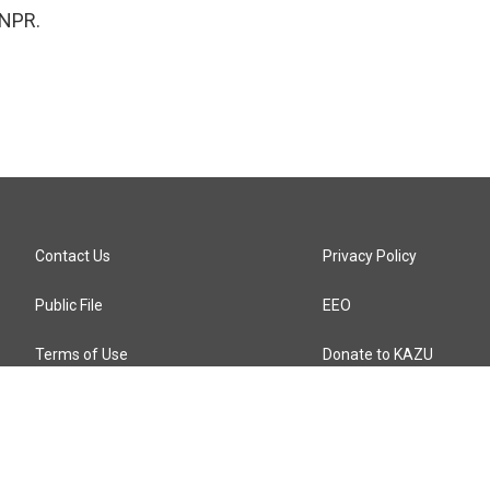
 NPR.
Contact Us
Privacy Policy
Public File
EEO
Terms of Use
Donate to KAZU