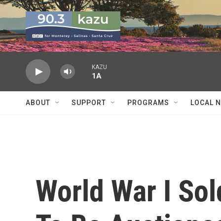
Skip to main content
KAZU
1A
ABOUT
SUPPORT
PROGRAMS
LOCAL 
World War I Sol