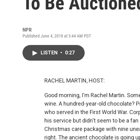
To Be Auctione
NPR
Published June 4, 2018 at 3:44 AM PDT
LISTEN
•
0:27
RACHEL MARTIN, HOST:
Good morning, I'm Rachel Martin. Some d
wine. A hundred-year-old chocolate? Pro
who served in the First World War. Co
his service but didn't seem to be a fan 
Christmas care package with nine uneate
right. The ancient chocolate is going u