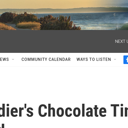
NEXT 
NEWS
COMMUNITY CALENDAR
WAYS TO LISTEN
dier's Chocolate Ti