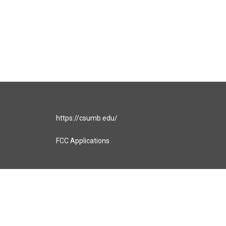
https://csumb.edu/
FCC Applications