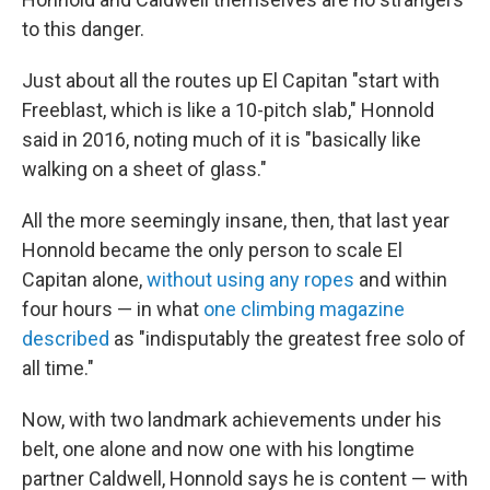
to this danger.
Just about all the routes up El Capitan "start with
Freeblast, which is like a 10-pitch slab," Honnold
said in 2016, noting much of it is "basically like
walking on a sheet of glass."
All the more seemingly insane, then, that last year
Honnold became the only person to scale El
Capitan alone,
without using any ropes
and within
four hours — in what
one climbing magazine
described
as "indisputably the greatest free solo of
all time."
Now, with two landmark achievements under his
belt, one alone and now one with his longtime
partner Caldwell, Honnold says he is content — with