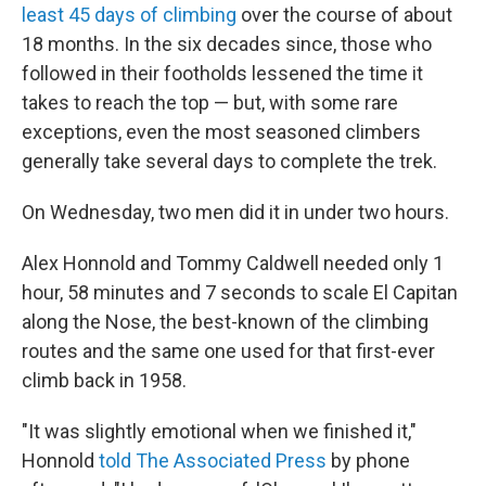
least 45 days of climbing
over the course of about
18 months. In the six decades since, those who
followed in their footholds lessened the time it
takes to reach the top — but, with some rare
exceptions, even the most seasoned climbers
generally take several days to complete the trek.
On Wednesday, two men did it in under two hours.
Alex Honnold and Tommy Caldwell needed only 1
hour, 58 minutes and 7 seconds to scale El Capitan
along the Nose, the best-known of the climbing
routes and the same one used for that first-ever
climb back in 1958.
"It was slightly emotional when we finished it,"
Honnold
told The Associated Press
by phone