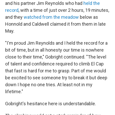
and his partner Jim Reynolds who had
held the
record
, with a time of just over 2 hours, 19 minutes,
and they
watched from the meadow
below as
Honnold and Caldwell claimed it from them in late
May.
"I'm proud Jim Reynolds and I held the record for a
bit of time, but in all honesty our time is nowhere
close to their time," Gobright continued. "The level
of talent and confidence required to climb El Cap
that fast is hard for me to grasp. Part of me would
be excited to see someone try to break it but deep
down I hope no one tries. At least not in my
lifetime."
Gobright's hesitance here is understandable.