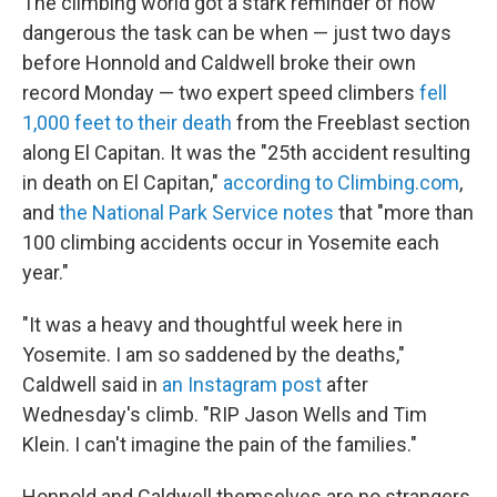
The climbing world got a stark reminder of how
dangerous the task can be when — just two days
before Honnold and Caldwell broke their own
record Monday — two expert speed climbers
fell
1,000 feet to their death
from the Freeblast section
along El Capitan. It was the "25th accident resulting
in death on El Capitan,"
according to Climbing.com
,
and
the National Park Service notes
that "more than
100 climbing accidents occur in Yosemite each
year."
"It was a heavy and thoughtful week here in
Yosemite. I am so saddened by the deaths,"
Caldwell said in
an Instagram post
after
Wednesday's climb. "RIP Jason Wells and Tim
Klein. I can't imagine the pain of the families."
Honnold and Caldwell themselves are no strangers