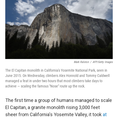
o
I
k
n
Mark Ralston
/
AFP/Getty Images
The El Capitan monolith in California's Yosemite National Park, seen in
June 2015. On Wednesday, climbers Alex Honnold and Tommy Caldwell
managed a feat in under two hours that most climbers take days to
achieve — scaling the famous "Nose" route up the rock.
The first time a group of humans managed to scale
El Capitan, a granite monolith rising 3,000 feet
sheer from California's Yosemite Valley, it took
at