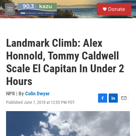
Skip to main content
S
Donate
e
M
a
e
r
n
c
u
h
Landmark Climb: Alex
u
e
Honnold, Tommy Caldwell
r
y
Scale El Capitan In Under 2
Hours
NPR | By
Colin Dwyer
Published June 7, 2018 at 12:05 PM PDT
F
L
E
a
i
m
c
n
a
e
k
i
b
e
l
o
d