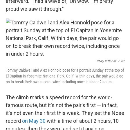
afterward. "I had a wave of, 'Oh wow.' I'm pretty
proud we saw it through."
Corey Rich / AP
/
AP
Tommy Caldwell and Alex Honnold pose for a portrait Sunday at the top of
El Capitan in Yosemite National Park, Calif. Within days, the pair would go
on to break their own record twice, including once in under 2 hours.
The climb marks a speed record for the world-
famous route, but it's not the pair's first — in fact,
it's not even their first this week. They set the Nose
record
on May 30
with a time of about 2 hours, 10
minutes; then they went and set it again on