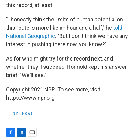
this record, at least.
"I honestly think the limits of human potential on
this route is more like an hour and a half," he
told
National Geographic
. "But I don't think we have any
interest in pushing there now, you know?"
As for who might try for the record next, and
whether they'll succeed, Honnold kept his answer
brief: "We'll see."
Copyright 2021 NPR. To see more, visit
https://www.npr.org.
NPR News