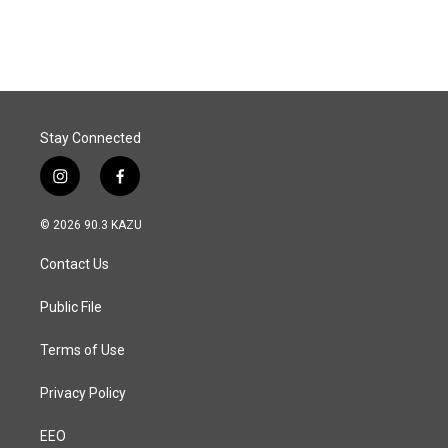
Stay Connected
i
f
n
a
s
c
© 2026 90.3 KAZU
t
e
a
b
Contact Us
g
o
r
o
a
k
Public File
m
Terms of Use
Privacy Policy
EEO