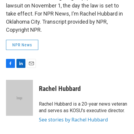
lawsuit on November 1, the day the law is set to
take effect. For NPR News, I'm Rachel Hubbard in
Oklahoma City. Transcript provided by NPR,
Copyright NPR.
NPR News
F
L
E
a
i
m
c
n
a
e
k
i
Rachel Hubbard
b
e
l
o
d
o
I
Rachel Hubbard is a 20-year news veteran
k
n
and serves as KOSU's executive director.
See stories by Rachel Hubbard