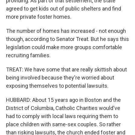
providing. As part of that settlement, the state
agreed to get kids out of public shelters and find
more private foster homes.
The number of homes has increased - not enough
though, according to Senator Treat. But he says this
legislation could make more groups comfortable
recruiting families.
TREAT: We have some that are really skittish about
being involved because they're worried about
exposing themselves to potential lawsuits.
HUBBARD: About 15 years ago in Boston and the
District of Columbia, Catholic Charities would've
had to comply with local laws requiring them to
place children with same-sex couples. So rather
than risking lawsuits, the church ended foster and