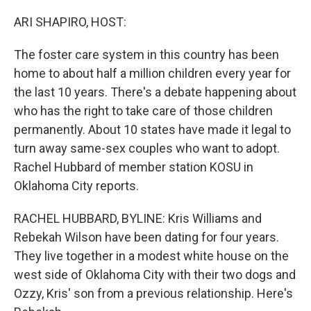
o
I
k
n
ARI SHAPIRO, HOST:
The foster care system in this country has been
home to about half a million children every year for
the last 10 years. There's a debate happening about
who has the right to take care of those children
permanently. About 10 states have made it legal to
turn away same-sex couples who want to adopt.
Rachel Hubbard of member station KOSU in
Oklahoma City reports.
RACHEL HUBBARD, BYLINE: Kris Williams and
Rebekah Wilson have been dating for four years.
They live together in a modest white house on the
west side of Oklahoma City with their two dogs and
Ozzy, Kris' son from a previous relationship. Here's