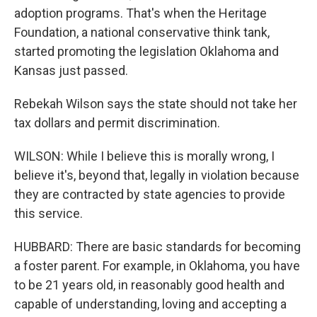
adoption programs. That's when the Heritage
Foundation, a national conservative think tank,
started promoting the legislation Oklahoma and
Kansas just passed.
Rebekah Wilson says the state should not take her
tax dollars and permit discrimination.
WILSON: While I believe this is morally wrong, I
believe it's, beyond that, legally in violation because
they are contracted by state agencies to provide
this service.
HUBBARD: There are basic standards for becoming
a foster parent. For example, in Oklahoma, you have
to be 21 years old, in reasonably good health and
capable of understanding, loving and accepting a