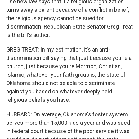
The new law says that if a religious organization
turns away a parent because of a conflict in belief,
the religious agency cannot be sued for
discrimination. Republican State Senator Greg Treat
is the bill's author.
GREG TREAT: In my estimation, it's an anti-
discrimination bill saying that just because you're a
church, just because you're Mormon, Christian,
Islamic, whatever your faith group is, the state of
Oklahoma should not be able to discriminate
against you based on whatever deeply held
religious beliefs you have.
HUBBARD: On average, Oklahoma's foster system
serves more than 15,000 kids a year and was sued
in federal court because of the poor service it was