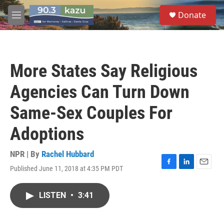
Skip to main content
S
Donate
e
M
a
e
r
n
c
u
h
More States Say Religious
u
e
Agencies Can Turn Down
r
y
Same-Sex Couples For
Adoptions
NPR | By
Rachel Hubbard
Published June 11, 2018 at 4:35 PM PDT
F
L
E
a
i
m
c
n
a
LISTEN
•
3:41
e
k
i
b
e
l
o
d