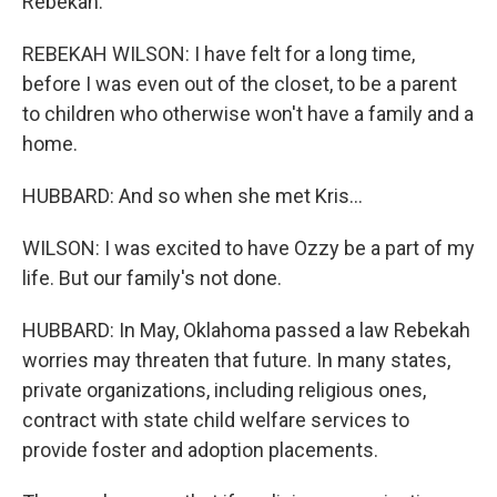
Rebekah.
REBEKAH WILSON: I have felt for a long time,
before I was even out of the closet, to be a parent
to children who otherwise won't have a family and a
home.
HUBBARD: And so when she met Kris...
WILSON: I was excited to have Ozzy be a part of my
life. But our family's not done.
HUBBARD: In May, Oklahoma passed a law Rebekah
worries may threaten that future. In many states,
private organizations, including religious ones,
contract with state child welfare services to
provide foster and adoption placements.