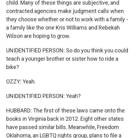
child. Many of these things are subjective, and
contracted agencies make judgment calls when
they choose whether or not to work with a family -
a family like the one Kris Williams and Rebekah
Wilson are hoping to grow.
UNIDENTIFIED PERSON: So do you think you could
teach a younger brother or sister how to ride a
bike?
OZZY: Yeah.
UNIDENTIFIED PERSON: Yeah?
HUBBARD: The first of these laws came onto the
books in Virginia back in 2012. Eight other states
have passed similar bills. Meanwhile, Freedom
Oklahoma, an LGBTQ rights group, plans to file a