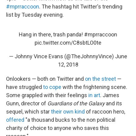
#mprraccoon
. The hashtag hit Twitter's trending
list by Tuesday evening.
Hang in there, trash panda!
#mprraccoon
pic.twitter.com/C8sbtLO0te
— Johnny Vince Evans (@TheJohnnyVince)
June
12, 2018
Onlookers — both on Twitter and
on the street
—
have struggled
to cope
with the frightening scene.
Some grappled with their feelings
in art
. James
Gunn, director of
Guardians of the Galaxy
and its
sequel, which star
their own kind
of raccoon hero,
offered
"a thousand bucks to the non political
charity of choice to anyone who saves this