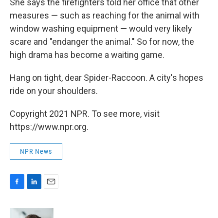
She says the firefighters told her office that other
measures — such as reaching for the animal with
window washing equipment — would very likely
scare and "endanger the animal." So for now, the
high drama has become a waiting game.
Hang on tight, dear Spider-Raccoon. A city's hopes
ride on your shoulders.
Copyright 2021 NPR. To see more, visit
https://www.npr.org.
NPR News
F
L
E
a
i
m
c
n
a