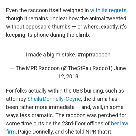
Even the raccoon itself weighed in
with its regrets
,
though it remains unclear how the animal tweeted
without opposable thumbs — or where, exactly, it's
keeping its phone during the climb.
I made a big mistake.
#mprraccoon
— The MPR Raccoon (@TheStPaulRacco1)
June
12, 2018
For folks actually within the UBS building, such as
attorney
Sheila Donnelly-Coyne
, the drama has
been rather more immediate — and, well, in some
ways less dramatic. The raccoon was perched for
some time outside the 23rd-floor offices of
her law
firm
, Paige Donnelly, and she told NPR that it