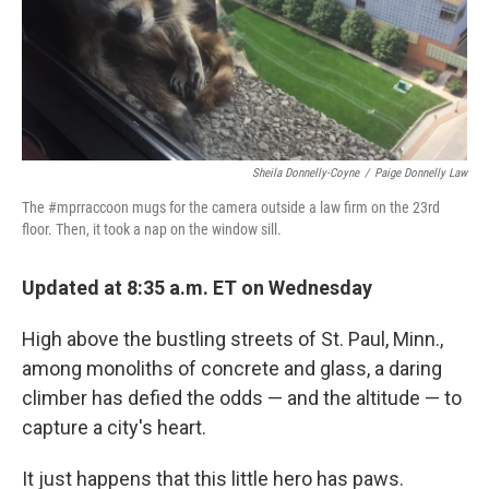
o
I
k
n
Sheila Donnelly-Coyne
/
Paige Donnelly Law
The #mprraccoon mugs for the camera outside a law firm on the 23rd
floor. Then, it took a nap on the window sill.
Updated at 8:35 a.m. ET on Wednesday
High above the bustling streets of St. Paul, Minn.,
among monoliths of concrete and glass, a daring
climber has defied the odds — and the altitude — to
capture a city's heart.
It just happens that this little hero has paws.