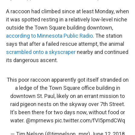
A raccoon had climbed since at least Monday, when
it was spotted resting in a relatively low-level niche
outside the Town Square building downtown,
according to Minnesota Public Radio
. The station
says that after a failed rescue attempt, the animal
scrambled onto a skyscraper
nearby and continued
its dangerous ascent.
This poor raccoon apparently got itself stranded on
a ledge of the Town Square office building in
downtown St. Paul, likely on an errant mission to
raid pigeon nests on the skyway over 7th Street.
It's been there for two days now, without food or
water.
@mprnews
pic.twitter.com/fVI5pmdCWq
— Tim Nelson (@timnelson_mpr)
June 12, 2018