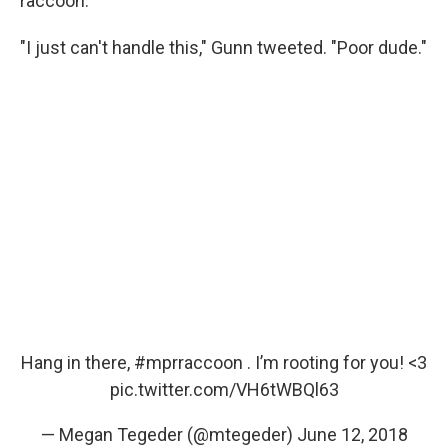
raccoon."
"I just can't handle this," Gunn tweeted. "Poor dude."
Hang in there,
#mprraccoon
. I’m rooting for you! <3
pic.twitter.com/VH6tWBQl63
— Megan Tegeder (@mtegeder)
June 12, 2018