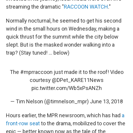
streaming the dramatic "
RACCOON WATCH
."
Normally nocturnal, he seemed to get his second
wind in the small hours on Wednesday, making a
quick thrust for the summit while the city below
slept. But is the masked wonder walking into a
trap? (Stay tuned! ... below)
The
#mprraccoon
just made it to the roof! Video
courtesy
@DPet_KARE11News
pic.twitter.com/Wb5xPsANZh
— Tim Nelson (@timnelson_mpr)
June 13, 2018
Hours earlier, the MPR newsroom, which has had
a
front-row seat
to the drama, mobilized to cover the
epic — better known now as the tale of the