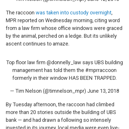
The raccoon
was taken into custody overnight
,
MPR reported on Wednesday morning, citing word
from a law firm whose office windows were graced
by the animal, perched on a ledge. But its unlikely
ascent continues to amaze.
Top floor law firm
@donnelly_law
says UBS building
management has told them the
#mprraccoon
formerly in their window HAS BEEN TRAPPED.
— Tim Nelson (@timnelson_mpr)
June 13, 2018
By Tuesday afternoon, the raccoon had climbed
more than 20 stories outside the building of UBS
bank — and had drawn a following so intensely
invested in its journey, local media were even live-