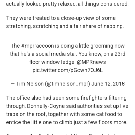
actually looked pretty relaxed, all things considered.
They were treated to a close-up view of some
stretching, scratching and a fair share of napping.
The
#mprraccoon
is doing a little grooming now
that he's a social media star. You know, on a 23rd
floor window ledge.
@MPRnews
pic.twitter.com/pGcwh7OJ6L
— Tim Nelson (@timnelson_mpr)
June 12, 2018
The office also had seen some firefighters filtering
through. Donnelly-Coyne said authorities set up live
traps on the roof, together with some cat food to
entice the little one to climb just a few floors more.