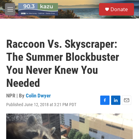
Skip to main content
S
Donate
e
M
a
e
r
n
c
u
h
Raccoon Vs. Skyscraper:
u
e
The Summer Blockbuster
r
y
You Never Knew You
Needed
NPR | By
Colin Dwyer
Published June 12, 2018 at 3:21 PM PDT
F
L
E
a
i
m
c
n
a
e
k
i
b
e
l
o
d