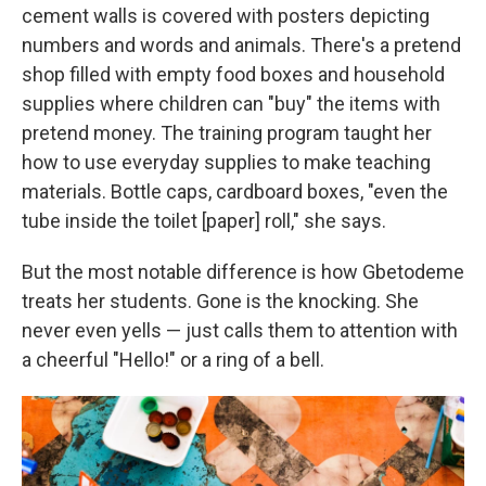
cement walls is covered with posters depicting
numbers and words and animals. There's a pretend
shop filled with empty food boxes and household
supplies where children can "buy" the items with
pretend money. The training program taught her
how to use everyday supplies to make teaching
materials. Bottle caps, cardboard boxes, "even the
tube inside the toilet [paper] roll," she says.
But the most notable difference is how Gbetodeme
treats her students. Gone is the knocking. She
never even yells — just calls them to attention with
a cheerful "Hello!" or a ring of a bell.