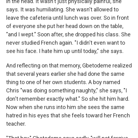
in the head. It wasn't just physically painful, she
says. It was humiliating. She wasn't allowed to
leave the cafeteria until lunch was over. So in front
of everyone she put her head down on the table,
"and I wept." Soon after, she dropped his class. She
never studied French again. "I didn't even want to
see his face. I hate him up until today," she says.
And reflecting on that memory, Gbetodeme realized
that several years earlier she had done the same
thing to one of her own students. A boy named
Chris "was doing something naughty," she says, "I
don't remember exactly what." So she hit him hard.
Now when she runs into him she sees the same
hatred in his eyes that she feels toward her French
teacher.