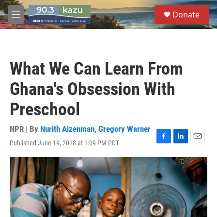
Skip to main content
S
Donate
e
M
a
e
r
n
c
u
h
What We Can Learn From
u
e
Ghana's Obsession With
r
y
Preschool
NPR | By
Nurith Aizenman
,
Gregory Warner
Published June 19, 2018 at 1:09 PM PDT
F
L
E
a
i
m
c
n
a
e
k
i
b
e
l
o
d
o
I
k
n