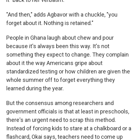
"And then," adds Agbavor with a chuckle, "you
forget about it. Nothing is retained."
People in Ghana laugh about chew and pour
because it's always been this way. It's not
something they expect to change. They complain
about it the way Americans gripe about
standardized testing or how children are given the
whole summer off to forget everything they
learned during the year.
But the consensus among researchers and
government officials is that at least in preschools,
there's an urgent need to scrap this method.
Instead of forcing kids to stare at a chalkboard or a
flashcard, Okai says, teachers need to come up