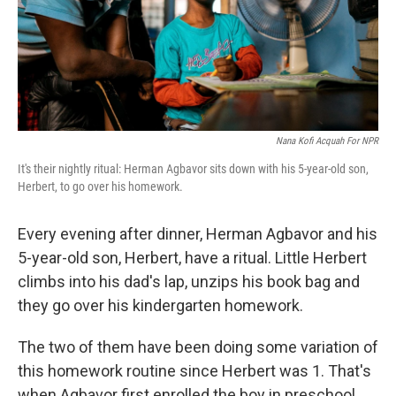
Nana Kofi Acquah For NPR
It's their nightly ritual: Herman Agbavor sits down with his 5-year-old son,
Herbert, to go over his homework.
Every evening after dinner, Herman Agbavor and his
5-year-old son, Herbert, have a ritual. Little Herbert
climbs into his dad's lap, unzips his book bag and
they go over his kindergarten homework.
The two of them have been doing some variation of
this homework routine since Herbert was 1. That's
when Agbavor first enrolled the boy in preschool.