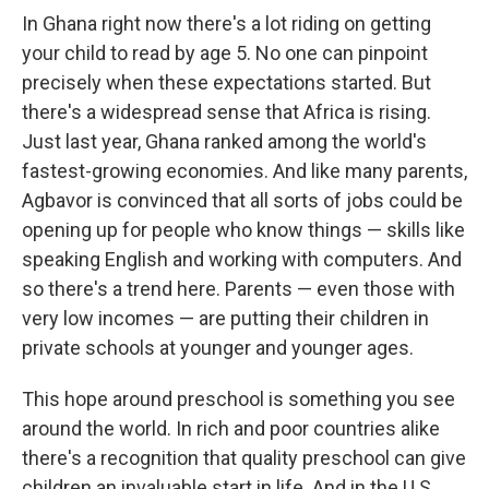
In Ghana right now there's a lot riding on getting
your child to read by age 5. No one can pinpoint
precisely when these expectations started. But
there's a widespread sense that Africa is rising.
Just last year, Ghana ranked among the world's
fastest-growing economies. And like many parents,
Agbavor is convinced that all sorts of jobs could be
opening up for people who know things — skills like
speaking English and working with computers. And
so there's a trend here. Parents — even those with
very low incomes — are putting their children in
private schools at younger and younger ages.
This hope around preschool is something you see
around the world. In rich and poor countries alike
there's a recognition that quality preschool can give
children an invaluable start in life. And in the U.S.