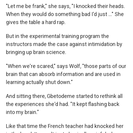
"Let me be frank," she says, "I knocked their heads.
When they would do something bad I'd just ..." She
gives the table a hard rap.
But in the experimental training program the
instructors made the case against intimidation by
bringing up brain science.
"When we're scared," says Wolf, "those parts of our
brain that can absorb information and are used in
learning actually shut down."
And sitting there, Gbetodeme started to rethink all
the experiences she'd had. "It kept flashing back
into my brain."
Like that time the French teacher had knocked her