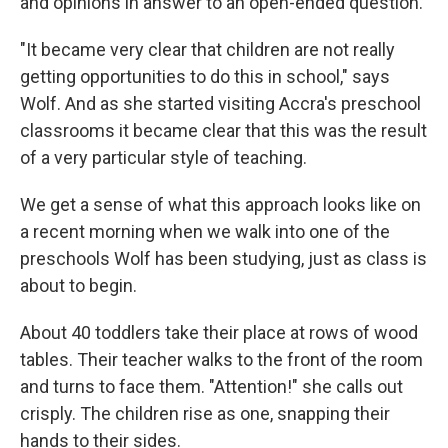
and opinions in answer to an open-ended question.
"It became very clear that children are not really
getting opportunities to do this in school," says
Wolf. And as she started visiting Accra's preschool
classrooms it became clear that this was the result
of a very particular style of teaching.
We get a sense of what this approach looks like on
a recent morning when we walk into one of the
preschools Wolf has been studying, just as class is
about to begin.
About 40 toddlers take their place at rows of wood
tables. Their teacher walks to the front of the room
and turns to face them. "Attention!" she calls out
crisply. The children rise as one, snapping their
hands to their sides.