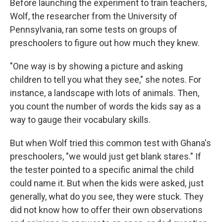
Before launching the experiment to train teachers,
Wolf, the researcher from the University of
Pennsylvania, ran some tests on groups of
preschoolers to figure out how much they knew.
"One way is by showing a picture and asking
children to tell you what they see," she notes. For
instance, a landscape with lots of animals. Then,
you count the number of words the kids say as a
way to gauge their vocabulary skills.
But when Wolf tried this common test with Ghana's
preschoolers, "we would just get blank stares." If
the tester pointed to a specific animal the child
could name it. But when the kids were asked, just
generally, what do you see, they were stuck. They
did not know how to offer their own observations