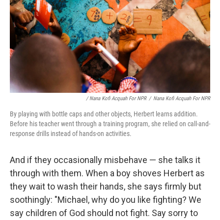
/ Nana Kofi Acquah For NPR
/
Nana Kofi Acquah For NPR
By playing with bottle caps and other objects, Herbert learns addition.
Before his teacher went through a training program, she relied on call-and-
response drills instead of hands-on activities.
And if they occasionally misbehave — she talks it
through with them. When a boy shoves Herbert as
they wait to wash their hands, she says firmly but
soothingly: "Michael, why do you like fighting? We
say children of God should not fight. Say sorry to