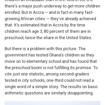
there's a major push underway to get more children
enrolled. But in Accra — and in fact in many fast-
growing African cities — they've already achieved
that. It's estimated that in Accra by the time
children reach age 3, 80 percent of them are in
preschool, twice the share in the United States.
But there is a problem with this picture. The
government has tested Ghana's children as they
move on to elementary school and has found that
the preschool boom is not fulfilling its promise. To
cite just one statistic, among second-graders
tested in city schools, one-third could not read a
single word of a simple story. The results on basic
arithmetic questions are similarly disappointing.