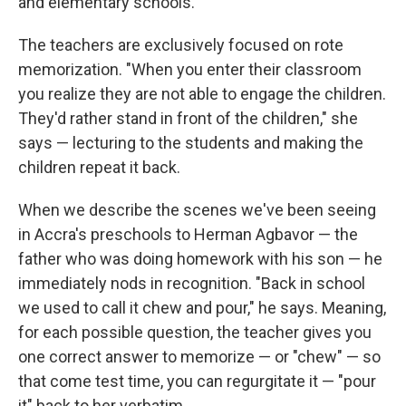
and elementary schools.
The teachers are exclusively focused on rote
memorization. "When you enter their classroom
you realize they are not able to engage the children.
They'd rather stand in front of the children," she
says — lecturing to the students and making the
children repeat it back.
When we describe the scenes we've been seeing
in Accra's preschools to Herman Agbavor — the
father who was doing homework with his son — he
immediately nods in recognition. "Back in school
we used to call it chew and pour," he says. Meaning,
for each possible question, the teacher gives you
one correct answer to memorize — or "chew" — so
that come test time, you can regurgitate it — "pour
it" back to her verbatim.