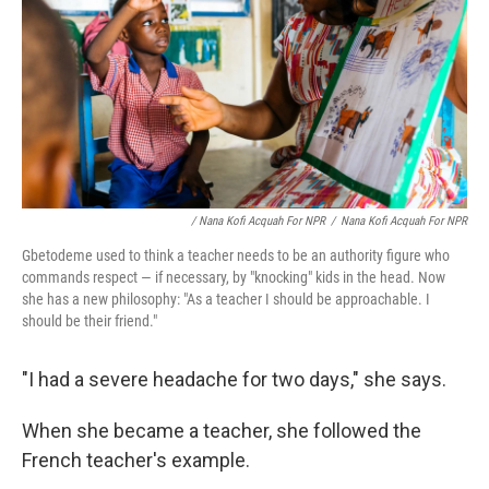
/ Nana Kofi Acquah For NPR
/
Nana Kofi Acquah For NPR
Gbetodeme used to think a teacher needs to be an authority figure who
commands respect — if necessary, by "knocking" kids in the head. Now
she has a new philosophy: "As a teacher I should be approachable. I
should be their friend."
"I had a severe headache for two days," she says.
When she became a teacher, she followed the
French teacher's example.