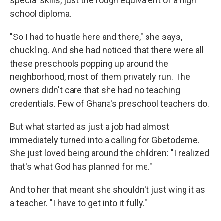
special skills, just the rough equivalent of a high
school diploma.
"So I had to hustle here and there," she says,
chuckling. And she had noticed that there were all
these preschools popping up around the
neighborhood, most of them privately run. The
owners didn't care that she had no teaching
credentials. Few of Ghana's preschool teachers do.
But what started as just a job had almost
immediately turned into a calling for Gbetodeme.
She just loved being around the children: "I realized
that's what God has planned for me."
And to her that meant she shouldn't just wing it as
a teacher. "I have to get into it fully."