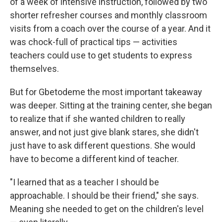
of a week of intensive instruction, followed by two
shorter refresher courses and monthly classroom
visits from a coach over the course of a year. And it
was chock-full of practical tips — activities
teachers could use to get students to express
themselves.
But for Gbetodeme the most important takeaway
was deeper. Sitting at the training center, she began
to realize that if she wanted children to really
answer, and not just give blank stares, she didn't
just have to ask different questions. She would
have to become a different kind of teacher.
"I learned that as a teacher I should be
approachable. I should be their friend," she says.
Meaning she needed to get on the children's level