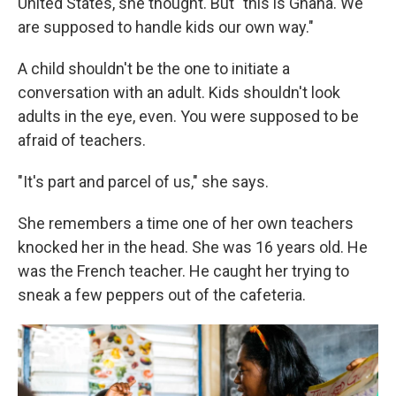
United States, she thought. But "this is Ghana. We
are supposed to handle kids our own way."
A child shouldn't be the one to initiate a
conversation with an adult. Kids shouldn't look
adults in the eye, even. You were supposed to be
afraid of teachers.
"It's part and parcel of us," she says.
She remembers a time one of her own teachers
knocked her in the head. She was 16 years old. He
was the French teacher. He caught her trying to
sneak a few peppers out of the cafeteria.