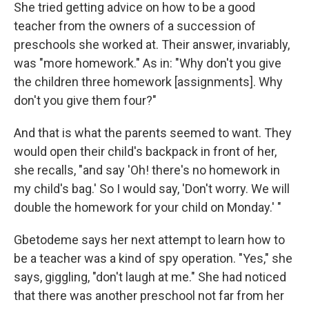
She tried getting advice on how to be a good
teacher from the owners of a succession of
preschools she worked at. Their answer, invariably,
was "more homework." As in: "Why don't you give
the children three homework [assignments]. Why
don't you give them four?"
And that is what the parents seemed to want. They
would open their child's backpack in front of her,
she recalls, "and say 'Oh! there's no homework in
my child's bag.' So I would say, 'Don't worry. We will
double the homework for your child on Monday.' "
Gbetodeme says her next attempt to learn how to
be a teacher was a kind of spy operation. "Yes," she
says, giggling, "don't laugh at me." She had noticed
that there was another preschool not far from her