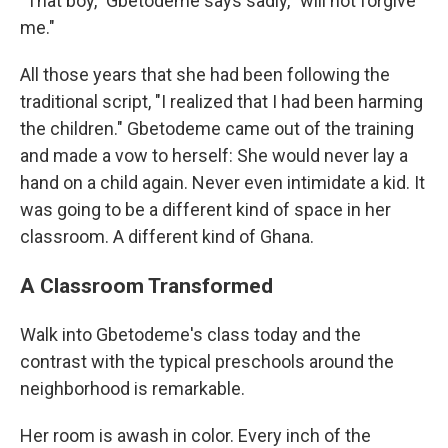
"That boy," Gbetodeme says sadly, "will not forgive
me."
All those years that she had been following the
traditional script, "I realized that I had been harming
the children." Gbetodeme came out of the training
and made a vow to herself: She would never lay a
hand on a child again. Never even intimidate a kid. It
was going to be a different kind of space in her
classroom. A different kind of Ghana.
A Classroom Transformed
Walk into Gbetodeme's class today and the
contrast with the typical preschools around the
neighborhood is remarkable.
Her room is awash in color. Every inch of the