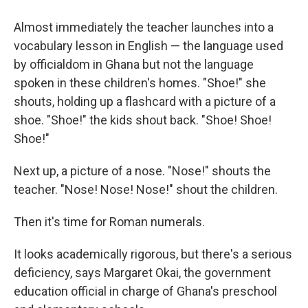
Almost immediately the teacher launches into a
vocabulary lesson in English — the language used
by officialdom in Ghana but not the language
spoken in these children's homes. "Shoe!" she
shouts, holding up a flashcard with a picture of a
shoe. "Shoe!" the kids shout back. "Shoe! Shoe!
Shoe!"
Next up, a picture of a nose. "Nose!" shouts the
teacher. "Nose! Nose! Nose!" shout the children.
Then it's time for Roman numerals.
It looks academically rigorous, but there's a serious
deficiency, says Margaret Okai, the government
education official in charge of Ghana's preschool