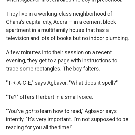
They live in a working-class neighborhood of
Ghana's capital city, Accra — in a cement block
apartment in a multifamily house that has a
television and lots of books but no indoor plumbing.
A few minutes into their session on a recent
evening, they get to a page with instructions to
trace some rectangles. The boy falters.
"T-R-A-C-E," says Agbavor. "What does it spell?"
"Te?" offers Herbert in a small voice.
"You've
got
to learn how to read," Agbavor says
intently. "It's very important. I'm not supposed to be
reading for you all the time!"