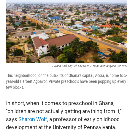
/ Nana Kofi Acquah For NPR
/
Nana Kofi Acquah For NPR
This neighborhood, on the outskirts of Ghana's capital, Accra, is home to 5-
year-old Herbert Agbavor. Private preschools have been popping up every
few blocks.
In short, when it comes to preschool in Ghana,
"children are not actually getting anything from it,"
says
Sharon Wolf,
a professor of early childhood
development at the University of Pennsylvania.