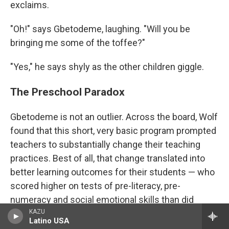
exclaims.
"Oh!" says Gbetodeme, laughing. "Will you be
bringing me some of the toffee?"
"Yes," he says shyly as the other children giggle.
The Preschool Paradox
Gbetodeme is not an outlier. Across the board, Wolf
found that this short, very basic program prompted
teachers to substantially change their teaching
practices. Best of all, that change translated into
better learning outcomes for their students — who
scored higher on tests of pre-literacy, pre-
numeracy and social emotional skills than did
KAZU
children taught by a control group of teachers who
Latino USA
did not get the training.