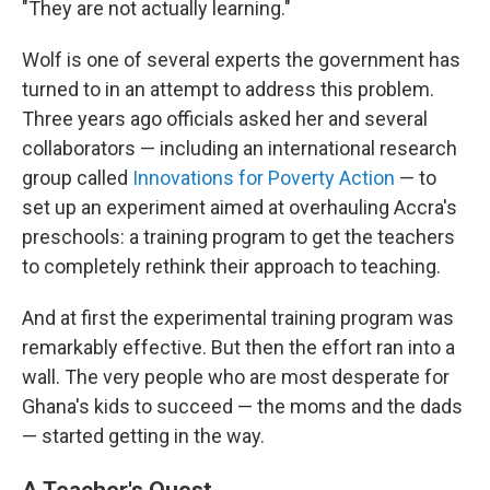
"They are not actually learning."
Wolf is one of several experts the government has
turned to in an attempt to address this problem.
Three years ago officials asked her and several
collaborators — including an international research
group called
Innovations for Poverty Action
— to
set up an experiment aimed at overhauling Accra's
preschools: a training program to get the teachers
to completely rethink their approach to teaching.
And at first the experimental training program was
remarkably effective. But then the effort ran into a
wall. The very people who are most desperate for
Ghana's kids to succeed — the moms and the dads
— started getting in the way.
A Teacher's Quest