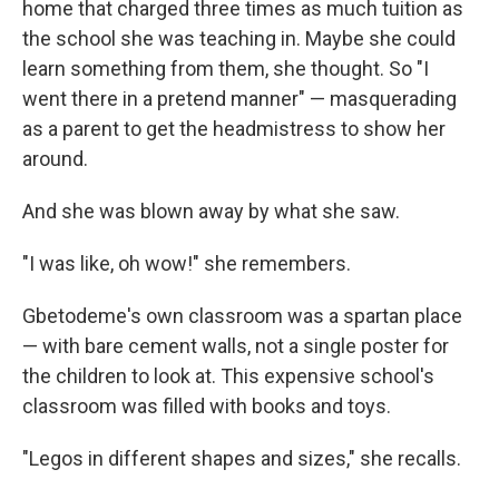
home that charged three times as much tuition as
the school she was teaching in. Maybe she could
learn something from them, she thought. So "I
went there in a pretend manner" — masquerading
as a parent to get the headmistress to show her
around.
And she was blown away by what she saw.
"I was like, oh wow!" she remembers.
Gbetodeme's own classroom was a spartan place
— with bare cement walls, not a single poster for
the children to look at. This expensive school's
classroom was filled with books and toys.
"Legos in different shapes and sizes," she recalls.