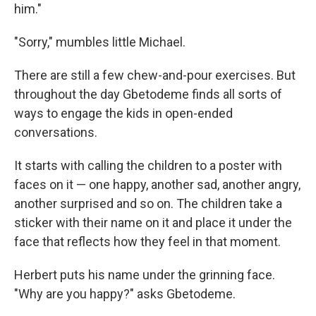
him."
"Sorry," mumbles little Michael.
There are still a few chew-and-pour exercises. But
throughout the day Gbetodeme finds all sorts of
ways to engage the kids in open-ended
conversations.
It starts with calling the children to a poster with
faces on it — one happy, another sad, another angry,
another surprised and so on. The children take a
sticker with their name on it and place it under the
face that reflects how they feel in that moment.
Herbert puts his name under the grinning face.
"Why are you happy?" asks Gbetodeme.