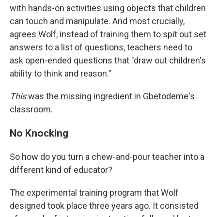
with hands-on activities using objects that children
can touch and manipulate. And most crucially,
agrees Wolf, instead of training them to spit out set
answers to a list of questions, teachers need to
ask open-ended questions that "draw out children's
ability to think and reason."
This
was the missing ingredient in Gbetodeme's
classroom.
No Knocking
So how do you turn a chew-and-pour teacher into a
different kind of educator?
The experimental training program that Wolf
designed took place three years ago. It consisted