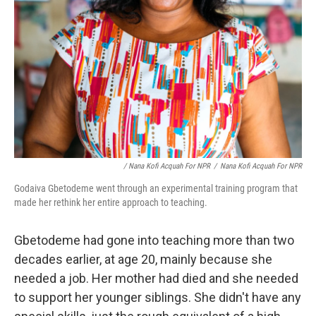
/ Nana Kofi Acquah For NPR
/
Nana Kofi Acquah For NPR
Godaiva Gbetodeme went through an experimental training program that
made her rethink her entire approach to teaching.
Gbetodeme had gone into teaching more than two
decades earlier, at age 20, mainly because she
needed a job. Her mother had died and she needed
to support her younger siblings. She didn't have any