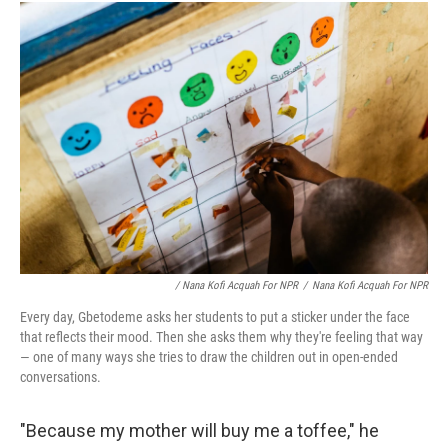
/ Nana Kofi Acquah For NPR
/
Nana Kofi Acquah For NPR
Every day, Gbetodeme asks her students to put a sticker under the face
that reflects their mood. Then she asks them why they're feeling that way
— one of many ways she tries to draw the children out in open-ended
conversations.
"Because my mother will buy me a toffee," he