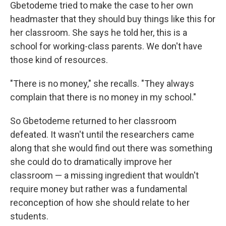
Gbetodeme tried to make the case to her own
headmaster that they should buy things like this for
her classroom. She says he told her, this is a
school for working-class parents. We don't have
those kind of resources.
"There is no money," she recalls. "They always
complain that there is no money in my school."
So Gbetodeme returned to her classroom
defeated. It wasn't until the researchers came
along that she would find out there was something
she could do to dramatically improve her
classroom — a missing ingredient that wouldn't
require money but rather was a fundamental
reconception of how she should relate to her
students.