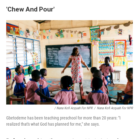
'
Chew And Pour'
/ Nana Kofi Acquah For NPR
/
Nana Kofi Acquah For NPR
Gbetodeme has been teaching preschool for more than 20 years: "I
realized that's what God has planned for me," she says.