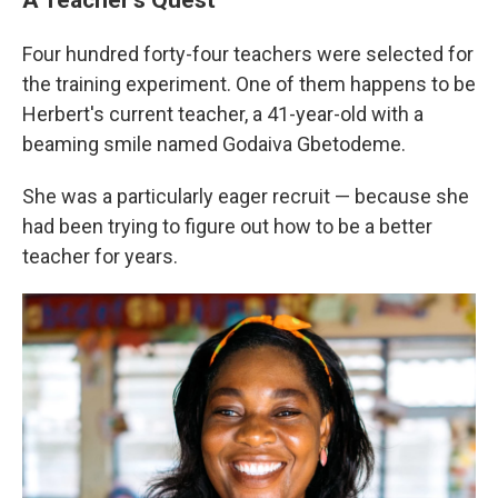
Four hundred forty-four teachers were selected for
the training experiment. One of them happens to be
Herbert's current teacher, a 41-year-old with a
beaming smile named Godaiva Gbetodeme.
She was a particularly eager recruit — because she
had been trying to figure out how to be a better
teacher for years.