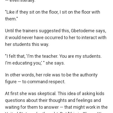
— even literally.
"Like if they sit on the floor, I sit on the floor with
them."
Until the trainers suggested this, Gbetodeme says,
it would never have occurred to her to interact with
her students this way.
"I felt that, 'I'm the teacher. You are my students.
I'm educating you,' " she says.
In other words, her role was to be the authority
figure — to command respect.
At first she was skeptical. This idea of asking kids
questions about their thoughts and feelings and
waiting for them to answer — that might work in the