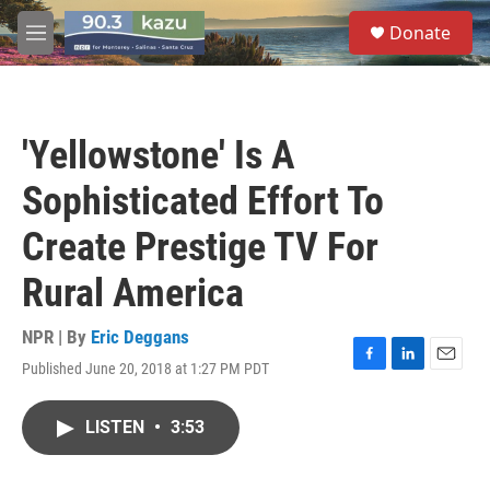
Skip to main content
S
Donate
e
M
a
e
r
n
c
u
h
'Yellowstone' Is A
u
e
Sophisticated Effort To
r
y
Create Prestige TV For
Rural America
NPR | By
Eric Deggans
Published June 20, 2018 at 1:27 PM PDT
F
L
E
a
i
m
c
n
a
LISTEN
•
3:53
e
k
i
b
e
l
o
d