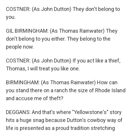
COSTNER: (As John Dutton) They don't belong to
you.
GIL BIRMINGHAM: (As Thomas Rainwater) They
don't belong to you either. They belong to the
people now.
COSTNER: (As John Dutton) If you act like a thief,
Thomas, I will treat you like one.
BIRMINGHAM: (As Thomas Rainwater) How can
you stand there on a ranch the size of Rhode Island
and accuse me of theft?
DEGGANS: And that's where "Yellowstone's" story
hits a huge snag because Dutton's cowboy way of
life is presented as a proud tradition stretching