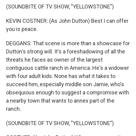
(SOUNDBITE OF TV SHOW, "YELLOWSTONE")
KEVIN COSTNER: (As John Dutton) Best I can offer
you is peace.
DEGGANS: That scene is more than a showcase for
Dutton's strong will. It's a foreshadowing of all the
threats he faces as owner of the largest
contiguous cattle ranch in America. He's a widower
with four adult kids. None has what it takes to
succeed him, especially middle son Jamie, who's
obsequious enough to suggest a compromise with
a nearby town that wants to annex part of the
ranch.
(SOUNDBITE OF TV SHOW, "YELLOWSTONE")