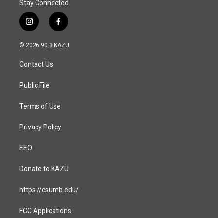
Stay Connected
i
f
n
a
s
c
© 2026 90.3 KAZU
t
e
a
b
Contact Us
g
o
r
o
a
k
Public File
m
Terms of Use
Privacy Policy
EEO
Donate to KAZU
https://csumb.edu/
FCC Applications