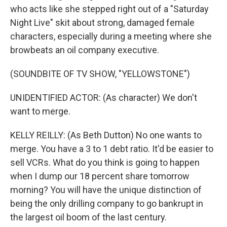
who acts like she stepped right out of a "Saturday
Night Live" skit about strong, damaged female
characters, especially during a meeting where she
browbeats an oil company executive.
(SOUNDBITE OF TV SHOW, "YELLOWSTONE")
UNIDENTIFIED ACTOR: (As character) We don't
want to merge.
KELLY REILLY: (As Beth Dutton) No one wants to
merge. You have a 3 to 1 debt ratio. It'd be easier to
sell VCRs. What do you think is going to happen
when I dump our 18 percent share tomorrow
morning? You will have the unique distinction of
being the only drilling company to go bankrupt in
the largest oil boom of the last century.