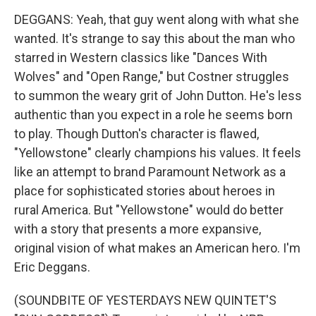
DEGGANS: Yeah, that guy went along with what she
wanted. It's strange to say this about the man who
starred in Western classics like "Dances With
Wolves" and "Open Range," but Costner struggles
to summon the weary grit of John Dutton. He's less
authentic than you expect in a role he seems born
to play. Though Dutton's character is flawed,
"Yellowstone" clearly champions his values. It feels
like an attempt to brand Paramount Network as a
place for sophisticated stories about heroes in
rural America. But "Yellowstone" would do better
with a story that presents a more expansive,
original vision of what makes an American hero. I'm
Eric Deggans.
(SOUNDBITE OF YESTERDAYS NEW QUINTET'S