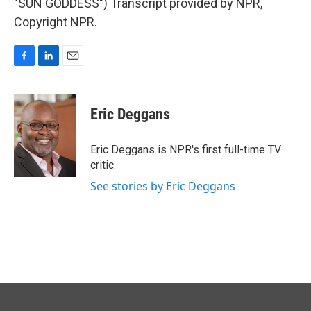
"SUN GODDESS") Transcript provided by NPR,
Copyright NPR.
F
L
E
a
i
m
c
n
a
e
k
i
Eric Deggans
b
e
l
o
d
o
I
Eric Deggans is NPR's first full-time TV
k
n
critic.
See stories by Eric Deggans