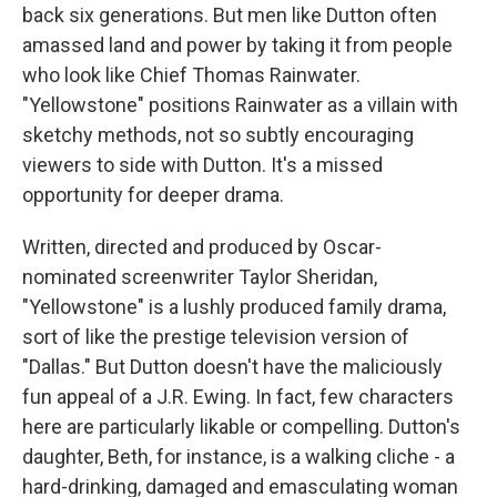
back six generations. But men like Dutton often
amassed land and power by taking it from people
who look like Chief Thomas Rainwater.
"Yellowstone" positions Rainwater as a villain with
sketchy methods, not so subtly encouraging
viewers to side with Dutton. It's a missed
opportunity for deeper drama.
Written, directed and produced by Oscar-
nominated screenwriter Taylor Sheridan,
"Yellowstone" is a lushly produced family drama,
sort of like the prestige television version of
"Dallas." But Dutton doesn't have the maliciously
fun appeal of a J.R. Ewing. In fact, few characters
here are particularly likable or compelling. Dutton's
daughter, Beth, for instance, is a walking cliche - a
hard-drinking, damaged and emasculating woman