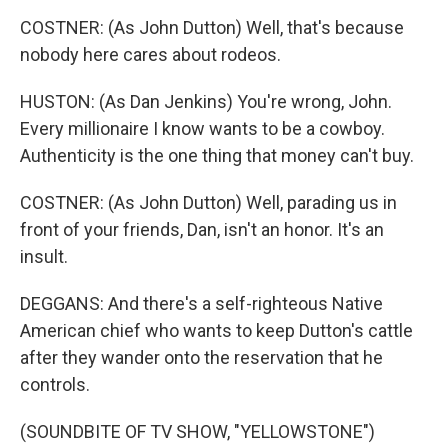
COSTNER: (As John Dutton) Well, that's because
nobody here cares about rodeos.
HUSTON: (As Dan Jenkins) You're wrong, John.
Every millionaire I know wants to be a cowboy.
Authenticity is the one thing that money can't buy.
COSTNER: (As John Dutton) Well, parading us in
front of your friends, Dan, isn't an honor. It's an
insult.
DEGGANS: And there's a self-righteous Native
American chief who wants to keep Dutton's cattle
after they wander onto the reservation that he
controls.
(SOUNDBITE OF TV SHOW, "YELLOWSTONE")