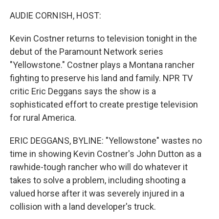
o
I
k
n
AUDIE CORNISH, HOST:
Kevin Costner returns to television tonight in the
debut of the Paramount Network series
"Yellowstone." Costner plays a Montana rancher
fighting to preserve his land and family. NPR TV
critic Eric Deggans says the show is a
sophisticated effort to create prestige television
for rural America.
ERIC DEGGANS, BYLINE: "Yellowstone" wastes no
time in showing Kevin Costner's John Dutton as a
rawhide-tough rancher who will do whatever it
takes to solve a problem, including shooting a
valued horse after it was severely injured in a
collision with a land developer's truck.