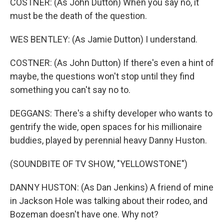
COSTNER: (As John Dutton) When you say no, it
must be the death of the question.
WES BENTLEY: (As Jamie Dutton) I understand.
COSTNER: (As John Dutton) If there's even a hint of
maybe, the questions won't stop until they find
something you can't say no to.
DEGGANS: There's a shifty developer who wants to
gentrify the wide, open spaces for his millionaire
buddies, played by perennial heavy Danny Huston.
(SOUNDBITE OF TV SHOW, "YELLOWSTONE")
DANNY HUSTON: (As Dan Jenkins) A friend of mine
in Jackson Hole was talking about their rodeo, and
Bozeman doesn't have one. Why not?