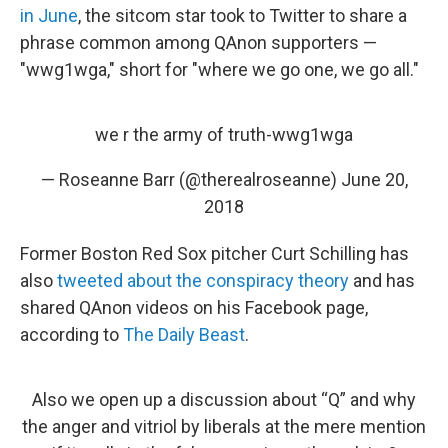
in June
, the sitcom star took to Twitter to share a
phrase common among QAnon supporters —
"wwg1wga," short for "where we go one, we go all."
we r the army of truth-wwg1wga
— Roseanne Barr (@therealroseanne)
June 20,
2018
Former Boston Red Sox pitcher Curt Schilling has
also
tweeted about the conspiracy theory
and has
shared QAnon videos on his Facebook page,
according to
The Daily Beast
.
Also we open up a discussion about “Q” and why
the anger and vitriol by liberals at the mere mention