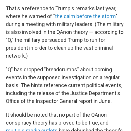
That's a reference to Trump's remarks last year,
where he warned of "
the calm before the storm
"
during a meeting with military leaders. (The military
is also involved in the QAnon theory — according to
"Q," the military persuaded Trump to run for
president in order to clean up the vast criminal
network.)
"Q" has dropped "breadcrumbs" about coming
events in the supposed investigation on a regular
basis. The hints reference current political events,
including the release of the Justice Department's
Office of the Inspector General report in June.
It should be noted that no part of the QAnon
conspiracy theory has proved to be true, and
multiple
media
outlets
have debunked the theory's