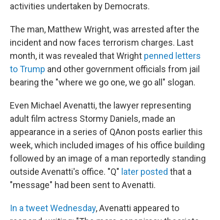
activities undertaken by Democrats.
The man, Matthew Wright, was arrested after the
incident and now faces terrorism charges. Last
month, it was revealed that Wright
penned letters
to Trump
and other government officials from jail
bearing the "where we go one, we go all" slogan.
Even Michael Avenatti, the lawyer representing
adult film actress Stormy Daniels, made an
appearance in a series of QAnon posts earlier this
week, which included images of his office building
followed by an image of a man reportedly standing
outside Avenatti's office. "Q"
later posted
that a
"message" had been sent to Avenatti.
In a tweet Wednesday
, Avenatti appeared to