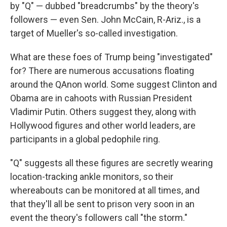
by "Q" — dubbed "breadcrumbs" by the theory's
followers — even Sen. John McCain, R-Ariz., is a
target of Mueller's so-called investigation.
What are these foes of Trump being "investigated"
for? There are numerous accusations floating
around the QAnon world. Some suggest Clinton and
Obama are in cahoots with Russian President
Vladimir Putin. Others suggest they, along with
Hollywood figures and other world leaders, are
participants in a global pedophile ring.
"Q" suggests all these figures are secretly wearing
location-tracking ankle monitors, so their
whereabouts can be monitored at all times, and
that they'll all be sent to prison very soon in an
event the theory's followers call "the storm."