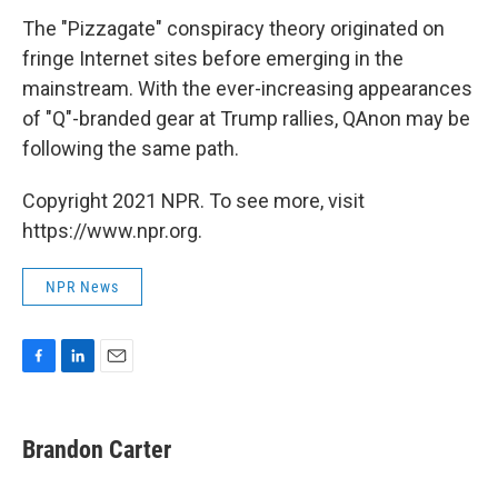
The "Pizzagate" conspiracy theory originated on
fringe Internet sites before emerging in the
mainstream. With the ever-increasing appearances
of "Q"-branded gear at Trump rallies, QAnon may be
following the same path.
Copyright 2021 NPR. To see more, visit
https://www.npr.org.
NPR News
F
L
E
a
i
m
c
n
a
e
k
i
Brandon Carter
b
e
l
o
d