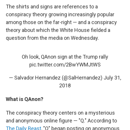
The shirts and signs are references to a
conspiracy theory growing increasingly popular
among those on the far-right — and a conspiracy
theory about which the White House fielded a
question from the media on Wednesday.
Oh look, QAnon sign at the Trump rally
pic.twitter.com/2BwYWMJtWS
— Salvador Hernandez (@SalHernandez)
July 31,
2018
What is QAnon?
The conspiracy theory centers on a mysterious
and anonymous online figure — "Q." According to
The Daily Beast
, "Q" began posting on anonymous