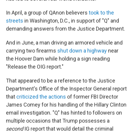
In April, a group of QAnon believers
took to the
streets
in Washington, D.C., in support of "Q" and
demanding answers from the Justice Department.
And in June, a man driving an armored vehicle and
carrying two firearms
shut down a highway
near
the Hoover Dam while holding a sign reading
"Release the OIG report."
That appeared to be a reference to the Justice
Department's Office of the Inspector General report
that
criticized the actions
of former FBI Director
James Comey for his handling of the Hillary Clinton
email investigation. "Q" has hinted to followers on
multiple occasions that Trump possesses a
second
IG report that would detail the criminal