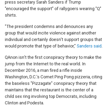
press secretary Sarah Sanders if Trump
"encouraged the support" of rallygoers wearing "Q"
shirts.
"The president condemns and denounces any
group that would incite violence against another
individual and certainly doesn't support groups that
would promote that type of behavior,"
Sanders said
.
QAnon isn't the first conspiracy theory to make the
jump from the Internet to the real world. In
December 2016, a man fired a rifle inside
Washington, D.C.'s Comet Ping Pong pizzeria, citing
the baseless "Pizzagate" conspiracy theory that
maintains that the restaurant is the center of a
child sex ring involving top Democrats, including
Clinton and Podesta.