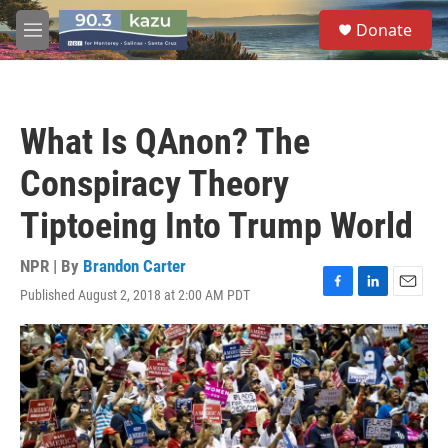
Skip to main content
S
Donate
e
M
a
e
r
n
c
u
h
What Is QAnon? The
u
e
Conspiracy Theory
r
y
Tiptoeing Into Trump World
NPR | By
Brandon Carter
Published August 2, 2018 at 2:00 AM PDT
F
L
E
a
i
m
c
n
a
e
k
i
b
e
l
o
d
o
I
k
n