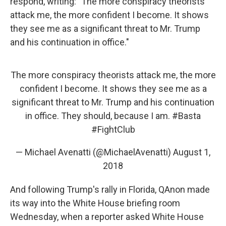
respond, writing: "The more conspiracy theorists
attack me, the more confident I become. It shows
they see me as a significant threat to Mr. Trump
and his continuation in office."
The more conspiracy theorists attack me, the more
confident I become. It shows they see me as a
significant threat to Mr. Trump and his continuation
in office. They should, because I am.
#Basta
#FightClub
— Michael Avenatti (@MichaelAvenatti)
August 1,
2018
And following Trump's rally in Florida, QAnon made
its way into the White House briefing room
Wednesday, when a reporter asked White House