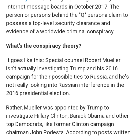
Internet message boards in October 2017. The
person or persons behind the "Q" persona claim to
possess a top-level security clearance and
evidence of a worldwide criminal conspiracy.
What's the conspiracy theory?
It goes like this: Special counsel Robert Mueller
isn't actually investigating Trump and his 2016
campaign for their possible ties to Russia, and he's
not really looking into Russian interference in the
2016 presidential election.
Rather, Mueller was appointed by Trump to
investigate Hillary Clinton, Barack Obama and other
top Democrats, like former Clinton campaign
chairman John Podesta. According to posts written