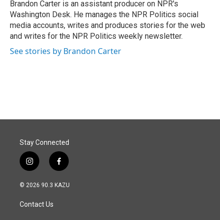
o
I
Brandon Carter is an assistant producer on NPR's
k
n
Washington Desk. He manages the NPR Politics social
media accounts, writes and produces stories for the web
and writes for the NPR Politics weekly newsletter.
See stories by Brandon Carter
Stay Connected
i
f
n
a
s
c
© 2026 90.3 KAZU
t
e
a
b
Contact Us
g
o
r
o