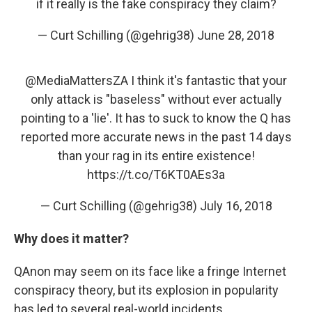
if it really is the fake conspiracy they claim?
— Curt Schilling (@gehrig38)
June 28, 2018
@MediaMattersZA
I think it's fantastic that your
only attack is "baseless" without ever actually
pointing to a 'lie'. It has to suck to know the Q has
reported more accurate news in the past 14 days
than your rag in its entire existence!
https://t.co/T6KT0AEs3a
— Curt Schilling (@gehrig38)
July 16, 2018
Why does it matter?
QAnon may seem on its face like a fringe Internet
conspiracy theory, but its explosion in popularity
has led to several real-world incidents.