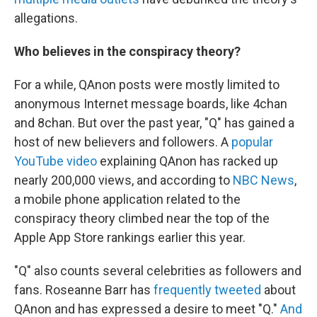
allegations.
Who believes in the conspiracy theory?
For a while, QAnon posts were mostly limited to
anonymous Internet message boards, like 4chan
and 8chan. But over the past year, "Q" has gained a
host of new believers and followers. A
popular
YouTube video
explaining QAnon has racked up
nearly 200,000 views, and according to
NBC News
,
a mobile phone application related to the
conspiracy theory climbed near the top of the
Apple App Store rankings earlier this year.
"Q" also counts several celebrities as followers and
fans. Roseanne Barr has
frequently tweeted
about
QAnon and has expressed a desire to meet "Q."
And