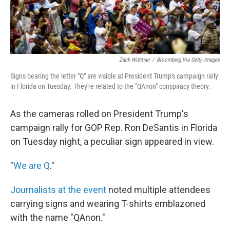
Zack Wittman
/
Bloomberg Via Getty Images
Signs bearing the letter "Q" are visible at President Trump's campaign rally
in Florida on Tuesday. They're related to the "QAnon" conspiracy theory.
As the cameras rolled on President Trump's
campaign rally for GOP Rep. Ron DeSantis in Florida
on Tuesday night, a peculiar sign appeared in view.
"
We are Q
."
Journalists at the event
noted multiple attendees
carrying signs and wearing T-shirts emblazoned
with the name "QAnon."