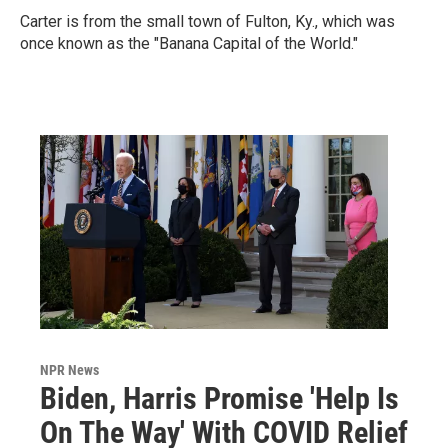
Carter is from the small town of Fulton, Ky., which was
once known as the "Banana Capital of the World."
NPR News
Biden, Harris Promise 'Help Is
On The Way' With COVID Relief