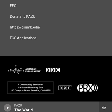
EEO
Donate to KAZU
https://csumb.edu/
FCC Applications
KAZU
The World