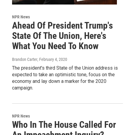
NPR News
Ahead Of President Trump's
State Of The Union, Here's
What You Need To Know
Brandon Carter
, February 4, 2020
The president's third State of the Union address is
expected to take an optimistic tone, focus on the
economy and lay down a marker for the 2020
campaign.
NPR News
Who In The House Called For
An Impeachment Inquiry?