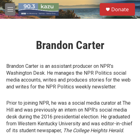
Skip to main content
S
Donate
e
M
a
e
r
n
c
u
h
Brandon Carter
u
e
r
y
Brandon Carter is an assistant producer on NPR's
Washington Desk. He manages the NPR Politics social
media accounts, writes and produces stories for the web
and writes for the NPR Politics weekly newsletter.
Prior to joining NPR, he was a social media curator at The
Hill and was previously an intern on NPR's social media
desk during the 2016 presidential election. He graduated
from Western Kentucky University and was editor-in-chief
of its student newspaper,
The College Heights Herald.