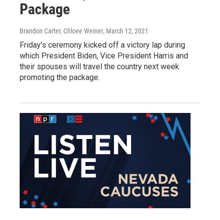
Package
Brandon Carter, Chloee Weiner
, March 12, 2021
Friday's ceremony kicked off a victory lap during
which President Biden, Vice President Harris and
their spouses will travel the country next week
promoting the package.