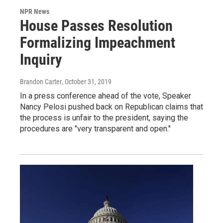
NPR News
House Passes Resolution
Formalizing Impeachment
Inquiry
Brandon Carter
, October 31, 2019
In a press conference ahead of the vote, Speaker
Nancy Pelosi pushed back on Republican claims that
the process is unfair to the president, saying the
procedures are "very transparent and open."