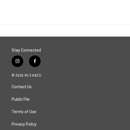
Stay Connected
i
f
n
a
s
c
© 2026 90.3 KAZU
t
e
a
b
Contact Us
g
o
r
o
a
k
Public File
m
Terms of Use
Privacy Policy