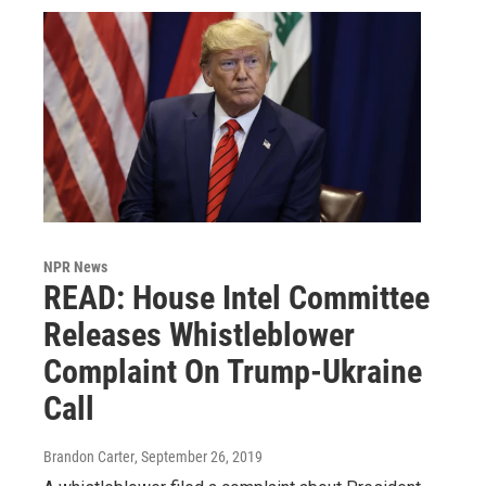
NPR News
READ: House Intel Committee
Releases Whistleblower
Complaint On Trump-Ukraine
Call
Brandon Carter
, September 26, 2019