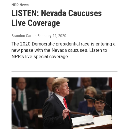
NPR News
LISTEN: Nevada Caucuses
Live Coverage
Brandon Carter
, February 22, 2020
The 2020 Democratic presidential race is entering a
new phase with the Nevada caucuses. Listen to
NPR's live special coverage.