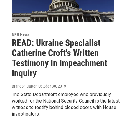
NPR News
READ: Ukraine Specialist
Catherine Croft's Written
Testimony In Impeachment
Inquiry
Brandon Carter
, October 30, 2019
The State Department employee who previously
worked for the National Security Council is the latest
witness to testify behind closed doors with House
investigators.