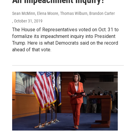
Sean McMinn, Elena Moore, Thomas Wilburn, Brandon Carter
, October 31, 2019
The House of Representatives voted on Oct. 31 to
formalize its impeachment inquiry into President
Trump. Here is what Democrats said on the record
ahead of that vote.