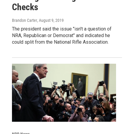
Checks
Brandon Carter
, August 9, 2019
The president said the issue "isn't a question of
NRA, Republican or Democrat" and indicated he
could split from the National Rifle Association.