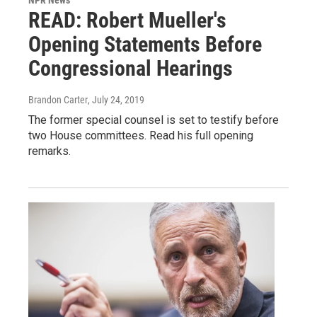
NPR News
READ: Robert Mueller's
Opening Statements Before
Congressional Hearings
Brandon Carter
, July 24, 2019
The former special counsel is set to testify before
two House committees. Read his full opening
remarks.