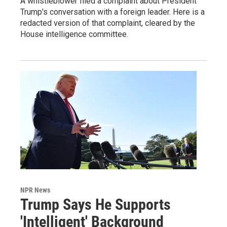
A whistleblower filed a complaint about President
Trump's conversation with a foreign leader. Here is a
redacted version of that complaint, cleared by the
House intelligence committee.
NPR News
Trump Says He Supports
'Intelligent' Background