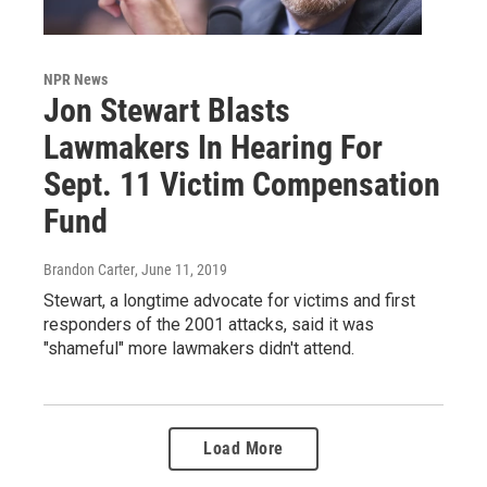
NPR News
Jon Stewart Blasts
Lawmakers In Hearing For
Sept. 11 Victim Compensation
Fund
Brandon Carter
, June 11, 2019
Stewart, a longtime advocate for victims and first
responders of the 2001 attacks, said it was
"shameful" more lawmakers didn't attend.
Load More