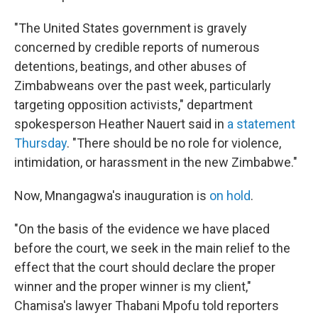
"The United States government is gravely
concerned by credible reports of numerous
detentions, beatings, and other abuses of
Zimbabweans over the past week, particularly
targeting opposition activists," department
spokesperson Heather Nauert said in
a statement
Thursday
. "There should be no role for violence,
intimidation, or harassment in the new Zimbabwe."
Now, Mnangagwa's inauguration is
on hold
.
"On the basis of the evidence we have placed
before the court, we seek in the main relief to the
effect that the court should declare the proper
winner and the proper winner is my client,"
Chamisa's lawyer Thabani Mpofu told reporters