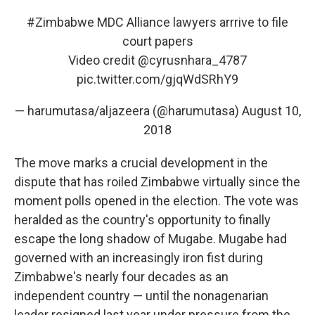
#Zimbabwe
MDC Alliance lawyers arrrive to file
court papers
Video credit @cyrusnhara_4787
pic.twitter.com/gjqWdSRhY9
— harumutasa/aljazeera (@harumutasa)
August 10,
2018
The move marks a crucial development in the
dispute that has roiled Zimbabwe virtually since the
moment polls opened in the election. The vote was
heralded as the country's opportunity to finally
escape the long shadow of Mugabe. Mugabe had
governed with an increasingly iron fist during
Zimbabwe's nearly four decades as an
independent country — until the nonagenarian
leader resigned last year under pressure from the