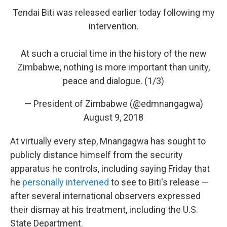
Tendai Biti was released earlier today following my
intervention.
At such a crucial time in the history of the new
Zimbabwe, nothing is more important than unity,
peace and dialogue. (1/3)
— President of Zimbabwe (@edmnangagwa)
August 9, 2018
At virtually every step, Mnangagwa has sought to
publicly distance himself from the security
apparatus he controls, including saying Friday that
he
personally intervened
to see to Biti's release —
after several international observers expressed
their dismay at his treatment, including the U.S.
State Department.