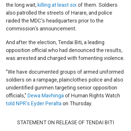
the long wait,
killing at least six
of them. Soldiers
also patrolled the streets of Harare, and police
raided the MDC's headquarters prior to the
commission's announcement.
And after the election, Tendai Biti, a leading
opposition official who had denounced the results,
was arrested and charged with fomenting violence.
"We have documented groups of armed uniformed
soldiers on a rampage, plainclothes police and also
unidentified gunmen targeting senior opposition
officials,"
Dewa Mavhinga
of Human Rights Watch
told NPR's Eyder Peralta
on Thursday.
STATEMENT ON RELEASE OF TENDAI BITI