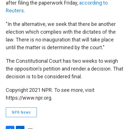
after filing the paperwork Friday,
according to
Reuters
.
"In the alternative, we seek that there be another
election which complies with the dictates of the
law. There is no inauguration that will take place
until the matter is determined by the court."
The Constitutional Court has two weeks to weigh
the opposition's petition and render a decision. That
decision is to be considered final.
Copyright 2021 NPR. To see more, visit
https://www.npr.org.
NPR News