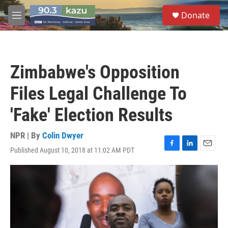
Skip to main content
S
Donate
e
M
a
e
r
n
c
u
h
Zimbabwe's Opposition
u
e
Files Legal Challenge To
r
y
'Fake' Election Results
NPR | By
Colin Dwyer
Published August 10, 2018 at 11:02 AM PDT
F
L
E
a
i
m
c
n
a
e
k
i
b
e
l
o
d
o
I
k
n