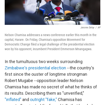
Jerome Delay
/
AP
Nelson Chamisa addresses a news conference earlier this month in the
capital, Harare. On Friday, Chamisa's opposition Movement for
Democratic Change filed a legal challenge of the presidential election
won by his opponent, incumbent President Emmerson Mnangagwa.
In the tumultuous two weeks surrounding
Zimbabwe's presidential election
--the country's
first since the ouster of longtime strongman
Robert Mugabe --opposition leader Nelson
Chamisa has made no secret of what he thinks of
its results. Describing them as "unverified,"
"inflated"
and
outright "fake,"
Chamisa has