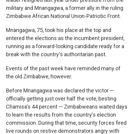
military and Mnangagwa, a former ally in the ruling
Zimbabwe African National Union-Patriotic Front.
Mnangagwa, 75, took his place at the top and
entered the elections as the incumbent president,
running as a forward-looking candidate ready for a
break with the country's authoritarian past.
Events of the past week have reminded many of
the old Zimbabwe, however.
Before Mnangagwa was declared the victor —
officially getting just over half the vote, besting
Chamisa's 44 percent — Zimbabweans waited days
to learn the results from the country's election
commission. During that time, security forces fired
live rounds on restive demonstrators angry with