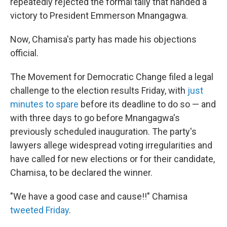
repeatedly rejected the formal tally that handed a
victory to President Emmerson Mnangagwa.
Now, Chamisa's party has made his objections
official.
The Movement for Democratic Change filed a legal
challenge to the election results Friday, with
just
minutes to spare
before its deadline to do so — and
with three days to go before Mnangagwa's
previously scheduled inauguration. The party's
lawyers allege widespread voting irregularities and
have called for new elections or for their candidate,
Chamisa, to be declared the winner.
"We have a good case and cause!!" Chamisa
tweeted Friday
.