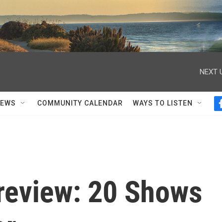
NEXT 
NEWS
COMMUNITY CALENDAR
WAYS TO LISTEN
Preview: 20 Shows