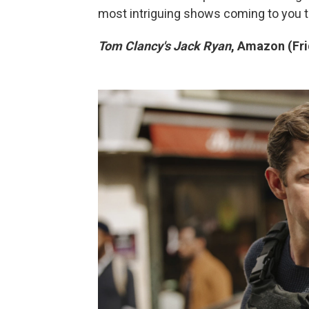
most intriguing shows coming to you th
Tom Clancy's Jack Ryan
, Amazon (Fri