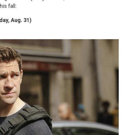
is fall:
day, Aug. 31)