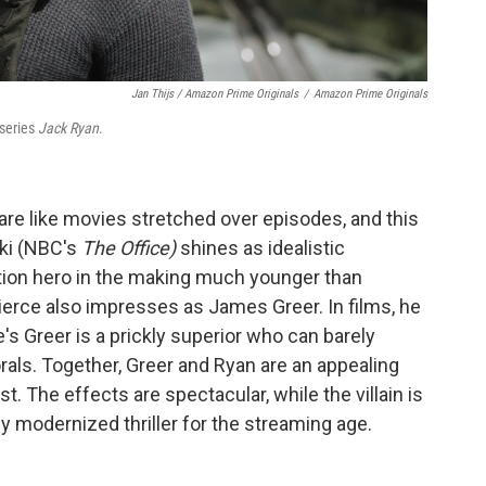
Jan Thijs / Amazon Prime Originals
/
Amazon Prime Originals
 series
Jack Ryan
.
re like movies stretched over episodes, and this
ski (NBC's
The Office)
shines as idealistic
ction hero in the making much younger than
Pierce also impresses as James Greer. In films, he
e's Greer is a prickly superior who can barely
rals. Together, Greer and Ryan are an appealing
t. The effects are spectacular, while the villain is
y modernized thriller for the streaming age.