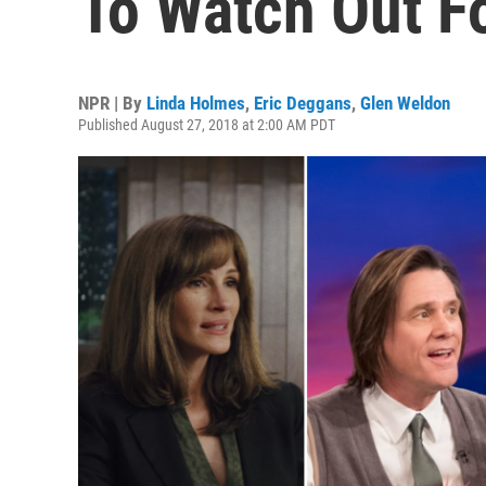
To Watch Out F
NPR | By
Linda Holmes
,
Eric Deggans
,
Glen Weldon
Published August 27, 2018 at 2:00 AM PDT