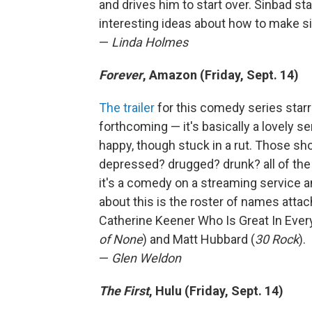
and drives him to start over. Sinbad s
interesting ideas about how to make si
—
Linda Holmes
Forever
, Amazon (Friday, Sept. 14)
The trailer
for this comedy series star
forthcoming — it's basically a lovely 
happy, though stuck in a rut. Those sho
depressed? drugged? drunk? all of the
it's a comedy on a streaming service a
about this is the roster of names atta
Catherine Keener Who Is Great In Every
of None
) and Matt Hubbard (
30 Rock
).
—
Glen Weldon
The First
, Hulu (Friday, Sept. 14)