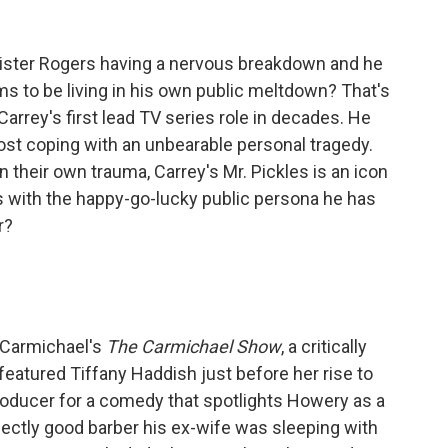
ister Rogers having a nervous breakdown and he
s to be living in his own public meltdown? That's
arrey's first lead TV series role in decades. He
host coping with an unbearable personal tragedy.
n their own trauma, Carrey's Mr. Pickles is an icon
s with the happy-go-lucky public persona he has
r?
d Carmichael's
The Carmichael Show
, a critically
eatured Tiffany Haddish just before her rise to
oducer for a comedy that spotlights Howery as a
ctly good barber his ex-wife was sleeping with