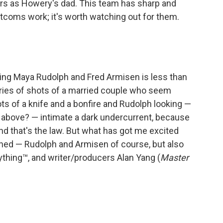
tars as Howery's dad. This team has sharp and
tcoms work; it's worth watching out for them.
ring Maya Rudolph and Fred Armisen is less than
series of shots of a married couple who seem
ts of a knife and a bonfire and Rudolph looking —
 above? — intimate a dark undercurrent, because
nd that's the law. But what has got me excited
ched — Rudolph and Armisen of course, but also
thing™, and writer/producers Alan Yang (
Master