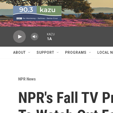
Skip to main content
KAZU
1A
ABOUT
SUPPORT
PROGRAMS
LOCAL 
NPR News
NPR's Fall TV 