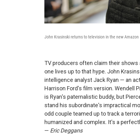
John Krasinski returns to television in the new Amazon
TV producers often claim their shows a
one lives up to that hype. John Krasin
intelligence analyst Jack Ryan — an a
Harrison Ford's film version. Wendell 
is Ryan's paternalistic buddy, but Pierc
stand his subordinate's impractical mo
odd couple teamed up to track a terroris
humanized and complex. It's a perfectl
—
Eric Deggans