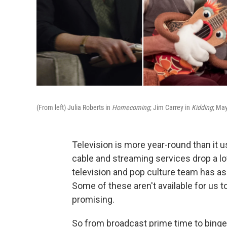
(From left) Julia Roberts in
Homecoming
; Jim Carrey in
Kidding
; Ma
Television is more year-round than it us
cable and streaming services drop a lot
television and pop culture team has a
Some of these aren't available for us 
promising.
So from broadcast prime time to bingei