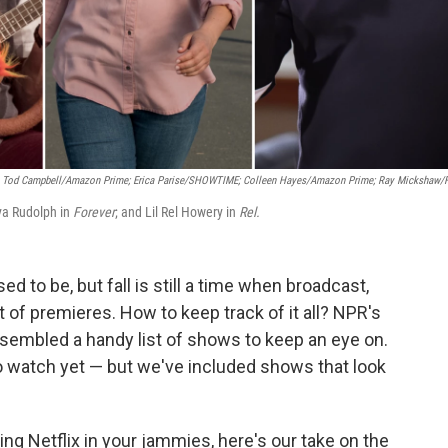
Tod Campbell/Amazon Prime; Erica Parise/SHOWTIME; Colleen Hayes/Amazon Prime; Ray Mickshaw/
ya Rudolph in
Forever
; and Lil Rel Howery in
Rel.
ed to be, but fall is still a time when broadcast,
 of premieres. How to keep track of it all? NPR's
ssembled a handy list of shows to keep an eye on.
to watch yet — but we've included shows that look
ng Netflix in your jammies, here's our take on the