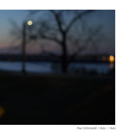
Paul Schrimaldi / Hulu
/
Hulu