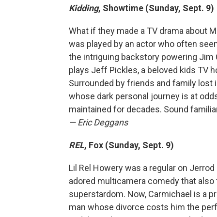
Kidding
, Showtime (Sunday, Sept. 9)
What if they made a TV drama about M
was played by an actor who often seem
the intriguing backstory powering Jim C
plays Jeff Pickles, a beloved kids TV 
Surrounded by friends and family lost i
whose dark personal journey is at odd
maintained for decades. Sound familia
— Eric Deggans
REL
, Fox (Sunday, Sept. 9)
Lil Rel Howery was a regular on Jerro
adored multicamera comedy that also f
superstardom. Now, Carmichael is a pr
man whose divorce costs him the perfe