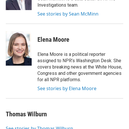
k
n
Investigations team.
See stories by Sean McMinn
Elena Moore
Elena Moore is a political reporter
assigned to NPR’s Washington Desk. She
covers breaking news at the White House,
Congress and other government agencies
for all NPR platforms.
See stories by Elena Moore
Thomas Wilburn
See stories by Thomas Wilburn