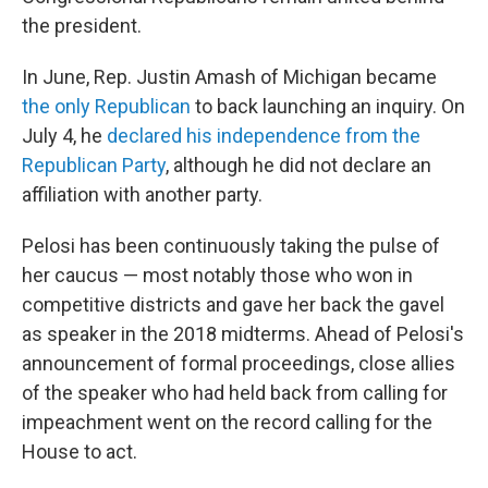
the president.
In June, Rep. Justin Amash of Michigan became
the only Republican
to back launching an inquiry. On
July 4, he
declared his independence from the
Republican Party
, although he did not declare an
affiliation with another party.
Pelosi has been continuously taking the pulse of
her caucus — most notably those who won in
competitive districts and gave her back the gavel
as speaker in the 2018 midterms. Ahead of Pelosi's
announcement of formal proceedings, close allies
of the speaker who had held back from calling for
impeachment went on the record calling for the
House to act.