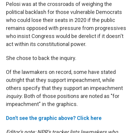
Pelosi was at the crossroads of weighing the
political backlash for those vulnerable Democrats
who could lose their seats in 2020 if the public
remains opposed with pressure from progressives
who insist Congress would be derelict if it doesn't
act within its constitutional power.
She chose to back the inquiry.
Of the lawmakers on record, some have stated
outright that they support impeachment, while
others specify that they support an impeachment
inquiry
. Both of those positions are noted as "for
impeachment" in the graphics.
Don't see the graphic above? Click here
Editor's note: NPR's tracker lists lawmakers who