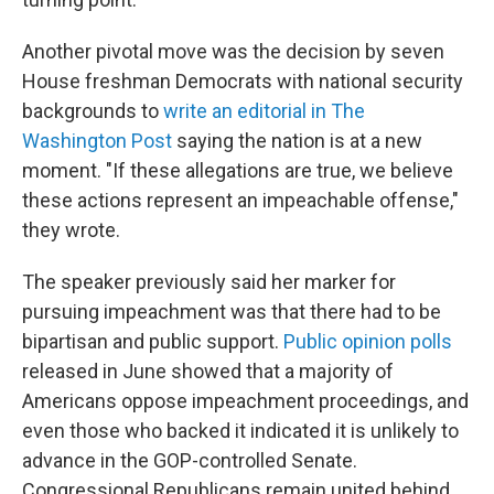
Another pivotal move was the decision by seven
House freshman Democrats with national security
backgrounds to
write an editorial in The
Washington Post
saying the nation is at a new
moment. "If these allegations are true, we believe
these actions represent an impeachable offense,"
they wrote.
The speaker previously said her marker for
pursuing impeachment was that there had to be
bipartisan and public support.
Public opinion polls
released in June showed that a majority of
Americans oppose impeachment proceedings, and
even those who backed it indicated it is unlikely to
advance in the GOP-controlled Senate.
Congressional Republicans remain united behind