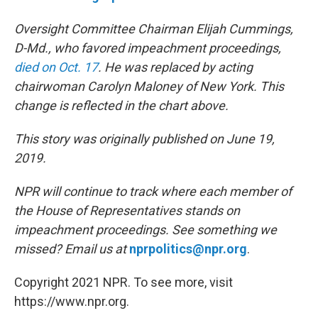
Oversight Committee Chairman Elijah Cummings,
D-Md., who favored impeachment proceedings,
died on Oct. 17
. He was replaced by acting
chairwoman Carolyn Maloney of New York. This
change is reflected in the chart above.
This story was originally published on June 19,
2019.
NPR will continue to track where each member of
the House of Representatives stands on
impeachment proceedings. See something we
missed? Email us at
nprpolitics@npr.org
.
Copyright 2021 NPR. To see more, visit
https://www.npr.org.