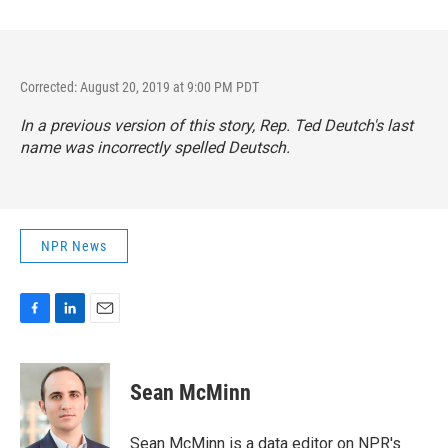
Corrected: August 20, 2019 at 9:00 PM PDT
In a previous version of this story, Rep. Ted Deutch's last
name was incorrectly spelled Deutsch.
NPR News
F
L
E
a
i
m
c
n
a
e
k
i
Sean McMinn
b
e
l
o
d
o
I
Sean McMinn is a data editor on NPR's