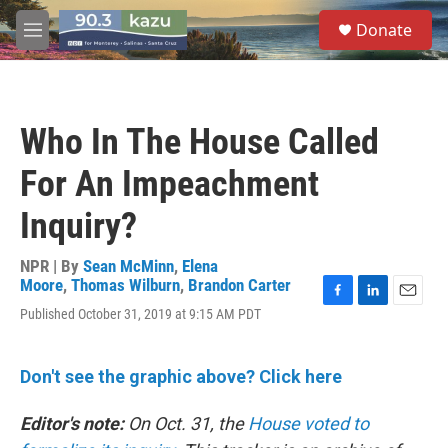
Skip to main content
S
Donate
e
M
a
e
r
n
c
u
h
Who In The House Called
u
e
For An Impeachment
r
y
Inquiry?
NPR | By
Sean McMinn
,
Elena
Moore
,
Thomas Wilburn
,
Brandon Carter
F
L
E
Published October 31, 2019 at 9:15 AM PDT
a
i
m
c
n
a
e
k
i
Don't see the graphic above? Click here
b
e
l
o
d
o
I
Editor's note:
On Oct. 31, the
House voted to
k
n