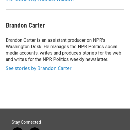
Brandon Carter
Brandon Carter is an assistant producer on NPR's
Washington Desk. He manages the NPR Politics social
media accounts, writes and produces stories for the web
and writes for the NPR Politics weekly newsletter.
See stories by Brandon Carter
Stay Connected