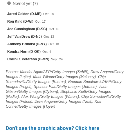
Don't see the graphic above? Click here