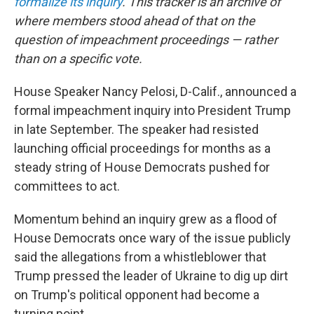
formalize its inquiry
. This tracker is an archive of
where members stood ahead of that on the
question of impeachment proceedings — rather
than on a specific vote.
House Speaker Nancy Pelosi, D-Calif., announced a
formal impeachment inquiry into President Trump
in late September. The speaker had resisted
launching official proceedings for months as a
steady string of House Democrats pushed for
committees to act.
Momentum behind an inquiry grew as a flood of
House Democrats once wary of the issue publicly
said the allegations from a whistleblower that
Trump pressed the leader of Ukraine to dig up dirt
on Trump's political opponent had become a
turning point.