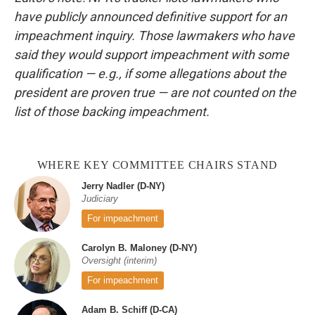
have publicly announced definitive support for an
impeachment inquiry. Those lawmakers who have
said they would support impeachment with some
qualification — e.g., if some allegations about the
president are proven true — are not counted on the
list of those backing impeachment.