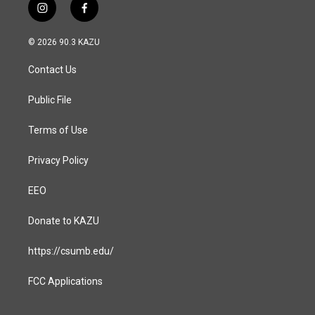
i
f
n
a
s
c
© 2026 90.3 KAZU
t
e
a
b
Contact Us
g
o
r
o
a
k
Public File
m
Terms of Use
Privacy Policy
EEO
Donate to KAZU
https://csumb.edu/
FCC Applications