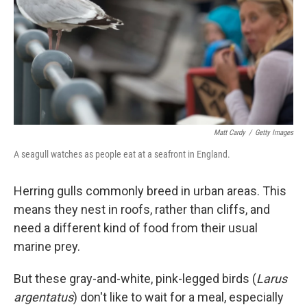
Matt Cardy
/
Getty Images
A seagull watches as people eat at a seafront in England.
Herring gulls commonly breed in urban areas. This
means they nest in roofs, rather than cliffs, and
need a different kind of food from their usual
marine prey.
But these gray-and-white, pink-legged birds (
Larus
argentatus
) don't like to wait for a meal, especially