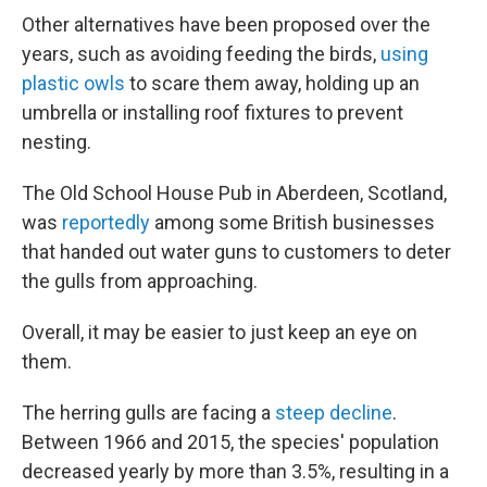
Other alternatives have been proposed over the
years, such as avoiding feeding the birds,
using
plastic owls
to scare them away, holding up an
umbrella or installing roof fixtures to prevent
nesting.
The Old School House Pub in Aberdeen, Scotland,
was
reportedly
among some British businesses
that handed out water guns to customers to deter
the gulls from approaching.
Overall, it may be easier to just keep an eye on
them.
The herring gulls are facing a
steep decline
.
Between 1966 and 2015, the species' population
decreased yearly by more than 3.5%, resulting in a