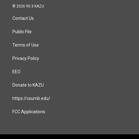
s
c
© 2026 90.3 KAZU
t
e
a
b
Contact Us
g
o
r
o
a
k
Public File
m
Terms of Use
Privacy Policy
EEO
Donate to KAZU
https://csumb.edu/
FCC Applications