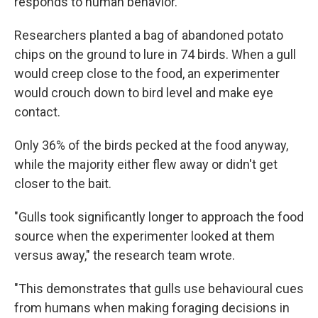
responds to human behavior.
Researchers planted a bag of abandoned potato
chips on the ground to lure in 74 birds. When a gull
would creep close to the food, an experimenter
would crouch down to bird level and make eye
contact.
Only 36% of the birds pecked at the food anyway,
while the majority either flew away or didn't get
closer to the bait.
"Gulls took significantly longer to approach the food
source when the experimenter looked at them
versus away," the research team wrote.
"This demonstrates that gulls use behavioural cues
from humans when making foraging decisions in