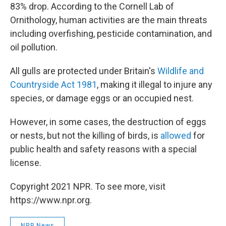
83% drop. According to the Cornell Lab of
Ornithology, human activities are the main threats
including overfishing, pesticide contamination, and
oil pollution.
All gulls are protected under Britain's
Wildlife and
Countryside Act 1981
, making it illegal to injure any
species, or damage eggs or an occupied nest.
However, in some cases, the destruction of eggs
or nests, but not the killing of birds, is
allowed
for
public health and safety reasons with a special
license.
Copyright 2021 NPR. To see more, visit
https://www.npr.org.
NPR News