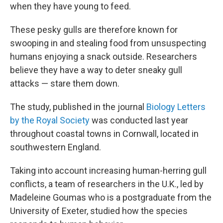
when they have young to feed.
These pesky gulls are therefore known for
swooping in and stealing food from unsuspecting
humans enjoying a snack outside. Researchers
believe they have a way to deter sneaky gull
attacks — stare them down.
The study, published in the journal
Biology Letters
by the Royal Society
was conducted last year
throughout coastal towns in Cornwall, located in
southwestern England.
Taking into account increasing human-herring gull
conflicts, a team of researchers in the U.K., led by
Madeleine Goumas who is a postgraduate from the
University of Exeter, studied how the species