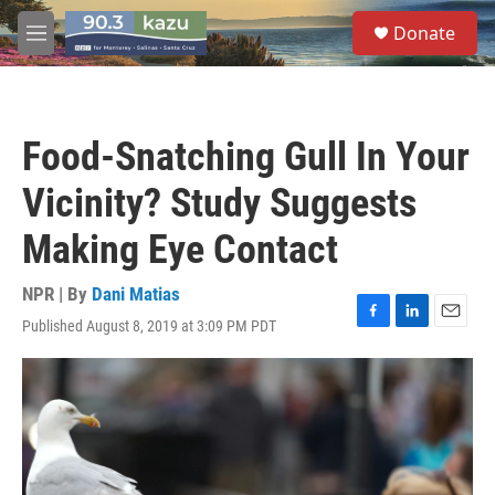
Skip to main content
S
Donate
e
M
a
e
r
n
c
u
h
Food-Snatching Gull In Your
u
e
Vicinity? Study Suggests
r
y
Making Eye Contact
NPR | By
Dani Matias
Published August 8, 2019 at 3:09 PM PDT
F
L
E
a
i
m
c
n
a
e
k
i
b
e
l
o
d
o
I
k
n