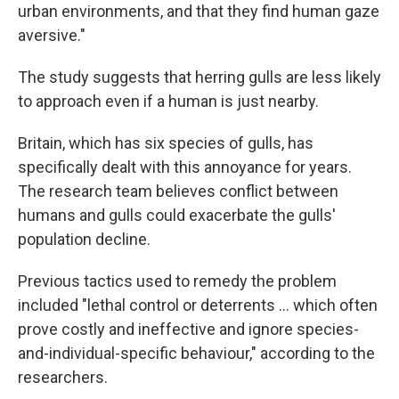
urban environments, and that they find human gaze
aversive."
The study suggests that herring gulls are less likely
to approach even if a human is just nearby.
Britain, which has six species of gulls, has
specifically dealt with this annoyance for years.
The research team believes conflict between
humans and gulls could exacerbate the gulls'
population decline.
Previous tactics used to remedy the problem
included "lethal control or deterrents ... which often
prove costly and ineffective and ignore species-
and-individual-specific behaviour," according to the
researchers.