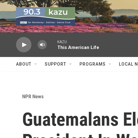
Skip to main content
KAZU
This American Life
ABOUT
SUPPORT
PROGRAMS
LOCAL 
NPR News
Guatemalans El