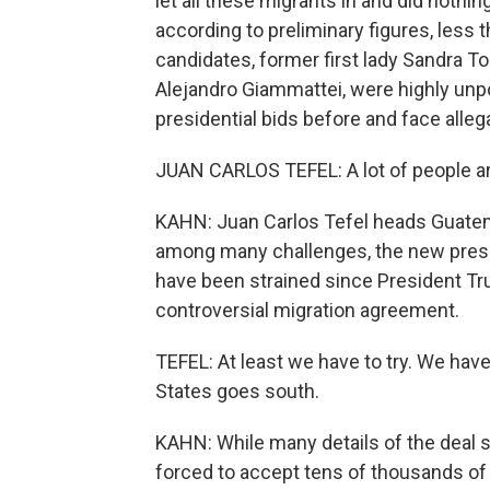
let all these migrants in and did nothin
according to preliminary figures, less t
candidates, former first lady Sandra To
Alejandro Giammattei, were highly unp
presidential bids before and face alleg
JUAN CARLOS TEFEL: A lot of people ar
KAHN: Juan Carlos Tefel heads Guatem
among many challenges, the new presi
have been strained since President T
controversial migration agreement.
TEFEL: At least we have to try. We have 
States goes south.
KAHN: While many details of the deal s
forced to accept tens of thousands of