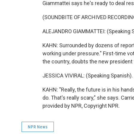
Giammattei says he's ready to deal res
(SOUNDBITE OF ARCHIVED RECORDIN
ALEJANDRO GIAMMATTEI: (Speaking S
KAHN: Surrounded by dozens of report
working under pressure." First-time vot
the country, doubts the new president wi
JESSICA VIVIRAL: (Speaking Spanish).
KAHN: "Really, the future is in his han
do. That's really scary," she says. Car
provided by NPR, Copyright NPR.
NPR News