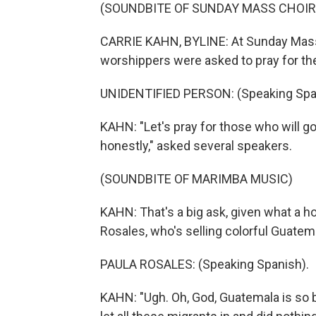
(SOUNDBITE OF SUNDAY MASS CHOIR 
CARRIE KAHN, BYLINE: At Sunday Mass
worshippers were asked to pray for the
UNIDENTIFIED PERSON: (Speaking Spa
KAHN: "Let's pray for those who will go
honestly," asked several speakers.
(SOUNDBITE OF MARIMBA MUSIC)
KAHN: That's a big ask, given what a ho
Rosales, who's selling colorful Guatem
PAULA ROSALES: (Speaking Spanish).
KAHN: "Ugh. Oh, God, Guatemala is so b