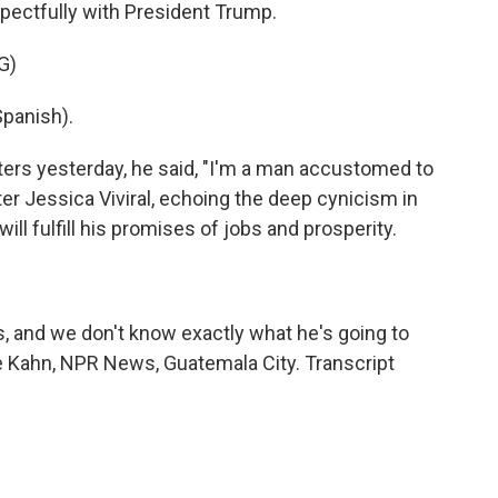
pectfully with President Trump.
G)
panish).
ers yesterday, he said, "I'm a man accustomed to
er Jessica Viviral, echoing the deep cynicism in
ll fulfill his promises of jobs and prosperity.
ds, and we don't know exactly what he's going to
rie Kahn, NPR News, Guatemala City. Transcript