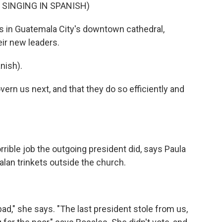
SINGING IN SPANISH)
 in Guatemala City's downtown cathedral,
ir new leaders.
nish).
vern us next, and that they do so efficiently and
rrible job the outgoing president did, says Paula
alan trinkets outside the church.
ad," she says. "The last president stole from us,