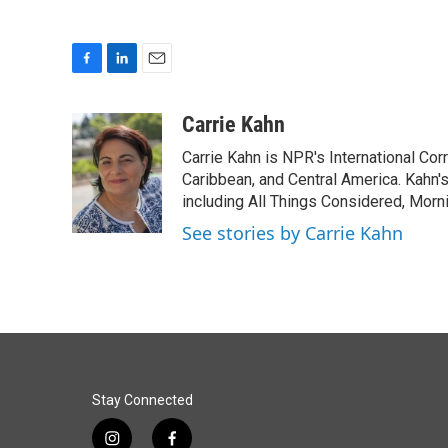
F
L
E
a
i
m
c
n
a
Carrie Kahn
e
k
i
Carrie Kahn is NPR's International Co
b
e
l
o
d
Caribbean, and Central America. Kahn
o
I
including All Things Considered, Morn
k
n
See stories by Carrie Kahn
Stay Connected
i
f