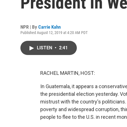
President In W
NPR | By
Carrie Kahn
Published August 12, 2019 at 4:20 AM PDT
LISTEN
•
2:41
RACHEL MARTIN, HOST:
In Guatemala, it appears a conservati
the presidential election yesterday. Vo
mistrust with the country's politician
poverty and widespread corruption, th
people to flee to the U.S. in recent mo