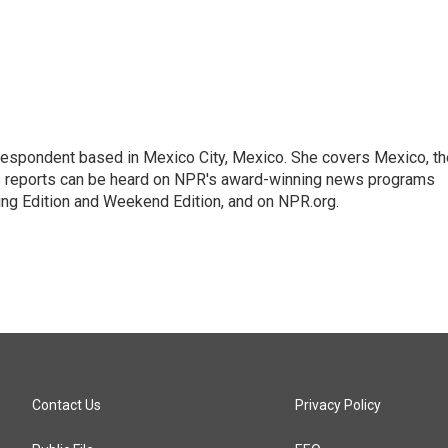
rrespondent based in Mexico City, Mexico. She covers Mexico, th
's reports can be heard on NPR's award-winning news programs
ing Edition and Weekend Edition, and on NPR.org.
Contact Us
Privacy Policy