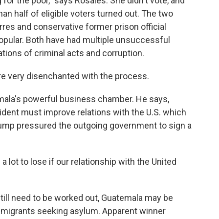
g for the poor," says Rosales. She didn't vote, and
han half of eligible voters turned out. The two
rres and conservative former prison official
opular. Both have had multiple unsuccessful
ations of criminal acts and corruption.
e very disenchanted with the process.
ala's powerful business chamber. He says,
dent must improve relations with the U.S. which
rump pressured the outgoing government to sign a
a lot to lose if our relationship with the United
till need to be worked out, Guatemala may be
 migrants seeking asylum. Apparent winner