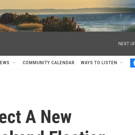
NEXT UP
NEWS
COMMUNITY CALENDAR
WAYS TO LISTEN
ect A New