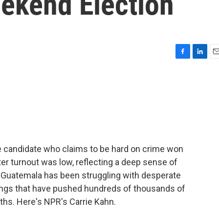
eekend Election
F
L
E
a
i
m
c
n
a
e
k
i
b
e
l
o
d
o
I
k
n
ve candidate who claims to be hard on crime won
ter turnout was low, reflecting a deep sense of
s. Guatemala has been struggling with desperate
ings that have pushed hundreds of thousands of
nths. Here's NPR's Carrie Kahn.